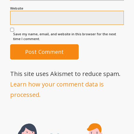
Website
Save my name, email, and website in this browser for the next
time I comment.
This site uses Akismet to reduce spam.
Learn how your comment data is
processed.