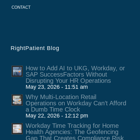
CONTACT
RightPatient Blog
How to Add AI to UKG, Workday, or
SAP SuccessFactors Without
Disrupting Your HR Operations
May 23, 2026 - 11:51 am
Why Multi-Location Retail
Operations on Workday Can’t Afford
a Dumb Time Clock
May 22, 2026 - 12:12 pm
Workday Time Tracking for Home
Health Agencies: The Geofencing
Gap That Creates Compliance Risk