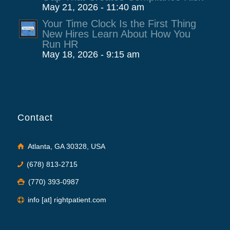
May 21, 2026 - 11:40 am
Your Time Clock Is the First Thing
New Hires Learn About How You
Run HR
May 18, 2026 - 9:15 am
Contact
Atlanta, GA 30328, USA
(678) 813-2715
(770) 393-0987
info [at] rightpatient.com