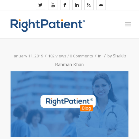
/
/
/
Shakib
January 11, 2019
102 views /
0 Comments
in
by
Rahman Khan