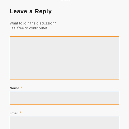
Leave a Reply
Want to join the discussion?
Feel free to contribute!
*
Name
*
Email