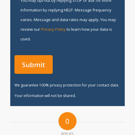
You may opt-out by replying STOP or ask for more
information by replying HELP. Message frequency
varies. Message and data rates may apply. You may
review our
Privacy Policy
to learn how your data is
used.
We guarantee 100% privacy protection for your contact data.
Your information will not be shared.
0
REPLIES