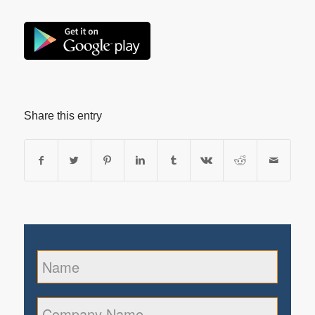
Share this entry