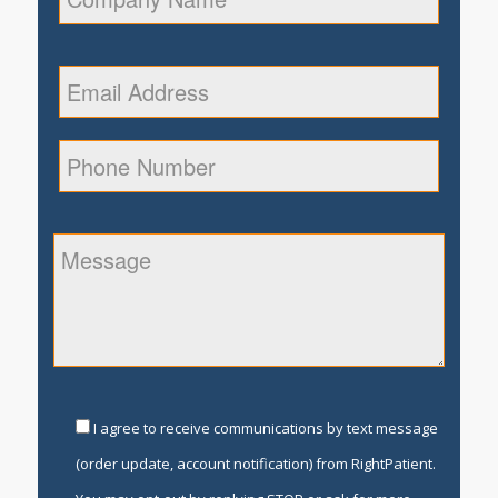
I agree to receive communications by text message
(order update, account notification) from RightPatient.