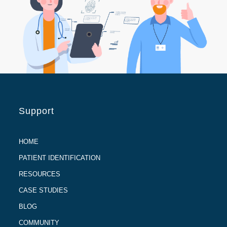
Support
HOME
PATIENT IDENTIFICATION
RESOURCES
CASE STUDIES
BLOG
COMMUNITY