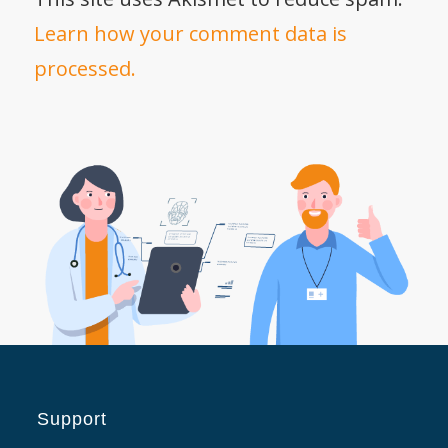
Learn how your comment data is
processed.
Support