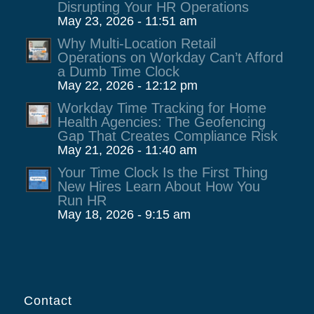
Disrupting Your HR Operations
May 23, 2026 - 11:51 am
Why Multi-Location Retail
Operations on Workday Can’t Afford
a Dumb Time Clock
May 22, 2026 - 12:12 pm
Workday Time Tracking for Home
Health Agencies: The Geofencing
Gap That Creates Compliance Risk
May 21, 2026 - 11:40 am
Your Time Clock Is the First Thing
New Hires Learn About How You
Run HR
May 18, 2026 - 9:15 am
Contact