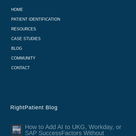
HOME
PATIENT IDENTIFICATION
RESOURCES
CASE STUDIES
BLOG
COMMUNITY
CONTACT
RightPatient Blog
How to Add AI to UKG, Workday, or
SAP SuccessFactors Without