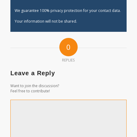
We guarantee 100% privacy protection for your contact data.
Your information will not be shared.
0
REPLIES
Leave a Reply
Want to join the discussion?
Feel free to contribute!