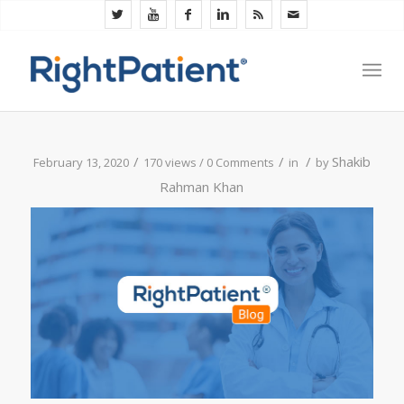
/
/
/
Shakib
February 13, 2020
170 views /
0 Comments
in
by
Rahman Khan