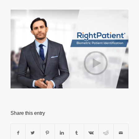
Share this entry