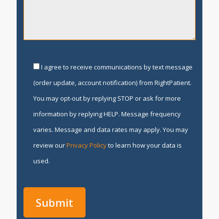
I agree to receive communications by text message
(order update, account notification) from RightPatient.
You may opt-out by replying STOP or ask for more
information by replying HELP. Message frequency
varies. Message and data rates may apply. You may
review our
Privacy Policy
to learn how your data is
used.