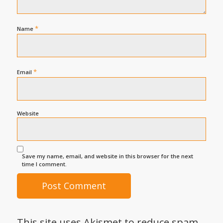
*
Name
*
Email
Website
Save my name, email, and website in this browser for the next
time I comment.
This site uses Akismet to reduce spam.