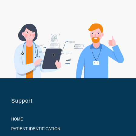
Support
HOME
PATIENT IDENTIFICATION