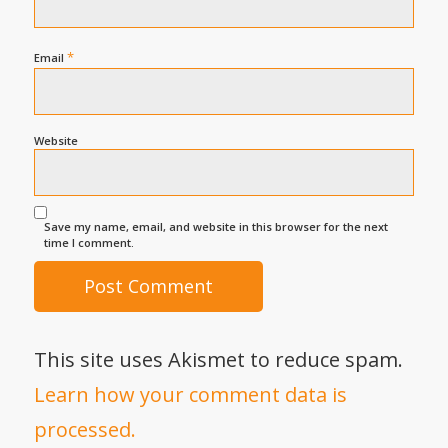
*
Email
Website
Save my name, email, and website in this browser for the next
time I comment.
This site uses Akismet to reduce spam.
Learn how your comment data is
processed.