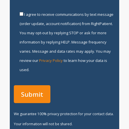
I agree to receive communications by text message
(order update, account notification) from RightPatient.
You may opt-out by replying STOP or ask for more
information by replying HELP. Message frequency
varies. Message and data rates may apply. You may
review our
Privacy Policy
to learn how your data is
used.
We guarantee 100% privacy protection for your contact data.
Your information will not be shared.