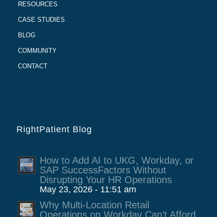
RESOURCES
CASE STUDIES
BLOG
COMMUNITY
CONTACT
RightPatient Blog
How to Add AI to UKG, Workday, or
SAP SuccessFactors Without
Disrupting Your HR Operations
May 23, 2026 - 11:51 am
Why Multi-Location Retail
Operations on Workday Can’t Afford