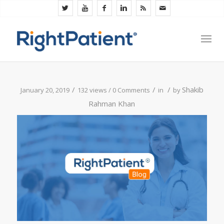
/
/
/
Shakib
January 20, 2019
132 views /
0 Comments
in
by
Rahman Khan