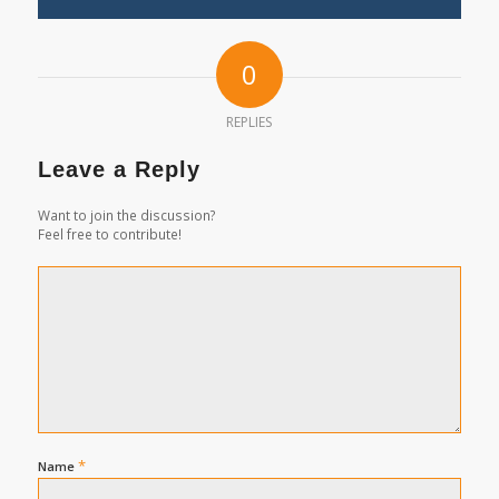
0
REPLIES
Leave a Reply
Want to join the discussion?
Feel free to contribute!
*
Name