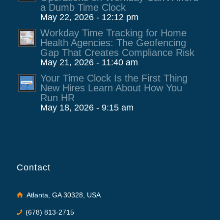
a Dumb Time Clock
May 22, 2026 - 12:12 pm
Workday Time Tracking for Home
Health Agencies: The Geofencing
Gap That Creates Compliance Risk
May 21, 2026 - 11:40 am
Your Time Clock Is the First Thing
New Hires Learn About How You
Run HR
May 18, 2026 - 9:15 am
Contact
Atlanta, GA 30328, USA
(678) 813-2715