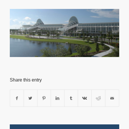
Share this entry