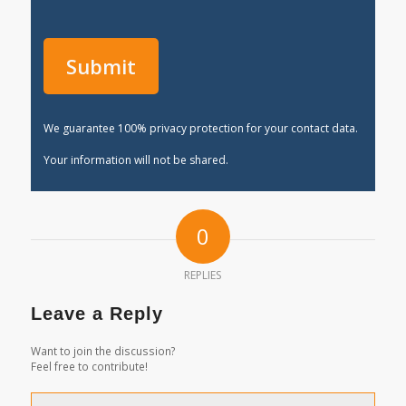
We guarantee 100% privacy protection for your contact data.
Your information will not be shared.
0
REPLIES
Leave a Reply
Want to join the discussion?
Feel free to contribute!