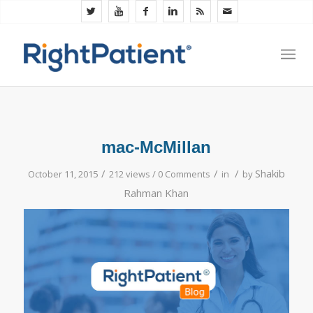
mac-McMillan
/
/
/
Shakib
October 11, 2015
212 views /
0 Comments
in
by
Rahman Khan