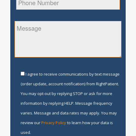
I agree to receive communications by text message
(order update, account notification) from RightPatient.
You may opt-out by replying STOP or ask for more
information by replying HELP. Message frequency
varies. Message and data rates may apply. You may
review our
Privacy Policy
to learn how your data is
used.