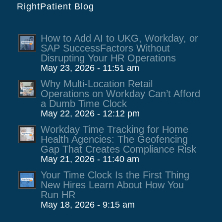
RightPatient Blog
How to Add AI to UKG, Workday, or
SAP SuccessFactors Without
Disrupting Your HR Operations
May 23, 2026 - 11:51 am
Why Multi-Location Retail
Operations on Workday Can’t Afford
a Dumb Time Clock
May 22, 2026 - 12:12 pm
Workday Time Tracking for Home
Health Agencies: The Geofencing
Gap That Creates Compliance Risk
May 21, 2026 - 11:40 am
Your Time Clock Is the First Thing
New Hires Learn About How You
Run HR
May 18, 2026 - 9:15 am