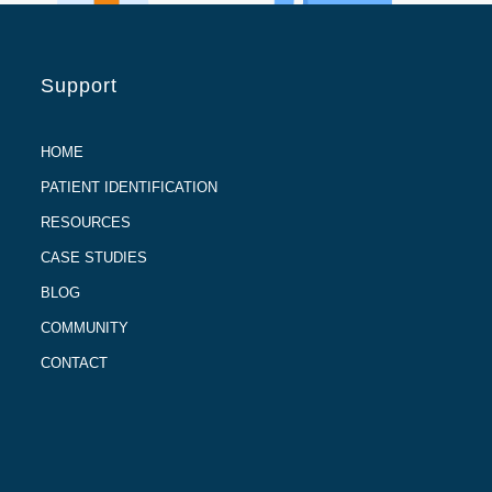
Support
HOME
PATIENT IDENTIFICATION
RESOURCES
CASE STUDIES
BLOG
COMMUNITY
CONTACT