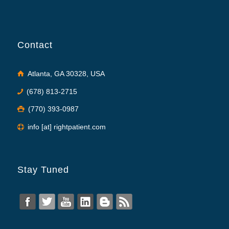
Contact
Atlanta, GA 30328, USA
(678) 813-2715
(770) 393-0987
info [at] rightpatient.com
Stay Tuned