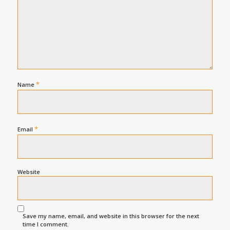
*
Name
*
Email
Website
Save my name, email, and website in this browser for the next
time I comment.