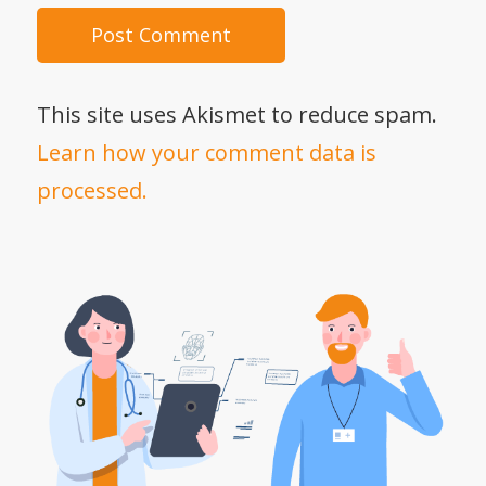
This site uses Akismet to reduce spam.
Learn how your comment data is
processed.