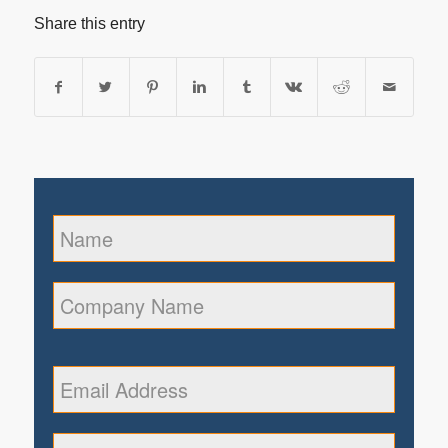
Share this entry