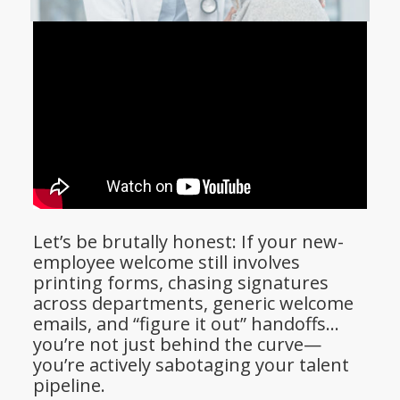
Let’s be brutally honest: If your new-
employee welcome still involves
printing forms, chasing signatures
across departments, generic welcome
emails, and “figure it out” handoffs…
you’re not just behind the curve—
you’re actively sabotaging your talent
pipeline.