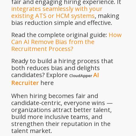
fair and engaging hiring experience. It
integrates seamlessly with your
existing ATS or HCM systems
, making
bias reduction simple and effective.
Read the complete original guide:
How
Can AI Remove Bias from the
Recruitment Process?
Ready to build a hiring process that
both reduces bias and delights
candidates? Explore
AI
CloudApper
Recruiter
here
When hiring becomes fair and
candidate-centric, everyone wins —
organizations attract better talent,
build more inclusive teams, and
strengthen their reputation in the
talent market.