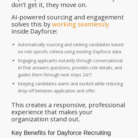
don’t get it, they move on.
AI-powered sourcing and engagement
solves this by
working seamlessly
inside Dayforce:
Automatically sourcing and ranking candidates based
on role-specific criteria using existing Dayforce data.
Engaging applicants instantly through conversational
AI that answers questions, provides role details, and
guides them through next steps 24/7.
Keeping candidates warm and excited while reducing
drop-off between application and offer.
This creates a responsive, professional
experience that makes your
organization stand out.
Key Benefits for Dayforce Recruiting