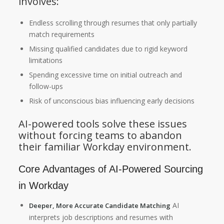
involves:
Endless scrolling through resumes that only partially
match requirements
Missing qualified candidates due to rigid keyword
limitations
Spending excessive time on initial outreach and
follow-ups
Risk of unconscious bias influencing early decisions
AI-powered tools solve these issues
without forcing teams to abandon
their familiar Workday environment.
Core Advantages of AI-Powered Sourcing
in Workday
AI
Deeper, More Accurate Candidate Matching
interprets job descriptions and resumes with