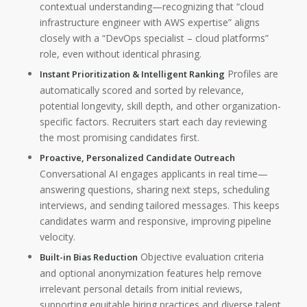
contextual understanding—recognizing that “cloud
infrastructure engineer with AWS expertise” aligns
closely with a “DevOps specialist – cloud platforms”
role, even without identical phrasing.
Profiles are
Instant Prioritization & Intelligent Ranking
automatically scored and sorted by relevance,
potential longevity, skill depth, and other organization-
specific factors. Recruiters start each day reviewing
the most promising candidates first.
Proactive, Personalized Candidate Outreach
Conversational AI engages applicants in real time—
answering questions, sharing next steps, scheduling
interviews, and sending tailored messages. This keeps
candidates warm and responsive, improving pipeline
velocity.
Objective evaluation criteria
Built-in Bias Reduction
and optional anonymization features help remove
irrelevant personal details from initial reviews,
supporting equitable hiring practices and diverse talent