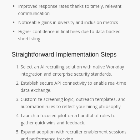
Improved response rates thanks to timely, relevant
communication
Noticeable gains in diversity and inclusion metrics
Higher confidence in final hires due to data-backed
shortlisting
Straightforward Implementation Steps
Select an AI recruiting solution with native Workday
integration and enterprise security standards.
Establish secure API connectivity to enable real-time
data exchange.
Customize screening logic, outreach templates, and
automation rules to reflect your hiring philosophy.
Launch a focused pilot on a handful of roles to
gather quick wins and feedback.
Expand adoption with recruiter enablement sessions
and performance tracking.