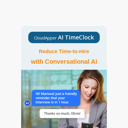
AI TimeClock
CloudApper
Reduce Time-to-Hire
with Conversational AI