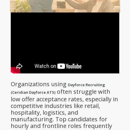
Organizations using
Dayforce Recruiting
often struggle with
(Ceridian Dayforce ATS)
low offer acceptance rates, especially in
competitive industries like retail,
hospitality, logistics, and
manufacturing. Top candidates for
hourly and frontline roles frequently