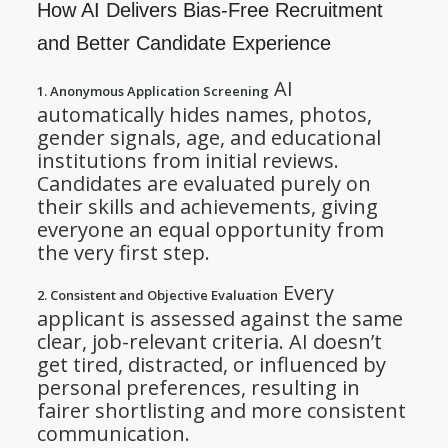
How AI Delivers Bias-Free Recruitment
and Better Candidate Experience
AI
1. Anonymous Application Screening
automatically hides names, photos,
gender signals, age, and educational
institutions from initial reviews.
Candidates are evaluated purely on
their skills and achievements, giving
everyone an equal opportunity from
the very first step.
Every
2. Consistent and Objective Evaluation
applicant is assessed against the same
clear, job-relevant criteria. AI doesn’t
get tired, distracted, or influenced by
personal preferences, resulting in
fairer shortlisting and more consistent
communication.