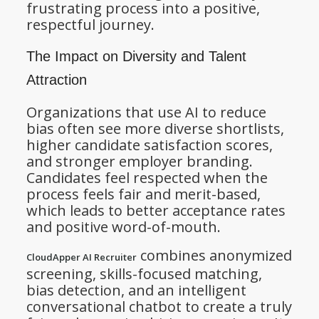
frustrating process into a positive,
respectful journey.
The Impact on Diversity and Talent
Attraction
Organizations that use AI to reduce
bias often see more diverse shortlists,
higher candidate satisfaction scores,
and stronger employer branding.
Candidates feel respected when the
process feels fair and merit-based,
which leads to better acceptance rates
and positive word-of-mouth.
combines anonymized
CloudApper AI Recruiter
screening, skills-focused matching,
bias detection, and an intelligent
conversational chatbot to create a truly