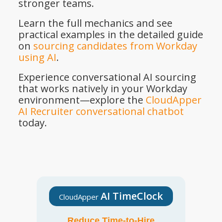
stronger teams.
Learn the full mechanics and see
practical examples in the detailed guide
on
sourcing candidates from Workday
using AI
.
Experience conversational AI sourcing
that works natively in your Workday
environment—explore the
CloudApper
AI Recruiter conversational chatbot
today.
AI TimeClock
CloudApper
Reduce Time-to-Hire