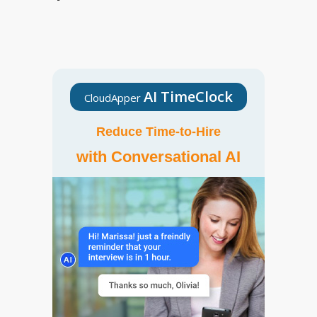
AI TimeClock
CloudApper
Reduce Time-to-Hire
with Conversational AI