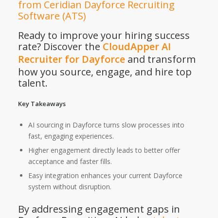
from Ceridian Dayforce Recruiting
Software (ATS)
Ready to improve your hiring success
rate? Discover the
CloudApper AI
Recruiter for Dayforce
and transform
how you source, engage, and hire top
talent.
Key Takeaways
AI sourcing in Dayforce turns slow processes into
fast, engaging experiences.
Higher engagement directly leads to better offer
acceptance and faster fills.
Easy integration enhances your current Dayforce
system without disruption.
By addressing engagement gaps in