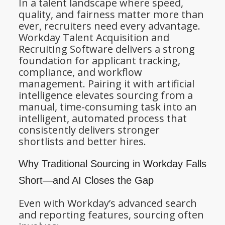
In a talent landscape where speed,
quality, and fairness matter more than
ever, recruiters need every advantage.
Workday Talent Acquisition and
Recruiting Software delivers a strong
foundation for applicant tracking,
compliance, and workflow
management. Pairing it with artificial
intelligence elevates sourcing from a
manual, time-consuming task into an
intelligent, automated process that
consistently delivers stronger
shortlists and better hires.
Why Traditional Sourcing in Workday Falls
Short—and AI Closes the Gap
Even with Workday’s advanced search
and reporting features, sourcing often