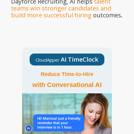
Dayforce Recruiting, AI helps
talent
teams win stronger candidates and
build more successful hiring
outcomes.
AI TimeClock
CloudApper
Reduce Time-to-Hire
with Conversational AI