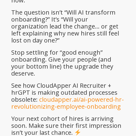
now.
The question isn’t “Will AI transform
onboarding?” It’s “Will your
organization lead the change… or get
left explaining why new hires still feel
lost on day one?”
Stop settling for “good enough”
onboarding. Give your people (and
your bottom line) the upgrade they
deserve.
See how CloudApper AI Recruiter +
hrGPT is making outdated processes
obsolete:
cloudapper.ai/ai-powered-hr-
revolutionizing-employee-onboarding
Your next cohort of hires is arriving
soon. Make sure their first impression
isn’t your last chance.