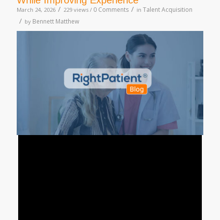
While Improving Experience
/
/
0 Comments
Talent Acquisition
March 24, 2026
229 views /
in
/
Bennett Matthew
by