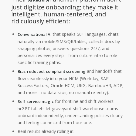
AI Recruiter
hrGPT
just digitize onboarding; they make it
intelligent, human-centered, and
ridiculously efficient:
that speaks 50+ languages, chats
Conversational AI
naturally via mobile/SMS/QR/tablet, collects docs by
snapping photos, answers questions 24/7, and
personalizes every step—from culture intro to role-
specific training paths.
and handoffs that
Bias-reduced, compliant screening
flow seamlessly into your HCM (Workday, SAP
SuccessFactors, Oracle HCM, UKG, BambooHR, ADP,
and more—no data silos, no manual re-entry).
for frontline and shift workers:
Self-service magic
hrGPT tablets let graveyard-shift warehouse teams
onboard independently, understanding policies clearly
and feeling connected from hour one.
Real results already rolling in: