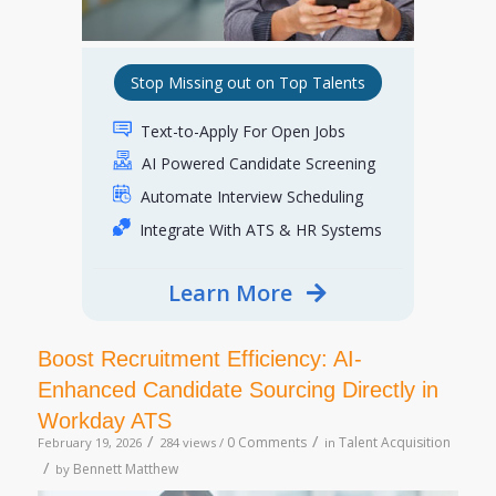
Stop Missing out on Top Talents
Text-to-Apply For Open Jobs
AI Powered Candidate Screening
Automate Interview Scheduling
Integrate With ATS & HR Systems
Learn More
Boost Recruitment Efficiency: AI-
Enhanced Candidate Sourcing Directly in
Workday ATS
/
/
0 Comments
Talent Acquisition
February 19, 2026
284 views /
in
/
Bennett Matthew
by