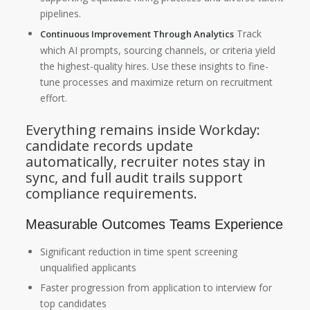
pipelines.
Track
Continuous Improvement Through Analytics
which AI prompts, sourcing channels, or criteria yield
the highest-quality hires. Use these insights to fine-
tune processes and maximize return on recruitment
effort.
Everything remains inside Workday:
candidate records update
automatically, recruiter notes stay in
sync, and full audit trails support
compliance requirements.
Measurable Outcomes Teams Experience
Significant reduction in time spent screening
unqualified applicants
Faster progression from application to interview for
top candidates