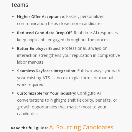
Teams
: Faster, personalized
Higher Offer Acceptance
communication helps close more candidates.
: Real-time AI responses
Reduced Candidate Drop-Off
keep applicants engaged throughout the process.
: Professional, always-on
Better Employer Brand
interaction strengthens your reputation in competitive
labor markets.
: Full two-way sync with
Seamless Dayforce Integration
your existing ATS — no extra platforms or manual
work required.
: Configure AI
Customizable for Your Industry
conversations to highlight shift flexibility, benefits, or
growth opportunities that matter most to your
candidates.
AI Sourcing Candidates
Read the full guide: