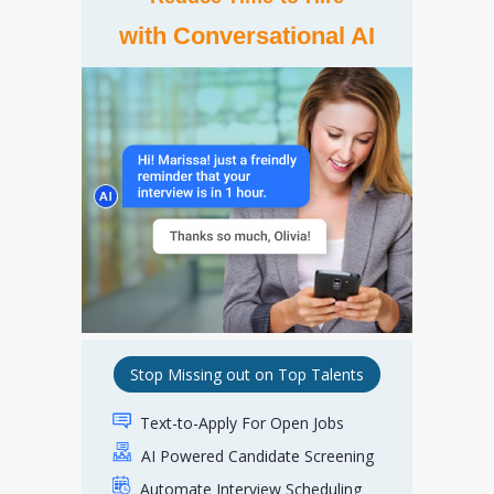
with Conversational AI
Stop Missing out on Top Talents
Text-to-Apply For Open Jobs
AI Powered Candidate Screening
Automate Interview Scheduling