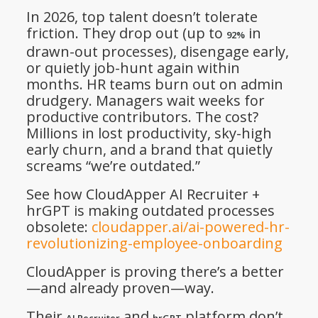
In 2026, top talent doesn’t tolerate
friction. They drop out (up to
in
92%
drawn-out processes), disengage early,
or quietly job-hunt again within
months. HR teams burn out on admin
drudgery. Managers wait weeks for
productive contributors. The cost?
Millions in lost productivity, sky-high
early churn, and a brand that quietly
screams “we’re outdated.”
See how CloudApper AI Recruiter +
hrGPT is making outdated processes
obsolete:
cloudapper.ai/ai-powered-hr-
revolutionizing-employee-onboarding
CloudApper is proving there’s a better
—and already proven—way.
Their
and
platform don’t