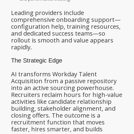
Leading providers include
comprehensive onboarding support—
configuration help, training resources,
and dedicated success teams—so
rollout is smooth and value appears
rapidly.
The Strategic Edge
AI transforms Workday Talent
Acquisition from a passive repository
into an active sourcing powerhouse.
Recruiters reclaim hours for high-value
activities like candidate relationship
building, stakeholder alignment, and
closing offers. The outcome is a
recruitment function that moves
faster, hires smarter, and builds