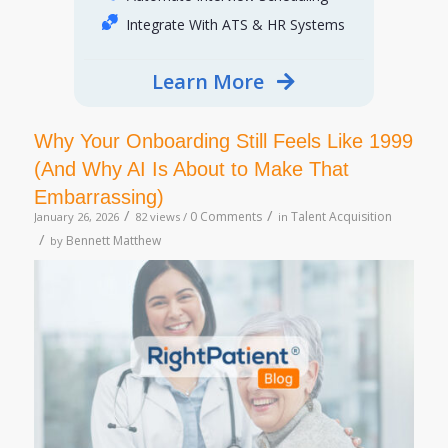
Integrate With ATS & HR Systems
Learn More
Why Your Onboarding Still Feels Like 1999
(And Why AI Is About to Make That
Embarrassing)
/
/
0 Comments
Talent Acquisition
January 26, 2026
82 views /
in
/
Bennett Matthew
by