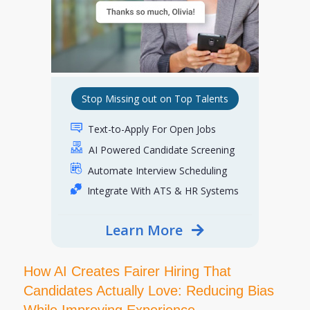
Stop Missing out on Top Talents
Text-to-Apply For Open Jobs
AI Powered Candidate Screening
Automate Interview Scheduling
Integrate With ATS & HR Systems
Learn More
How AI Creates Fairer Hiring That
Candidates Actually Love: Reducing Bias