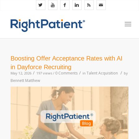
Boosting Offer Acceptance Rates with AI
in Dayforce Recruiting
/
/
/
0 Comments
Talent Acquisition
May 12, 2026
197 views /
in
by
Bennett Matthew