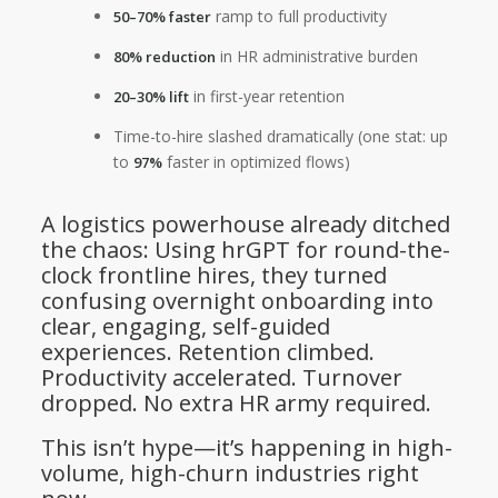
ramp to full productivity
50–70% faster
in HR administrative burden
80% reduction
in first-year retention
20–30% lift
Time-to-hire slashed dramatically (one stat: up
to
faster in optimized flows)
97%
A logistics powerhouse already ditched
the chaos: Using hrGPT for round-the-
clock frontline hires, they turned
confusing overnight onboarding into
clear, engaging, self-guided
experiences. Retention climbed.
Productivity accelerated. Turnover
dropped. No extra HR army required.
This isn’t hype—it’s happening in high-
volume, high-churn industries right