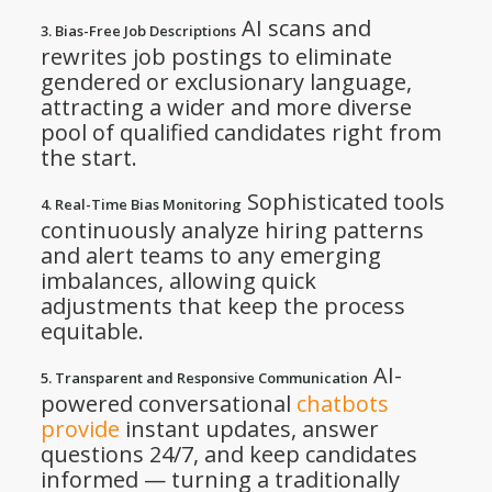
AI scans and
3. Bias-Free Job Descriptions
rewrites job postings to eliminate
gendered or exclusionary language,
attracting a wider and more diverse
pool of qualified candidates right from
the start.
Sophisticated tools
4. Real-Time Bias Monitoring
continuously analyze hiring patterns
and alert teams to any emerging
imbalances, allowing quick
adjustments that keep the process
equitable.
AI-
5. Transparent and Responsive Communication
powered conversational
chatbots
provide
instant updates, answer
questions 24/7, and keep candidates
informed — turning a traditionally