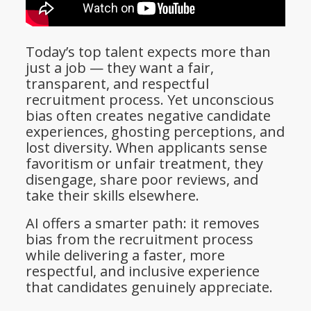
Today’s top talent expects more than
just a job — they want a fair,
transparent, and respectful
recruitment process. Yet unconscious
bias often creates negative candidate
experiences, ghosting perceptions, and
lost diversity. When applicants sense
favoritism or unfair treatment, they
disengage, share poor reviews, and
take their skills elsewhere.
AI offers a smarter path: it removes
bias from the recruitment process
while delivering a faster, more
respectful, and inclusive experience
that candidates genuinely appreciate.