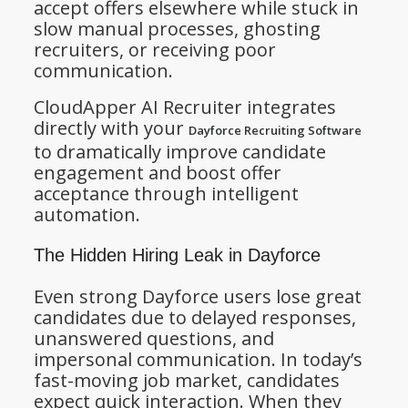
accept offers elsewhere while stuck in
slow manual processes, ghosting
recruiters, or receiving poor
communication.
CloudApper AI Recruiter integrates
directly with your
Dayforce Recruiting Software
to dramatically improve candidate
engagement and boost offer
acceptance through intelligent
automation.
The Hidden Hiring Leak in Dayforce
Even strong Dayforce users lose great
candidates due to delayed responses,
unanswered questions, and
impersonal communication. In today’s
fast-moving job market, candidates
expect quick interaction. When they