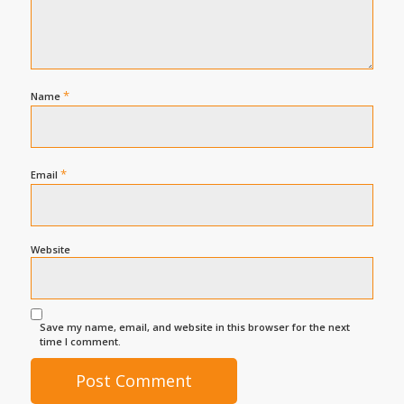
*
Name
*
Email
Website
Save my name, email, and website in this browser for the next
time I comment.