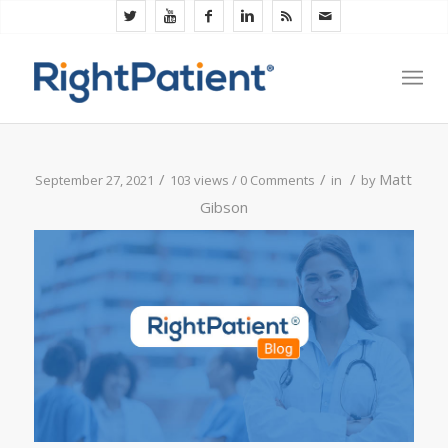
/
/
/
Matt
September 27, 2021
103 views /
0 Comments
in
by
Gibson