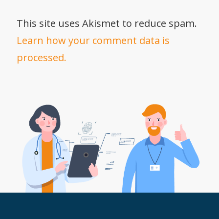
This site uses Akismet to reduce spam.
Learn how your comment data is
processed.