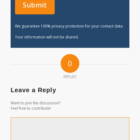
We guarantee 100% privacy protection for your contact data.
Your information will not be shared.
0
REPLIES
Leave a Reply
Want to join the discussion?
Feel free to contribute!