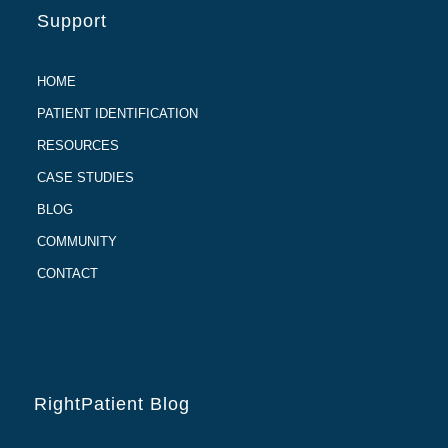
Support
HOME
PATIENT IDENTIFICATION
RESOURCES
CASE STUDIES
BLOG
COMMUNITY
CONTACT
RightPatient Blog