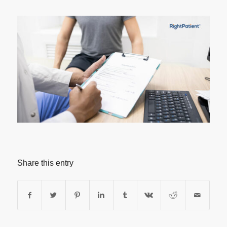
Share this entry