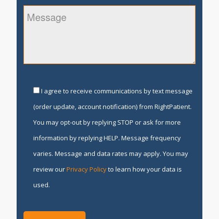
I agree to receive communications by text message
(order update, account notification) from RightPatient.
You may opt-out by replying STOP or ask for more
information by replying HELP. Message frequency
varies. Message and data rates may apply. You may
review our
Privacy Policy
to learn how your data is
used.