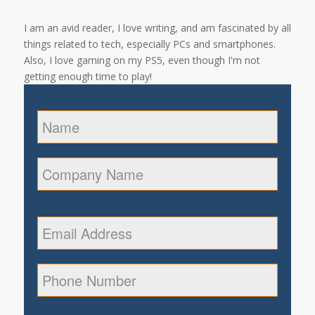
I am an avid reader, I love writing, and am fascinated by all
things related to tech, especially PCs and smartphones.
Also, I love gaming on my PS5, even though I'm not
getting enough time to play!