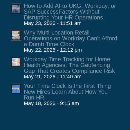
How to Add AI to UKG, Workday, or
SAP SuccessFactors Without
Disrupting Your HR Operations
May 23, 2026 - 11:51 am
Why Multi-Location Retail
Operations on Workday Can’t Afford
a Dumb Time Clock
May 22, 2026 - 12:12 pm
Workday Time Tracking for Home
Health Agencies: The Geofencing
Gap That Creates Compliance Risk
May 21, 2026 - 11:40 am
Your Time Clock Is the First Thing
New Hires Learn About How You
Run HR
May 18, 2026 - 9:15 am