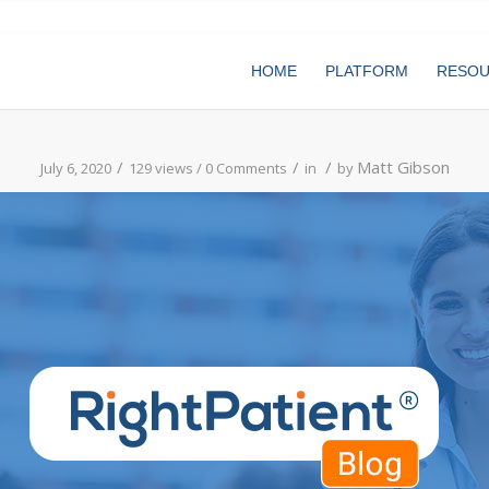
HOME
PLATFORM
RESO
/
/
/
Matt Gibson
July 6, 2020
129 views /
0 Comments
in
by