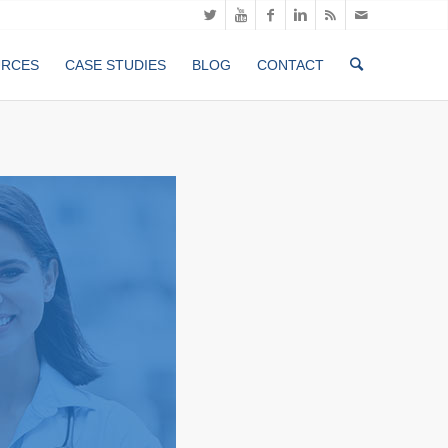
URCES
CASE STUDIES
BLOG
CONTACT