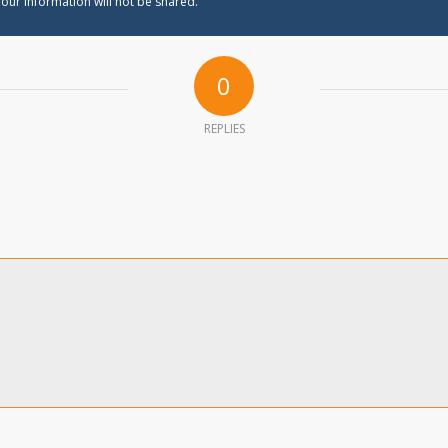
our information will not be shared.
0
REPLIES