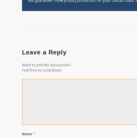
We guarantee 100% privacy protection for your contact data. Y
Leave a Reply
Want to join the discussion?
Feel free to contribute!
*
Name