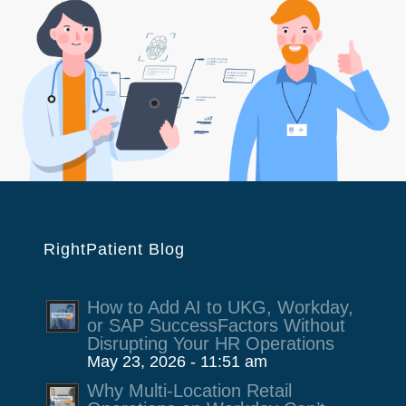
RightPatient Blog
How to Add AI to UKG, Workday,
or SAP SuccessFactors Without
Disrupting Your HR Operations
May 23, 2026 - 11:51 am
Why Multi-Location Retail