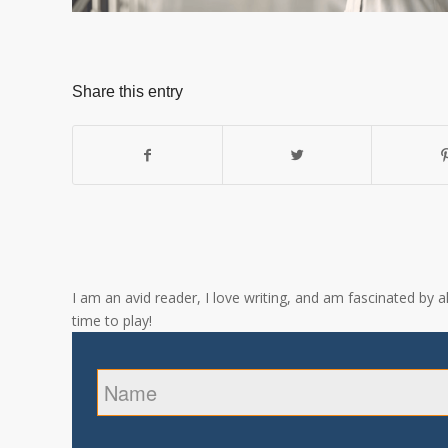
Share this entry
I am an avid reader, I love writing, and am fascinated by 
time to play!