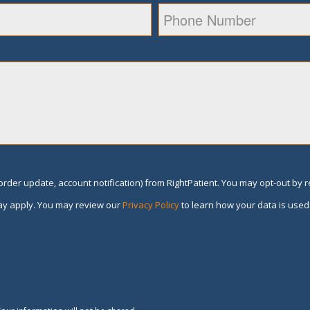
rder update, account notification) from RightPatient. You may opt-out by 
y apply. You may review our
Privacy Policy
to learn how your data is used