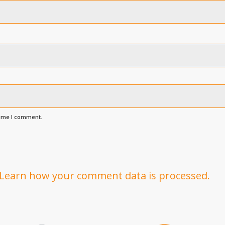
time I comment.
Learn how your comment data is processed.