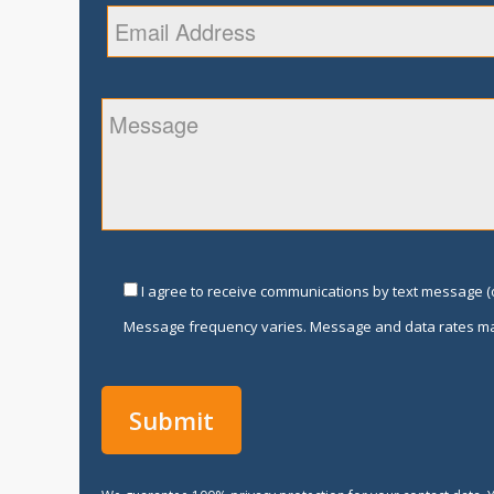
I agree to receive communications by text message (o
Message frequency varies. Message and data rates ma