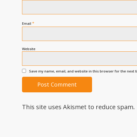
*
Email
Website
Save my name, email, and website in this browser for the next 
This site uses Akismet to reduce spam.