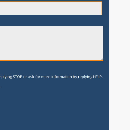
replying STOP or ask for more information by replying HELP.
.