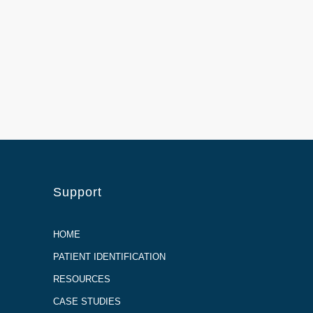
Support
HOME
PATIENT IDENTIFICATION
RESOURCES
CASE STUDIES