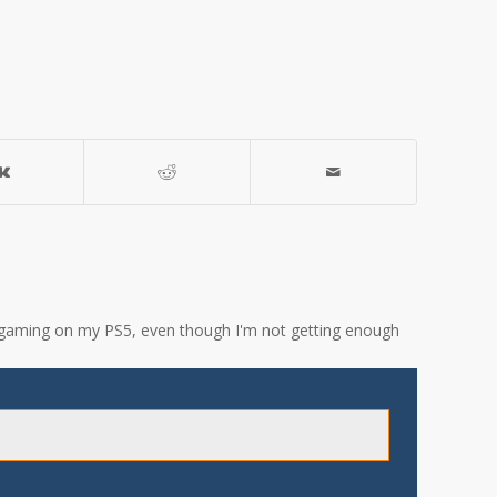
ove gaming on my PS5, even though I'm not getting enough