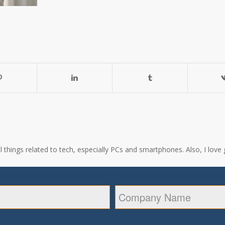
all things related to tech, especially PCs and smartphones. Also, I l