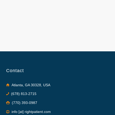
Contact
Atlanta, GA 30328, USA
(678) 813-2715
(770) 393-0987
info [at] rightpatient.com