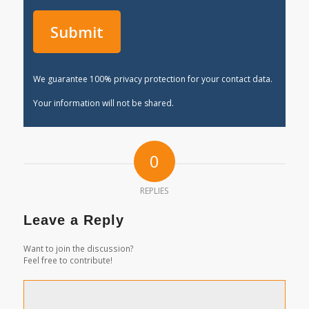
We guarantee 100% privacy protection for your contact data.
Your information will not be shared.
0
REPLIES
Leave a Reply
Want to join the discussion?
Feel free to contribute!