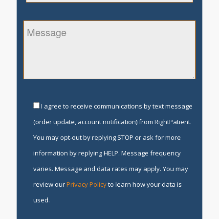
I agree to receive communications by text message
(order update, account notification) from RightPatient.
You may opt-out by replying STOP or ask for more
information by replying HELP. Message frequency
varies. Message and data rates may apply. You may
review our
Privacy Policy
to learn how your data is
used.