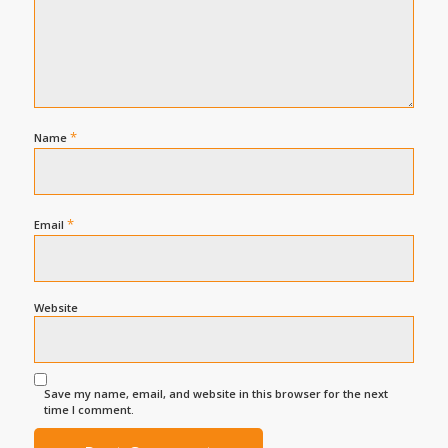
*
Name
*
Email
Website
Save my name, email, and website in this browser for the next
time I comment.