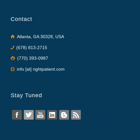
Contact
Atlanta, GA 30328, USA
(678) 813-2715
(770) 393-0987
info [at] rightpatient.com
Stay Tuned