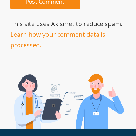
This site uses Akismet to reduce spam.
Learn how your comment data is
processed.