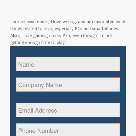
I am an avid reader, I love writing, and am fascinated by all
things related to tech, especially PCs and smartphones.
Also, I love gaming on my PS5, even though I'm not
getting enough time to play!