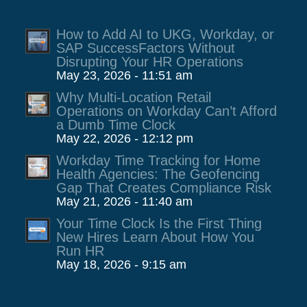
How to Add AI to UKG, Workday, or
SAP SuccessFactors Without
Disrupting Your HR Operations
May 23, 2026 - 11:51 am
Why Multi-Location Retail
Operations on Workday Can’t Afford
a Dumb Time Clock
May 22, 2026 - 12:12 pm
Workday Time Tracking for Home
Health Agencies: The Geofencing
Gap That Creates Compliance Risk
May 21, 2026 - 11:40 am
Your Time Clock Is the First Thing
New Hires Learn About How You
Run HR
May 18, 2026 - 9:15 am