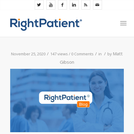
/
/
/
Matt
November 25, 2020
147 views /
0 Comments
in
by
Gibson