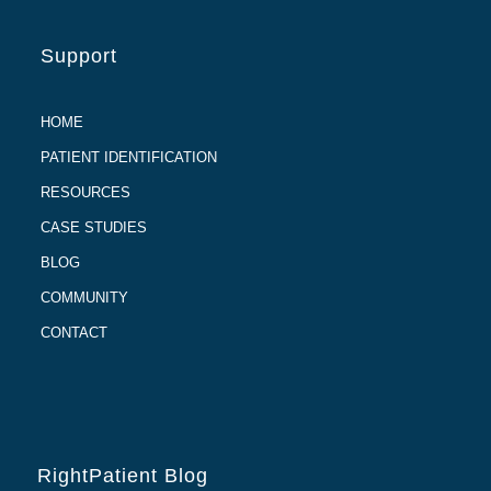
Support
HOME
PATIENT IDENTIFICATION
RESOURCES
CASE STUDIES
BLOG
COMMUNITY
CONTACT
RightPatient Blog