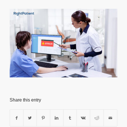
Share this entry