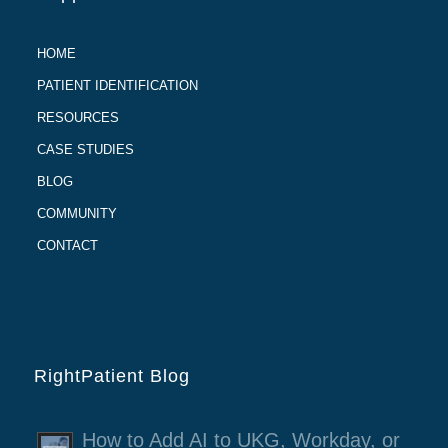
HOME
PATIENT IDENTIFICATION
RESOURCES
CASE STUDIES
BLOG
COMMUNITY
CONTACT
RightPatient Blog
How to Add AI to UKG, Workday, or