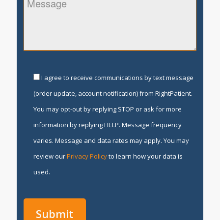
I agree to receive communications by text message
(order update, account notification) from RightPatient.
You may opt-out by replying STOP or ask for more
information by replying HELP. Message frequency
varies. Message and data rates may apply. You may
review our
Privacy Policy
to learn how your data is
used.