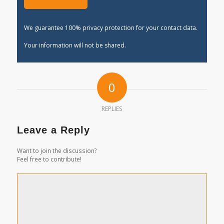
We guarantee 100% privacy protection for your contact data.
Your information will not be shared.
0
REPLIES
Leave a Reply
Want to join the discussion?
Feel free to contribute!