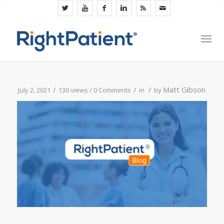
/
/
/
Matt Gibson
July 2, 2021
130 views /
0 Comments
in
by