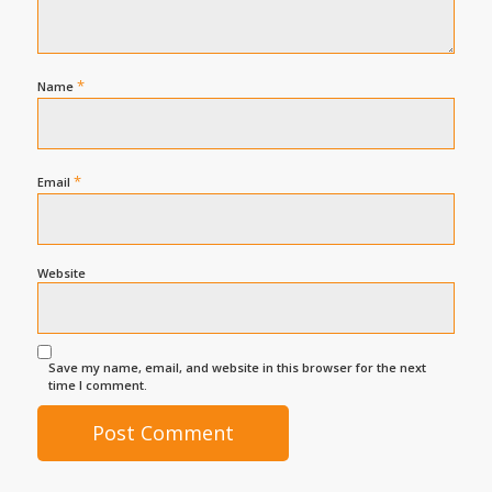
*
Name
*
Email
Website
Save my name, email, and website in this browser for the next
time I comment.