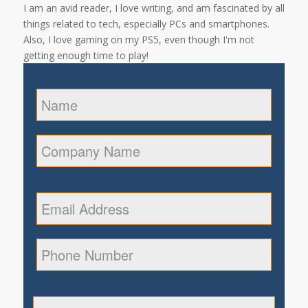
I am an avid reader, I love writing, and am fascinated by all
things related to tech, especially PCs and smartphones.
Also, I love gaming on my PS5, even though I'm not
getting enough time to play!