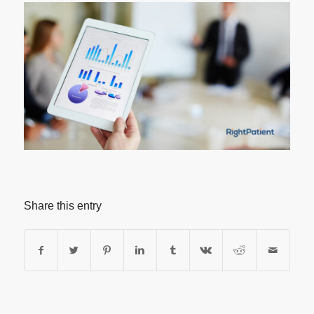
Share this entry