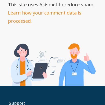
This site uses Akismet to reduce spam.
Learn how your comment data is
processed.
Support