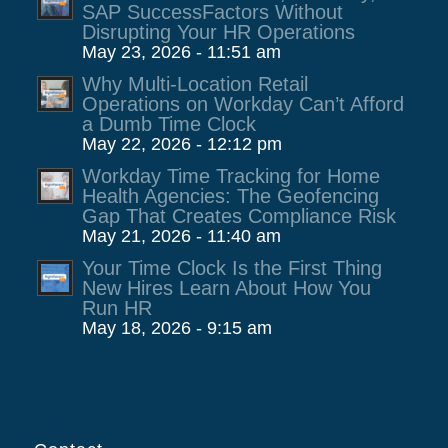
SAP SuccessFactors Without
Disrupting Your HR Operations
May 23, 2026 - 11:51 am
Why Multi-Location Retail
Operations on Workday Can’t Afford
a Dumb Time Clock
May 22, 2026 - 12:12 pm
Workday Time Tracking for Home
Health Agencies: The Geofencing
Gap That Creates Compliance Risk
May 21, 2026 - 11:40 am
Your Time Clock Is the First Thing
New Hires Learn About How You
Run HR
May 18, 2026 - 9:15 am