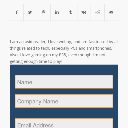
I am an avid reader, I love writing, and am fascinated by all
things related to tech, especially PCs and smartphones.
Also, I love gaming on my PS5, even though I'm not
getting enough time to play!