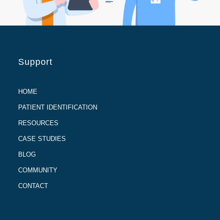
Support
HOME
PATIENT IDENTIFICATION
RESOURCES
CASE STUDIES
BLOG
COMMUNITY
CONTACT