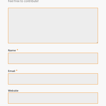
Feel free to contribute!
*
Name
*
Email
Website