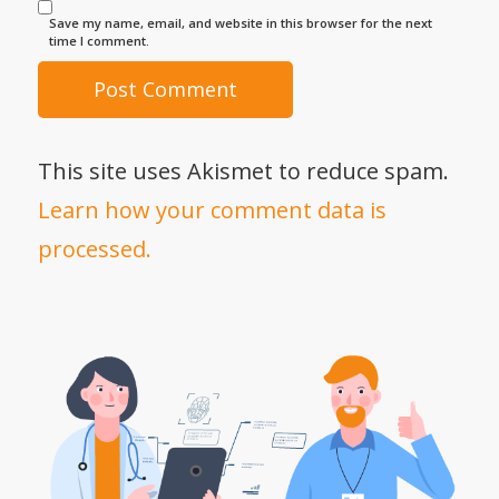
Save my name, email, and website in this browser for the next
time I comment.
This site uses Akismet to reduce spam.
Learn how your comment data is
processed.