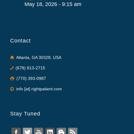
May 18, 2026 - 9:15 am
Contact
Atlanta, GA 30328, USA
(678) 813-2715
(770) 393-0987
info [at] rightpatient.com
Stay Tuned