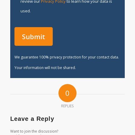
review our
Privacy Policy
to learn how your data is
used.
We guarantee 100% privacy protection for your contact data.
Your information will not be shared.
0
REPLIES
Leave a Reply
Want to join the discussion?