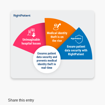
Share this entry