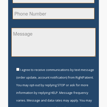
I agree to receive communications by text message
(order update, account notification) from RightPatient.
You may opt-out by replying STOP or ask for more
information by replying HELP. Message frequency
varies. Message and data rates may apply. You may