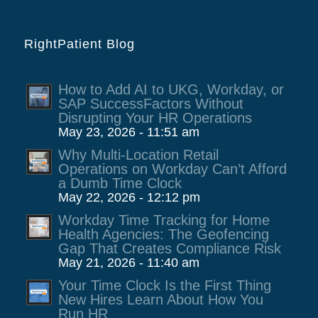
RightPatient Blog
How to Add AI to UKG, Workday, or
SAP SuccessFactors Without
Disrupting Your HR Operations
May 23, 2026 - 11:51 am
Why Multi-Location Retail
Operations on Workday Can’t Afford
a Dumb Time Clock
May 22, 2026 - 12:12 pm
Workday Time Tracking for Home
Health Agencies: The Geofencing
Gap That Creates Compliance Risk
May 21, 2026 - 11:40 am
Your Time Clock Is the First Thing
New Hires Learn About How You
Run HR