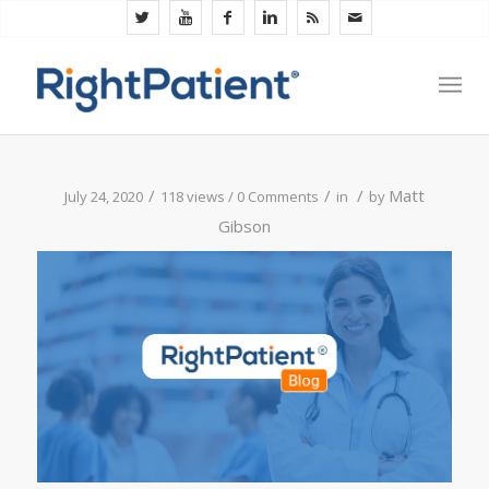
/
/
/
Matt
July 24, 2020
118 views /
0 Comments
in
by
Gibson