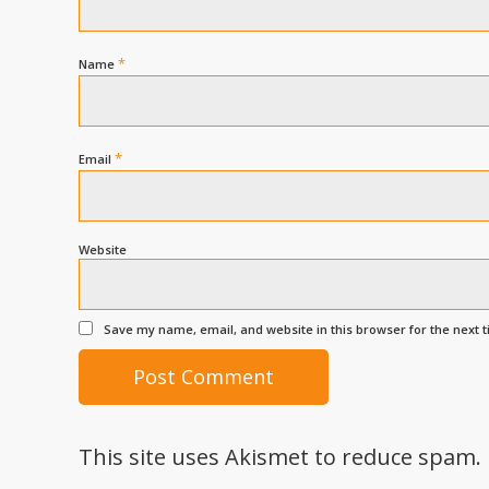
*
Name
*
Email
Website
Save my name, email, and website in this browser for the next 
This site uses Akismet to reduce spam.