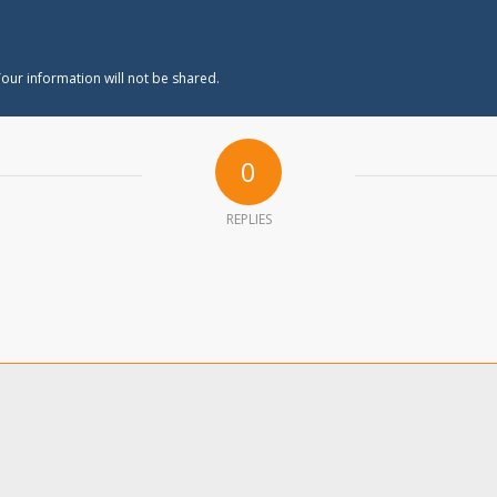
our information will not be shared.
0
REPLIES