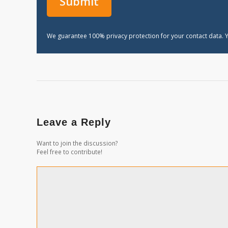
We guarantee 100% privacy protection for your contact data. Y
Leave a Reply
Want to join the discussion?
Feel free to contribute!