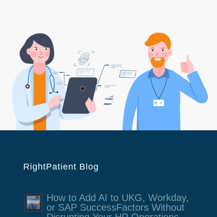
RightPatient Blog
How to Add AI to UKG, Workday,
or SAP SuccessFactors Without
Disrupting Your HR Operations