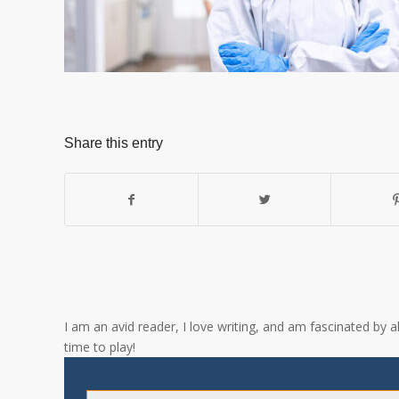
Share this entry
I am an avid reader, I love writing, and am fascinated by 
time to play!