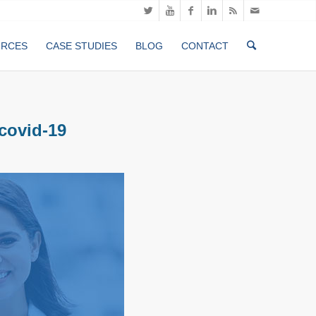
URCES
CASE STUDIES
BLOG
CONTACT
-covid-19