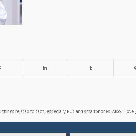
all things related to tech, especially PCs and smartphones. Also, I l