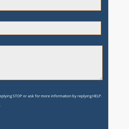
replying STOP or ask for more information by replying HELP.
.