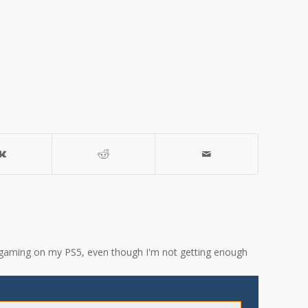
ove gaming on my PS5, even though I'm not getting enough