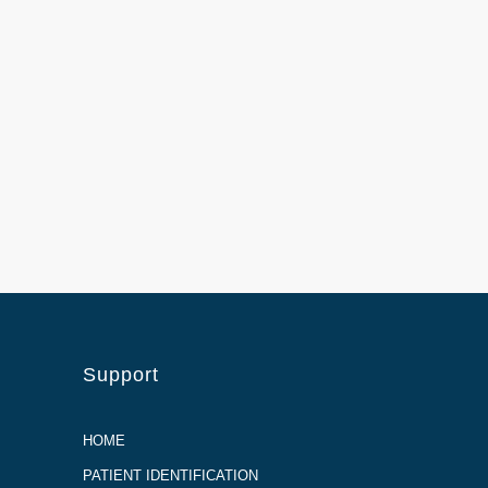
Support
HOME
PATIENT IDENTIFICATION