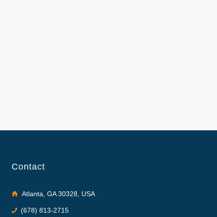
Contact
Atlanta, GA 30328, USA
(678) 813-2715