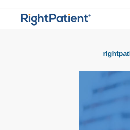
rightpat