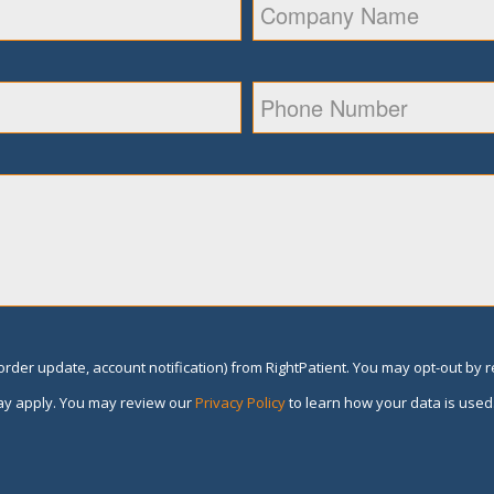
rder update, account notification) from RightPatient. You may opt-out by 
y apply. You may review our
Privacy Policy
to learn how your data is used