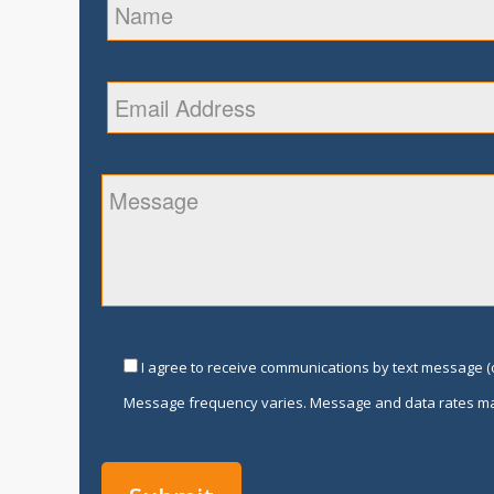
I agree to receive communications by text message (o
Message frequency varies. Message and data rates ma