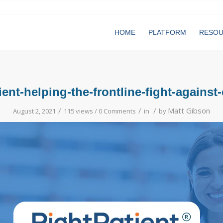
HOME
PLATFORM
RESO
ient-helping-the-frontline-fight-against
/
/
/
Matt Gibson
August 2, 2021
115 views /
0 Comments
in
by