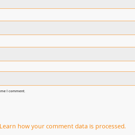
time I comment.
Learn how your comment data is processed.