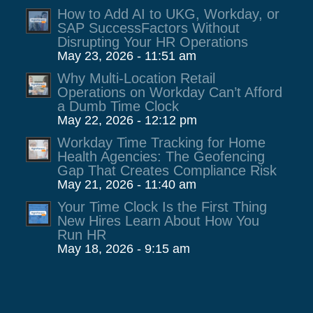
How to Add AI to UKG, Workday, or
SAP SuccessFactors Without
Disrupting Your HR Operations
May 23, 2026 - 11:51 am
Why Multi-Location Retail
Operations on Workday Can’t Afford
a Dumb Time Clock
May 22, 2026 - 12:12 pm
Workday Time Tracking for Home
Health Agencies: The Geofencing
Gap That Creates Compliance Risk
May 21, 2026 - 11:40 am
Your Time Clock Is the First Thing
New Hires Learn About How You
Run HR
May 18, 2026 - 9:15 am