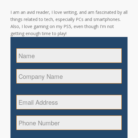
I am an avid reader, I love writing, and am fascinated by all
things related to tech, especially PCs and smartphones.
Also, I love gaming on my PS5, even though I'm not
getting enough time to play!