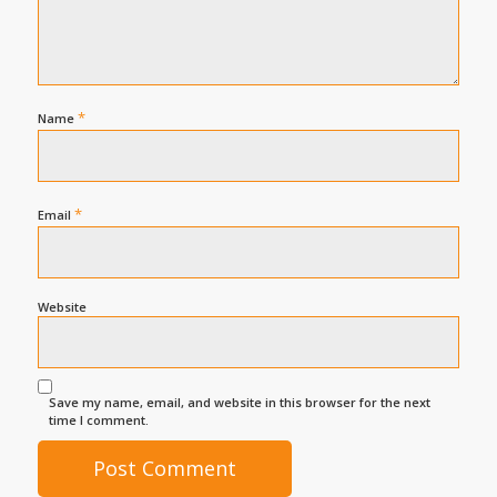
*
Name
*
Email
Website
Save my name, email, and website in this browser for the next
time I comment.