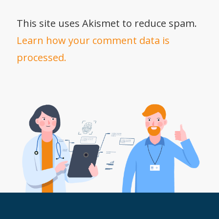
This site uses Akismet to reduce spam.
Learn how your comment data is
processed.