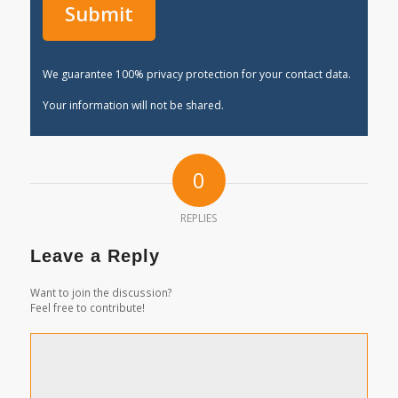
We guarantee 100% privacy protection for your contact data.
Your information will not be shared.
0
REPLIES
Leave a Reply
Want to join the discussion?
Feel free to contribute!