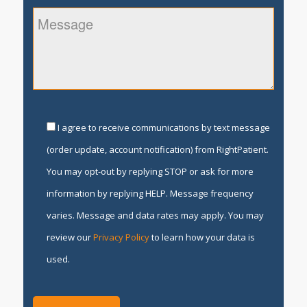
I agree to receive communications by text message
(order update, account notification) from RightPatient.
You may opt-out by replying STOP or ask for more
information by replying HELP. Message frequency
varies. Message and data rates may apply. You may
review our
Privacy Policy
to learn how your data is
used.