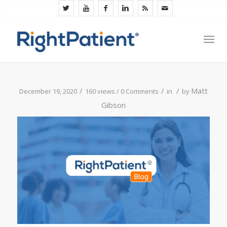
/
/
/
Matt
December 19, 2020
160 views /
0 Comments
in
by
Gibson