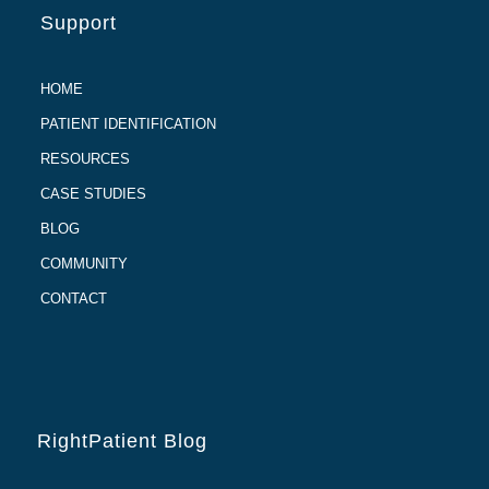
Support
HOME
PATIENT IDENTIFICATION
RESOURCES
CASE STUDIES
BLOG
COMMUNITY
CONTACT
RightPatient Blog