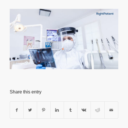
Share this entry