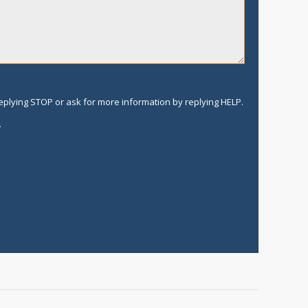
replying STOP or ask for more information by replying HELP.
.