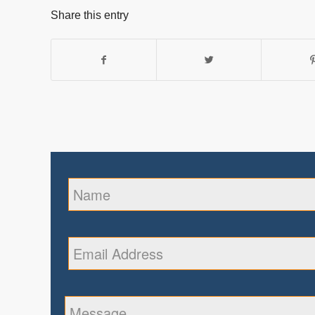
Share this entry