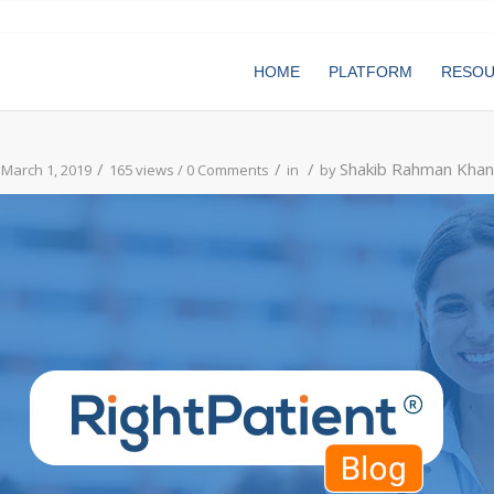
HOME
PLATFORM
RESO
/
/
/
Shakib Rahman Khan
March 1, 2019
165 views /
0 Comments
in
by