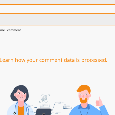
time I comment.
Learn how your comment data is processed.