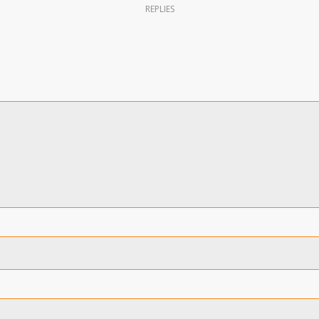
REPLIES