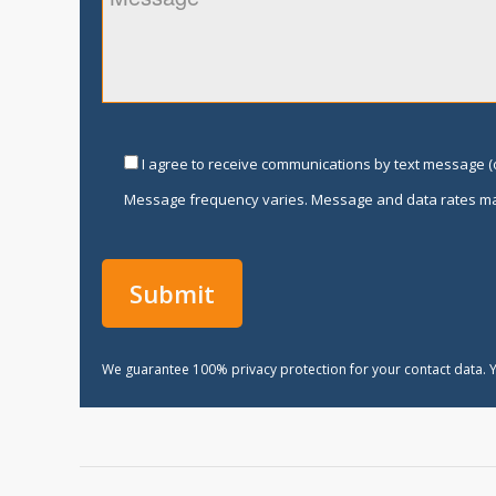
I agree to receive communications by text message (o
Message frequency varies. Message and data rates ma
We guarantee 100% privacy protection for your contact data. Y