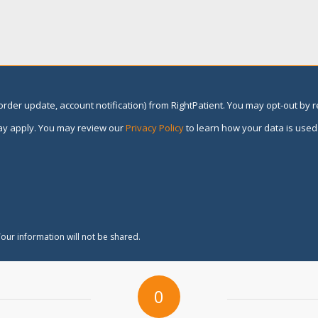
rder update, account notification) from RightPatient. You may opt-out by 
y apply. You may review our
Privacy Policy
to learn how your data is used
our information will not be shared.
0