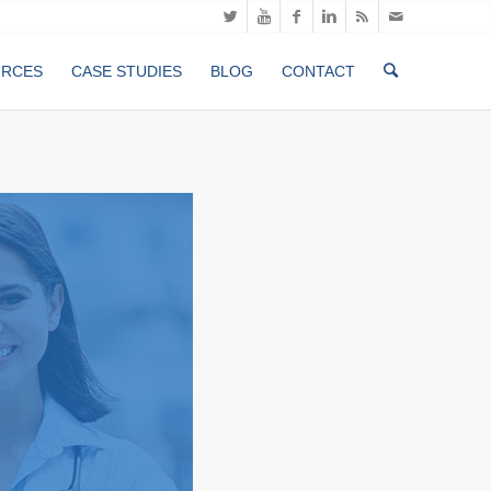
URCES
CASE STUDIES
BLOG
CONTACT