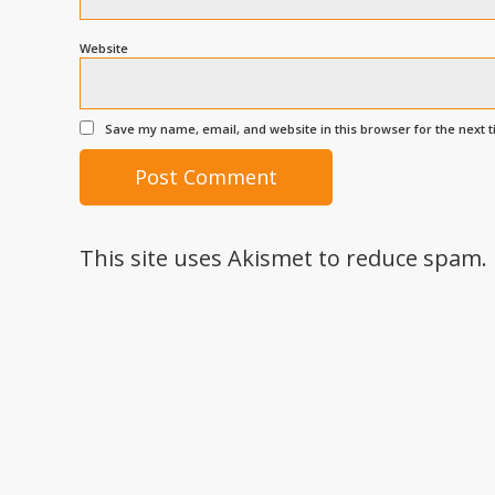
Website
Save my name, email, and website in this browser for the next 
This site uses Akismet to reduce spam.