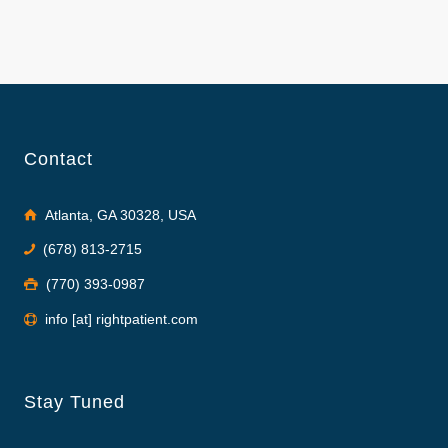
Contact
Atlanta, GA 30328, USA
(678) 813-2715
(770) 393-0987
info [at] rightpatient.com
Stay Tuned