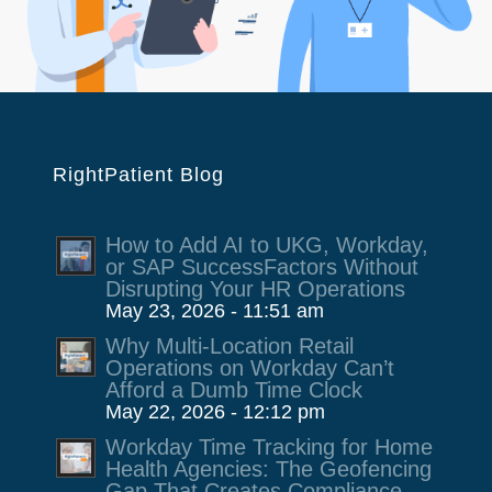
RightPatient Blog
How to Add AI to UKG, Workday,
or SAP SuccessFactors Without
Disrupting Your HR Operations
May 23, 2026 - 11:51 am
Why Multi-Location Retail
Operations on Workday Can’t
Afford a Dumb Time Clock
May 22, 2026 - 12:12 pm
Workday Time Tracking for Home
Health Agencies: The Geofencing
Gap That Creates Compliance