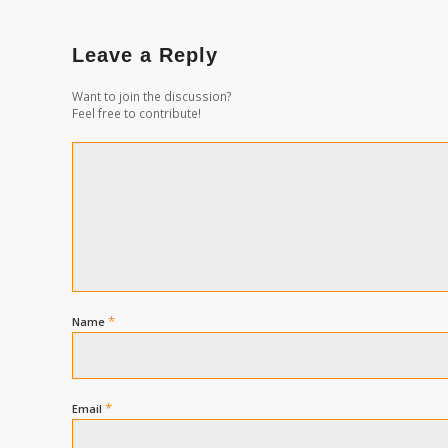
Leave a Reply
Want to join the discussion?
Feel free to contribute!
*
Name
*
Email