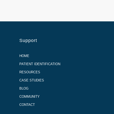
Support
HOME
PATIENT IDENTIFICATION
RESOURCES
CASE STUDIES
BLOG
COMMUNITY
CONTACT