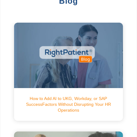
Blog
How to Add AI to UKG, Workday, or SAP
SuccessFactors Without Disrupting Your HR
Operations