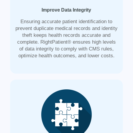
Improve Data Integrity
Ensuring accurate patient identification to
prevent duplicate medical records and identity
theft keeps health records accurate and
complete. RightPatient® ensures high levels
of data integrity to comply with CMS rules,
optimize health outcomes, and lower costs.