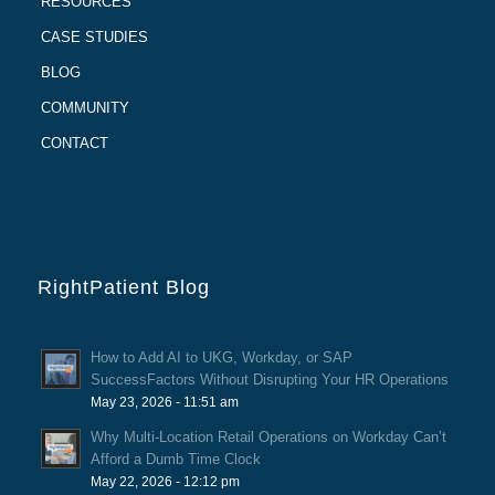
RESOURCES
CASE STUDIES
BLOG
COMMUNITY
CONTACT
RightPatient Blog
How to Add AI to UKG, Workday, or SAP
SuccessFactors Without Disrupting Your HR Operations
May 23, 2026 - 11:51 am
Why Multi-Location Retail Operations on Workday Can’t
Afford a Dumb Time Clock
May 22, 2026 - 12:12 pm