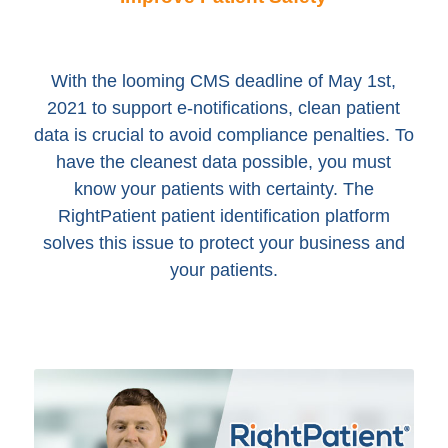
With the looming CMS deadline of May 1st,
2021 to support e-notifications, clean patient
data is crucial to avoid compliance penalties. To
have the cleanest data possible, you must
know your patients with certainty. The
RightPatient patient identification platform
solves this issue to protect your business and
your patients.