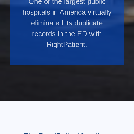
One of the largest public
hospitals in America virtually
eliminated its duplicate
records in the ED with
RightPatient.