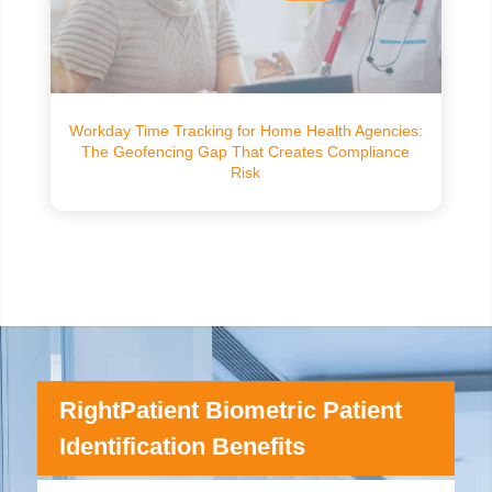
Workday Time Tracking for Home Health Agencies:
The Geofencing Gap That Creates Compliance
Risk
RightPatient Biometric Patient
Identification Benefits