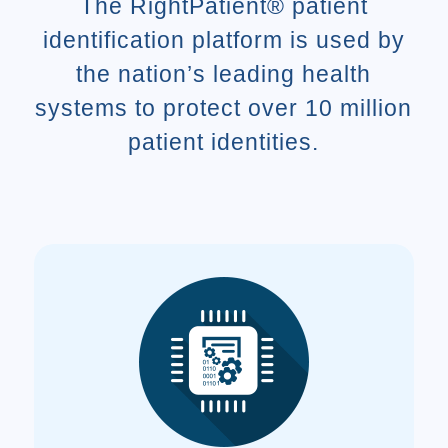
The RightPatient® patient
identification platform is used by
the nation’s leading health
systems to protect over 10 million
patient identities.