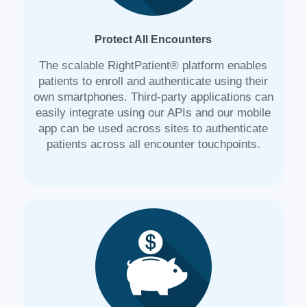
Protect All Encounters
The scalable RightPatient® platform enables
patients to enroll and authenticate using their
own smartphones. Third-party applications can
easily integrate using our APIs and our mobile
app can be used across sites to authenticate
patients across all encounter touchpoints.