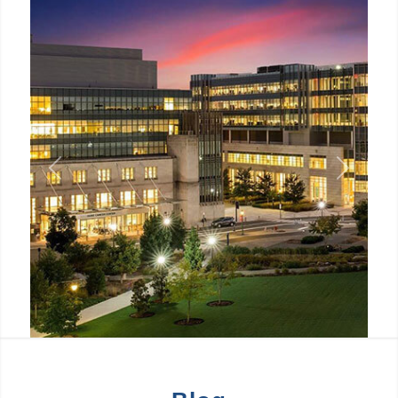
Previous
Next