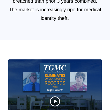
breached than prior 3 years combined.
The market is increasingly ripe for medical
identity theft.