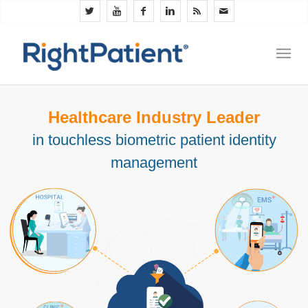
Healthcare Industry Leader
in touchless biometric patient identity
management