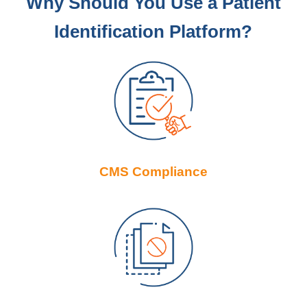
Why Should You Use a Patient
Identification Platform?
CMS Compliance