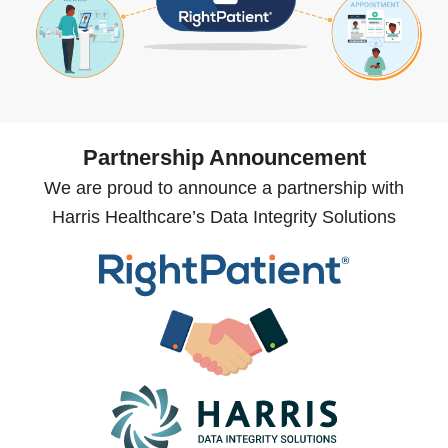
Partnership Announcement
We are proud to announce a partnership with
Harris Healthcare’s Data Integrity Solutions