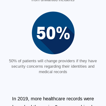
50% of patients will change providers if they have
security concerns regarding their identities and
medical records
In 2019, more healthcare records were