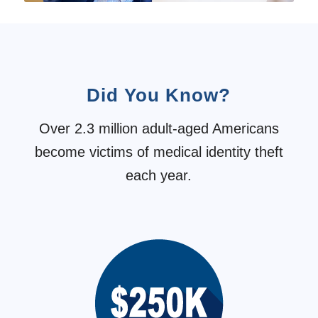
Did You Know?
Over 2.3 million adult-aged Americans
become victims of medical identity theft
each year.