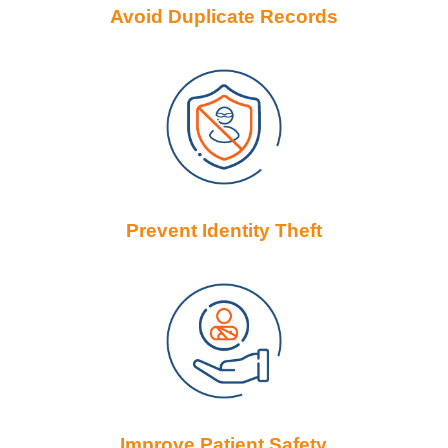
Avoid Duplicate Records
Prevent Identity Theft
Improve Patient Safety