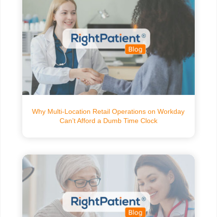
Why Multi-Location Retail Operations on Workday
Can’t Afford a Dumb Time Clock