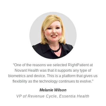
“One of the reasons we selected RightPatient at
Novant Health was that it supports any type of
biometrics and device. This is a platform that gives us
flexibility as the technology continues to evolve.”
Melanie Wilson
VP of Revenue Cycle, Essentia Health