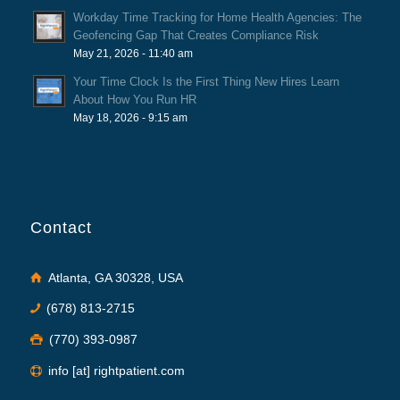
Workday Time Tracking for Home Health Agencies: The
Geofencing Gap That Creates Compliance Risk
May 21, 2026 - 11:40 am
Your Time Clock Is the First Thing New Hires Learn
About How You Run HR
May 18, 2026 - 9:15 am
Contact
Atlanta, GA 30328, USA
(678) 813-2715
(770) 393-0987
info [at] rightpatient.com