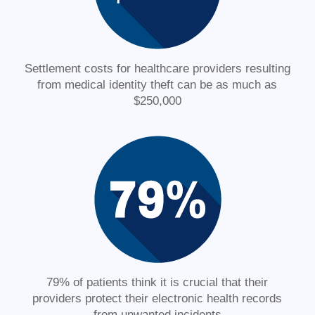
Settlement costs for healthcare providers resulting
from medical identity theft can be as much as
$250,000
79% of patients think it is crucial that their
providers protect their electronic health records
from unwanted incidents