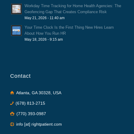
Workday Time Tracking for Home Health Agencies: The
Geofencing Gap That Creates Compliance Risk
May 21, 2026 - 11:40 am
Your Time Clock Is the First Thing New Hires Learn
About How You Run HR
May 18, 2026 - 9:15 am
Contact
Atlanta, GA 30328, USA
(678) 813-2715
(770) 393-0987
info [at] rightpatient.com