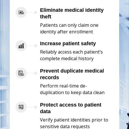
Eliminate medical identity
theft
Patients can only claim one
identity after enrollment
Increase patient safety
Reliably access each patient’s
complete medical history
Prevent duplicate medical
records
Perform real-time de-
duplication to keep data clean
Protect access to patient
data
Verify patient identities prior to
sensitive data requests