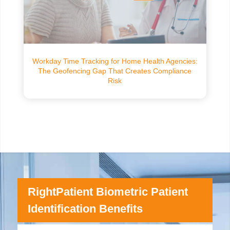
Workday Time Tracking for Home Health Agencies:
The Geofencing Gap That Creates Compliance
Risk
RightPatient Biometric Patient
Identification Benefits