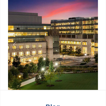
Previous
Next