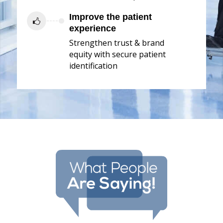
Improve the patient
experience
Strengthen trust & brand
equity with secure patient
identification