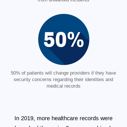
50% of patients will change providers if they have
security concerns regarding their identities and
medical records
In 2019, more healthcare records were