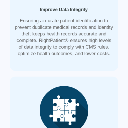
Improve Data Integrity
Ensuring accurate patient identification to
prevent duplicate medical records and identity
theft keeps health records accurate and
complete. RightPatient® ensures high levels
of data integrity to comply with CMS rules,
optimize health outcomes, and lower costs.