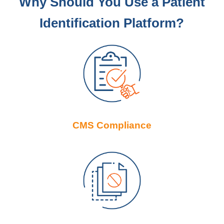
Why Should You Use a Patient
Identification Platform?
CMS Compliance