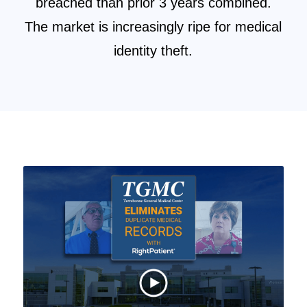
breached than prior 3 years combined.
The market is increasingly ripe for medical
identity theft.