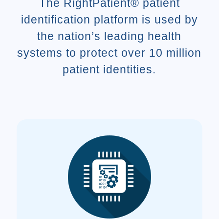
The RightPatient® patient
identification platform is used by
the nation’s leading health
systems to protect over 10 million
patient identities.