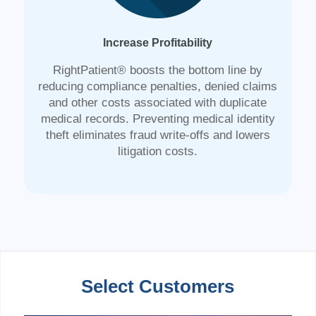
Increase Profitability
RightPatient® boosts the bottom line by
reducing compliance penalties, denied claims
and other costs associated with duplicate
medical records. Preventing medical identity
theft eliminates fraud write-offs and lowers
litigation costs.
Select Customers