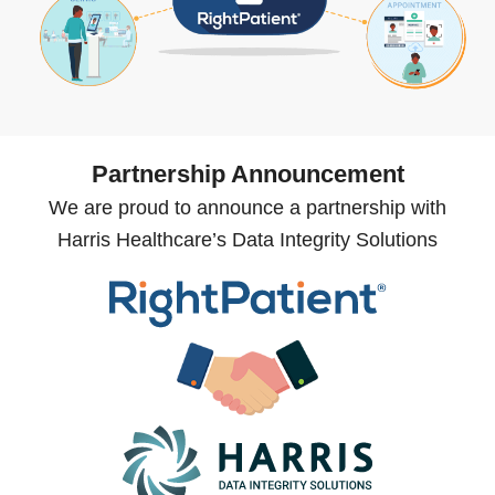
Partnership Announcement
We are proud to announce a partnership with
Harris Healthcare’s Data Integrity Solutions