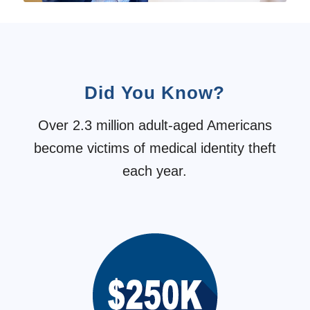
Did You Know?
Over 2.3 million adult-aged Americans
become victims of medical identity theft
each year.