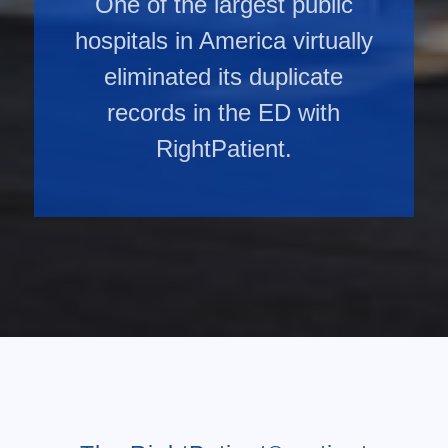
One of the largest public
hospitals in America virtually
eliminated its duplicate
records in the ED with
RightPatient.