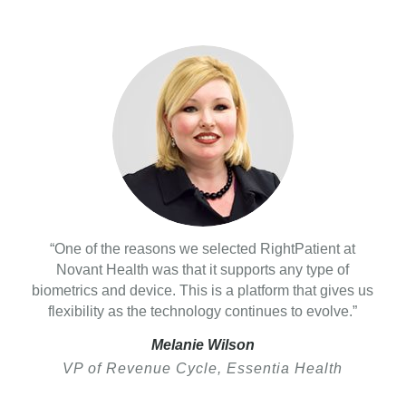
“One of the reasons we selected RightPatient at
Novant Health was that it supports any type of
biometrics and device. This is a platform that gives us
flexibility as the technology continues to evolve.”
Melanie Wilson
VP of Revenue Cycle, Essentia Health