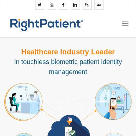
Healthcare Industry Leader
in touchless biometric patient identity
management