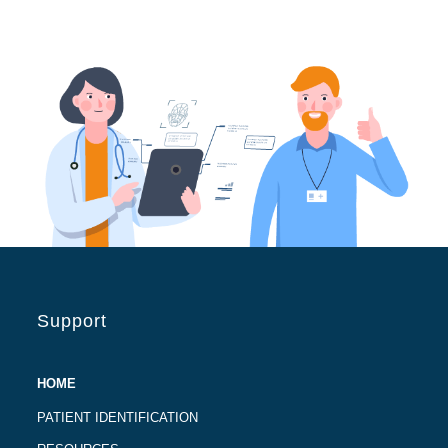
Support
HOME
PATIENT IDENTIFICATION