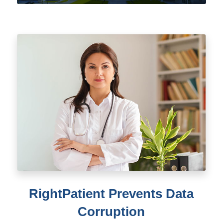
RightPatient Prevents Data
Corruption