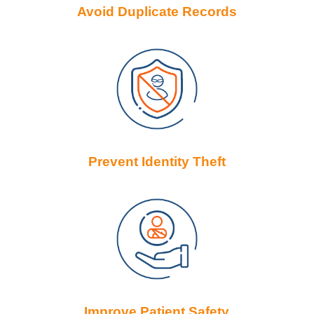
Avoid Duplicate Records
Prevent Identity Theft
Improve Patient Safety