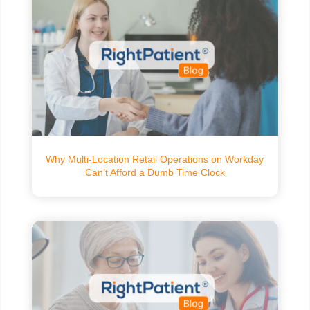
Why Multi-Location Retail Operations on Workday
Can’t Afford a Dumb Time Clock