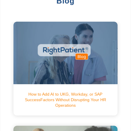
Blog
How to Add AI to UKG, Workday, or SAP
SuccessFactors Without Disrupting Your HR
Operations