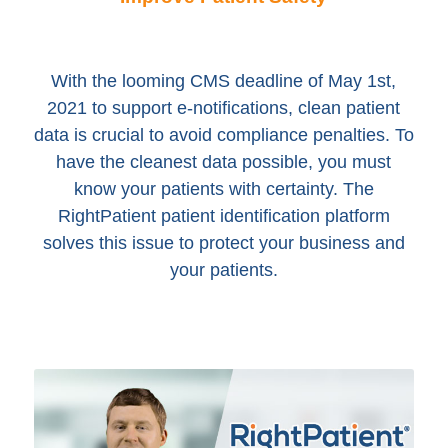
With the looming CMS deadline of May 1st,
2021 to support e-notifications, clean patient
data is crucial to avoid compliance penalties. To
have the cleanest data possible, you must
know your patients with certainty. The
RightPatient patient identification platform
solves this issue to protect your business and
your patients.