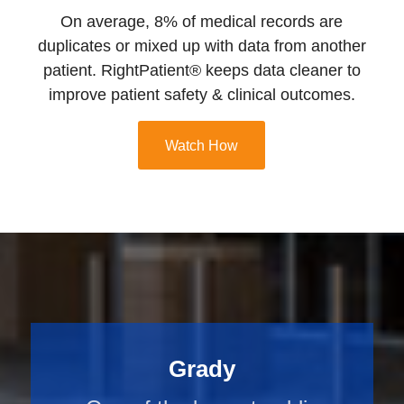
On average, 8% of medical records are
duplicates or mixed up with data from another
patient. RightPatient® keeps data cleaner to
improve patient safety & clinical outcomes.
Watch How
Grady