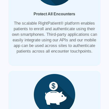
Protect All Encounters
The scalable RightPatient® platform enables
patients to enroll and authenticate using their
own smartphones. Third-party applications can
easily integrate using our APIs and our mobile
app can be used across sites to authenticate
patients across all encounter touchpoints.