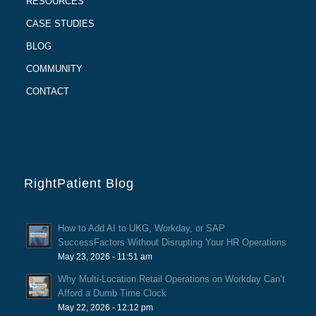
RESOURCES
CASE STUDIES
BLOG
COMMUNITY
CONTACT
RightPatient Blog
How to Add AI to UKG, Workday, or SAP
SuccessFactors Without Disrupting Your HR Operations
May 23, 2026 - 11:51 am
Why Multi-Location Retail Operations on Workday Can’t
Afford a Dumb Time Clock
May 22, 2026 - 12:12 pm