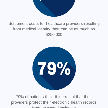
Settlement costs for healthcare providers resulting
from medical identity theft can be as much as
$250,000
79% of patients think it is crucial that their
providers protect their electronic health records
from unwanted incidents