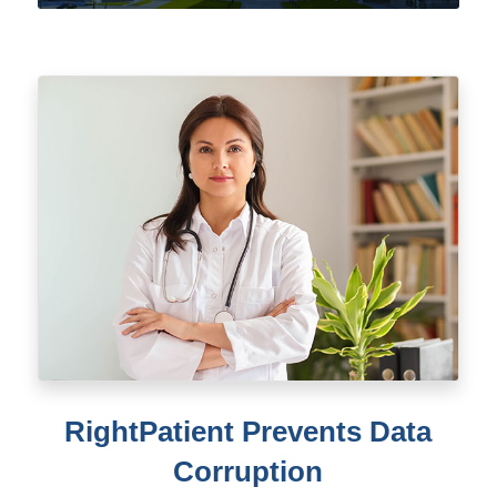
RightPatient Prevents Data
Corruption