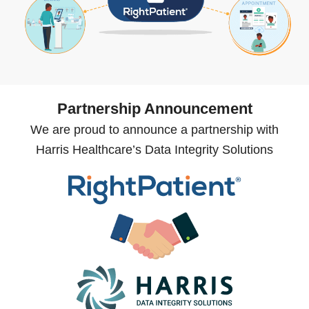
Partnership Announcement
We are proud to announce a partnership with
Harris Healthcare’s Data Integrity Solutions