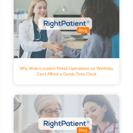
Why Multi-Location Retail Operations on Workday
Can’t Afford a Dumb Time Clock