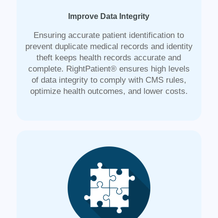
Improve Data Integrity
Ensuring accurate patient identification to
prevent duplicate medical records and identity
theft keeps health records accurate and
complete. RightPatient® ensures high levels
of data integrity to comply with CMS rules,
optimize health outcomes, and lower costs.