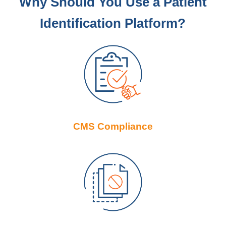
Why Should You Use a Patient
Identification Platform?
CMS Compliance