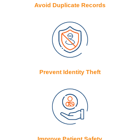
Avoid Duplicate Records
Prevent Identity Theft
Improve Patient Safety