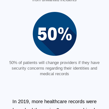
50% of patients will change providers if they have
security concerns regarding their identities and
medical records
In 2019, more healthcare records were