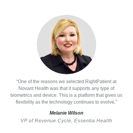
“One of the reasons we selected RightPatient at
Novant Health was that it supports any type of
biometrics and device. This is a platform that gives us
flexibility as the technology continues to evolve.”
Melanie Wilson
VP of Revenue Cycle, Essentia Health