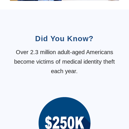
Did You Know?
Over 2.3 million adult-aged Americans
become victims of medical identity theft
each year.