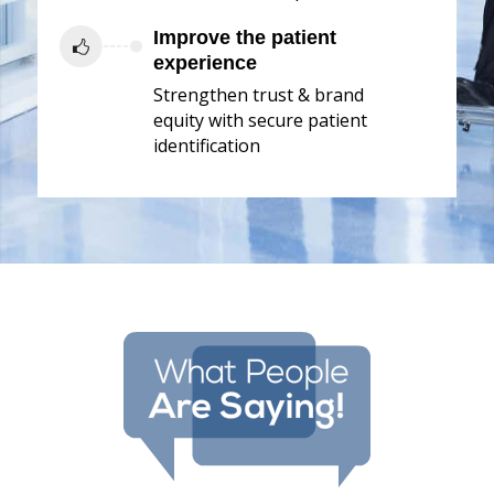
Improve the patient
experience
Strengthen trust & brand
equity with secure patient
identification