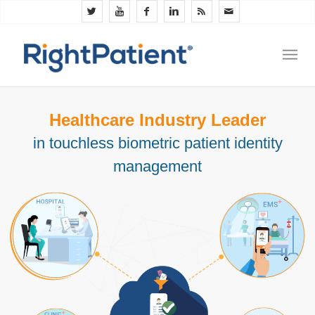
Healthcare Industry Leader
in touchless biometric patient identity
management