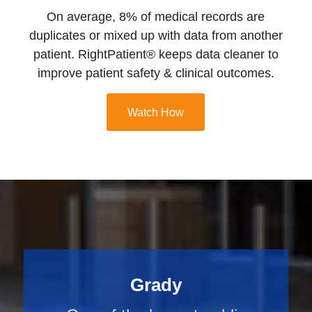
On average, 8% of medical records are
duplicates or mixed up with data from another
patient. RightPatient® keeps data cleaner to
improve patient safety & clinical outcomes.
Watch How
Grady