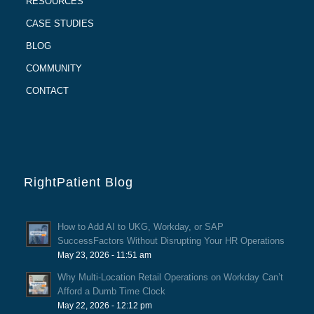
RESOURCES
CASE STUDIES
BLOG
COMMUNITY
CONTACT
RightPatient Blog
How to Add AI to UKG, Workday, or SAP
SuccessFactors Without Disrupting Your HR Operations
May 23, 2026 - 11:51 am
Why Multi-Location Retail Operations on Workday Can’t
Afford a Dumb Time Clock
May 22, 2026 - 12:12 pm