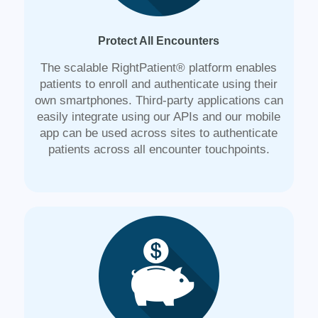
Protect All Encounters
The scalable RightPatient® platform enables
patients to enroll and authenticate using their
own smartphones. Third-party applications can
easily integrate using our APIs and our mobile
app can be used across sites to authenticate
patients across all encounter touchpoints.