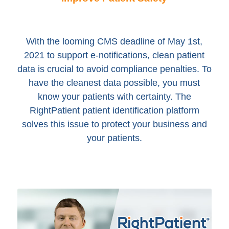
With the looming CMS deadline of May 1st,
2021 to support e-notifications, clean patient
data is crucial to avoid compliance penalties. To
have the cleanest data possible, you must
know your patients with certainty. The
RightPatient patient identification platform
solves this issue to protect your business and
your patients.