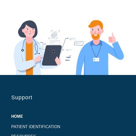
Support
HOME
PATIENT IDENTIFICATION