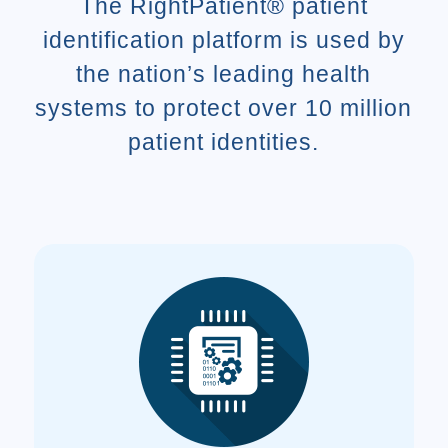
The RightPatient® patient
identification platform is used by
the nation’s leading health
systems to protect over 10 million
patient identities.