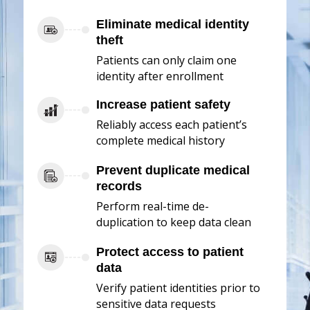
Eliminate medical identity
theft
Patients can only claim one
identity after enrollment
Increase patient safety
Reliably access each patient’s
complete medical history
Prevent duplicate medical
records
Perform real-time de-
duplication to keep data clean
Protect access to patient
data
Verify patient identities prior to
sensitive data requests