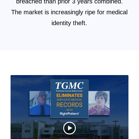
breached than prior 3 years combined.
The market is increasingly ripe for medical
identity theft.