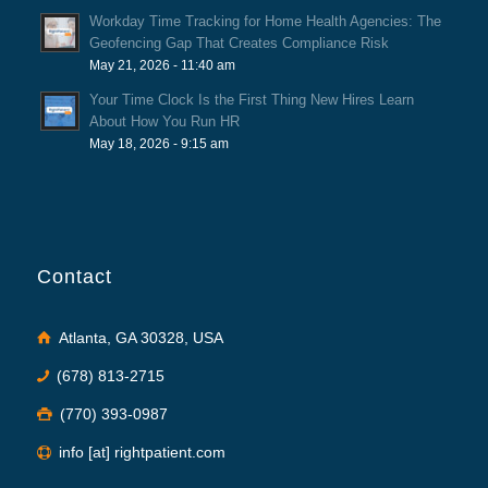
Workday Time Tracking for Home Health Agencies: The
Geofencing Gap That Creates Compliance Risk
May 21, 2026 - 11:40 am
Your Time Clock Is the First Thing New Hires Learn
About How You Run HR
May 18, 2026 - 9:15 am
Contact
Atlanta, GA 30328, USA
(678) 813-2715
(770) 393-0987
info [at] rightpatient.com