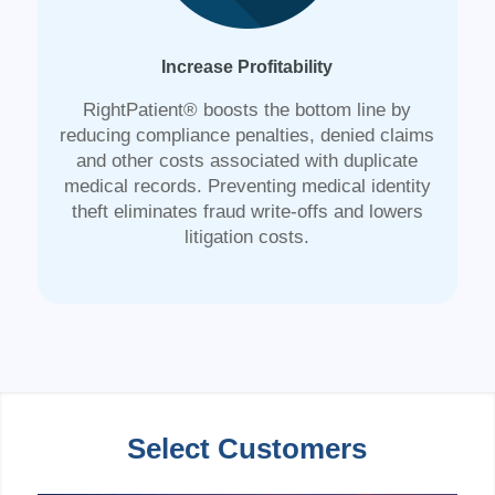
Increase Profitability
RightPatient® boosts the bottom line by
reducing compliance penalties, denied claims
and other costs associated with duplicate
medical records. Preventing medical identity
theft eliminates fraud write-offs and lowers
litigation costs.
Select Customers