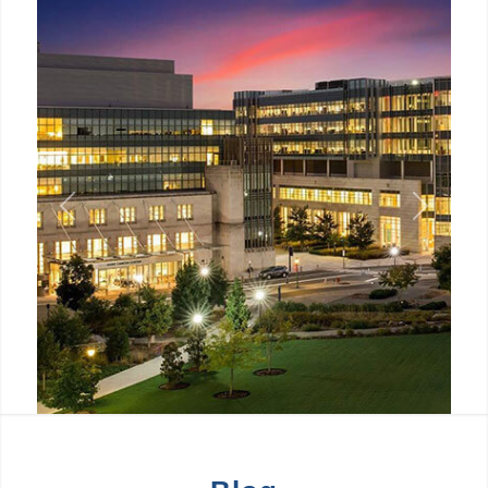
Previous
Next