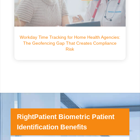
Workday Time Tracking for Home Health Agencies:
The Geofencing Gap That Creates Compliance
Risk
RightPatient Biometric Patient
Identification Benefits