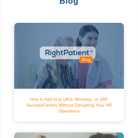
Blog
How to Add AI to UKG, Workday, or SAP
SuccessFactors Without Disrupting Your HR
Operations