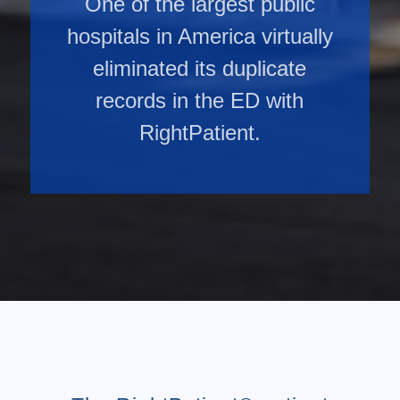
One of the largest public
hospitals in America virtually
eliminated its duplicate
records in the ED with
RightPatient.