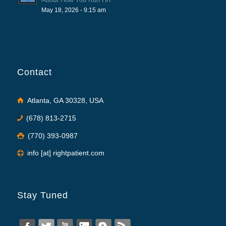
May 18, 2026 - 9:15 am
Contact
Atlanta, GA 30328, USA
(678) 813-2715
(770) 393-0987
info [at] rightpatient.com
Stay Tuned