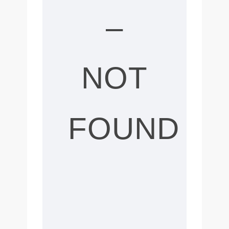
–
NOT
FOUND