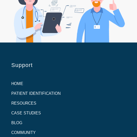
Support
HOME
PATIENT IDENTIFICATION
RESOURCES
CASE STUDIES
BLOG
COMMUNITY