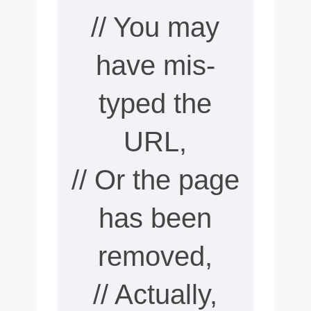
// You may
have mis-
typed the
URL,
// Or the page
has been
removed,
// Actually,