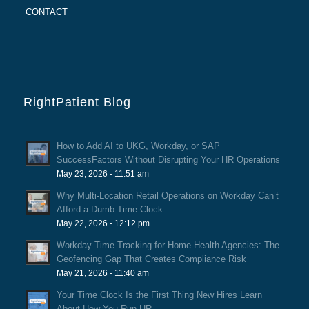
CONTACT
RightPatient Blog
How to Add AI to UKG, Workday, or SAP
SuccessFactors Without Disrupting Your HR Operations
May 23, 2026 - 11:51 am
Why Multi-Location Retail Operations on Workday Can’t
Afford a Dumb Time Clock
May 22, 2026 - 12:12 pm
Workday Time Tracking for Home Health Agencies: The
Geofencing Gap That Creates Compliance Risk
May 21, 2026 - 11:40 am
Your Time Clock Is the First Thing New Hires Learn
About How You Run HR