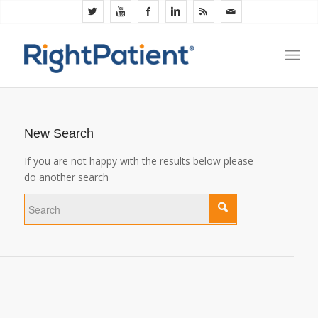
New Search
If you are not happy with the results below please
do another search