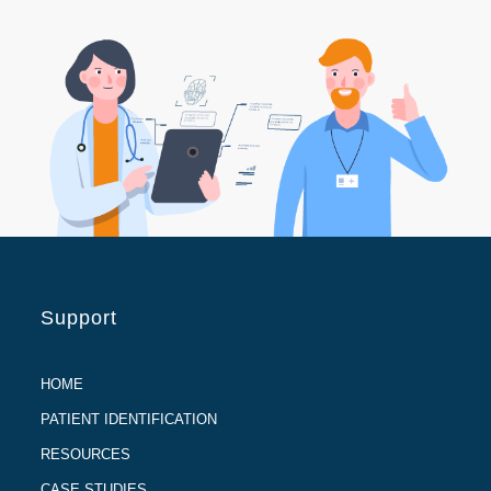
Support
HOME
PATIENT IDENTIFICATION
RESOURCES
CASE STUDIES