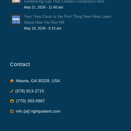
Geofencing Gap That Creates Compliance Risk
May 21, 2026 - 11:40 am
Your Time Clock Is the First Thing New Hires Learn
About How You Run HR
May 18, 2026 - 9:15 am
Contact
Atlanta, GA 30328, USA
(678) 813-2715
(770) 393-0987
info [at] rightpatient.com