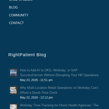
BLOG
COMMUNITY
CONTACT
RightPatient Blog
How to Add AI to UKG, Workday, or SAP
SuccessFactors Without Disrupting Your HR Operations
May 23, 2026 - 11:51 am
Why Multi-Location Retail Operations on Workday Can’t
Afford a Dumb Time Clock
May 22, 2026 - 12:12 pm
Workday Time Tracking for Home Health Agencies: The