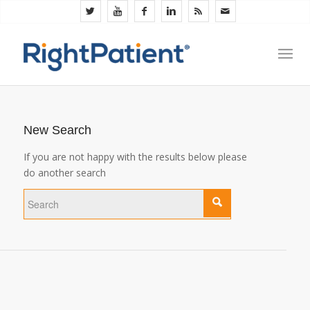
New Search
If you are not happy with the results below please
do another search