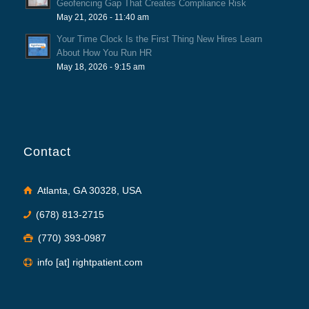
Geofencing Gap That Creates Compliance Risk
May 21, 2026 - 11:40 am
Your Time Clock Is the First Thing New Hires Learn
About How You Run HR
May 18, 2026 - 9:15 am
Contact
Atlanta, GA 30328, USA
(678) 813-2715
(770) 393-0987
info [at] rightpatient.com