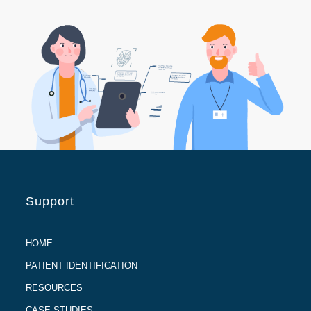
Support
HOME
PATIENT IDENTIFICATION
RESOURCES
CASE STUDIES