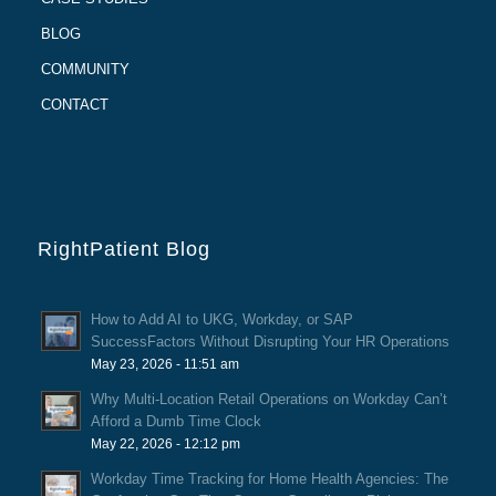
BLOG
COMMUNITY
CONTACT
RightPatient Blog
How to Add AI to UKG, Workday, or SAP
SuccessFactors Without Disrupting Your HR Operations
May 23, 2026 - 11:51 am
Why Multi-Location Retail Operations on Workday Can’t
Afford a Dumb Time Clock
May 22, 2026 - 12:12 pm
Workday Time Tracking for Home Health Agencies: The