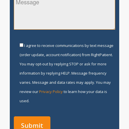
I agree to receive communications by text message
(order update, account notification) from RightPatient.
You may opt-out by replying STOP or ask for more
information by replying HELP. Message frequency
varies. Message and data rates may apply. You may
review our
Privacy Policy
to learn how your data is
used.