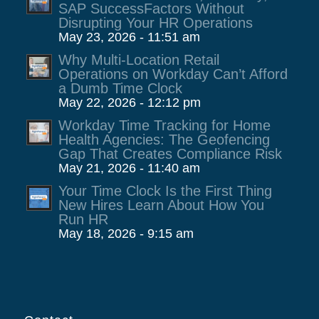
SAP SuccessFactors Without
Disrupting Your HR Operations
May 23, 2026 - 11:51 am
Why Multi-Location Retail
Operations on Workday Can’t Afford
a Dumb Time Clock
May 22, 2026 - 12:12 pm
Workday Time Tracking for Home
Health Agencies: The Geofencing
Gap That Creates Compliance Risk
May 21, 2026 - 11:40 am
Your Time Clock Is the First Thing
New Hires Learn About How You
Run HR
May 18, 2026 - 9:15 am