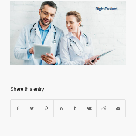
Share this entry