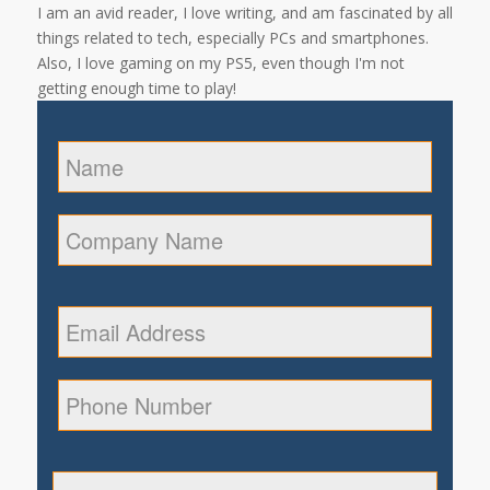
I am an avid reader, I love writing, and am fascinated by all
things related to tech, especially PCs and smartphones.
Also, I love gaming on my PS5, even though I'm not
getting enough time to play!