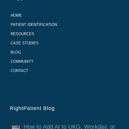
HOME
PATIENT IDENTIFICATION
RESOURCES
CASE STUDIES
BLOG
COMMUNITY
CONTACT
RightPatient Blog
How to Add AI to UKG, Workday, or