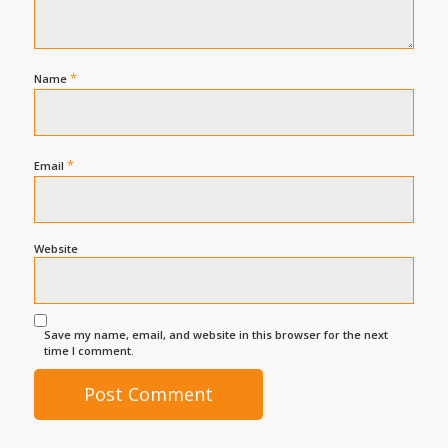
*
Name
*
Email
Website
Save my name, email, and website in this browser for the next
time I comment.