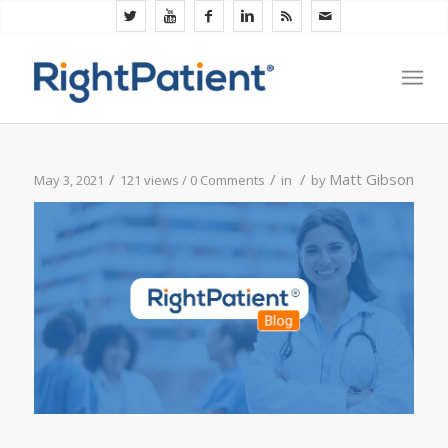
/
/
/
Matt Gibson
May 3, 2021
121 views /
0 Comments
in
by