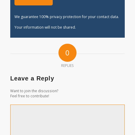
We guarantee 100% privacy protection for your contact data.
Your information will not be shared.
0
REPLIES
Leave a Reply
Want to join the discussion?
Feel free to contribute!