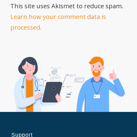
This site uses Akismet to reduce spam.
Learn how your comment data is
processed.
Support