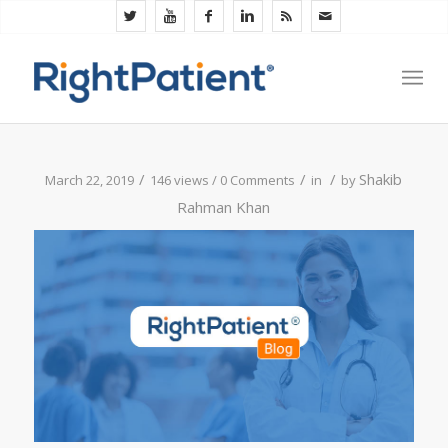
/
/
/
Shakib
March 22, 2019
146 views /
0 Comments
in
by
Rahman Khan