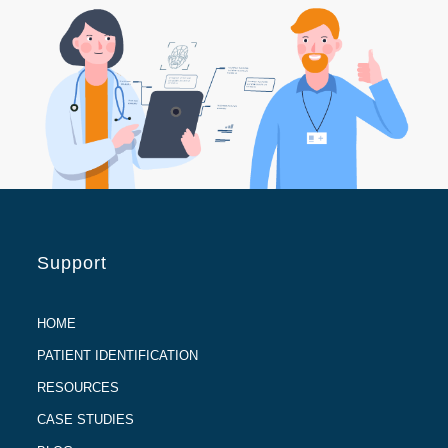
Support
HOME
PATIENT IDENTIFICATION
RESOURCES
CASE STUDIES