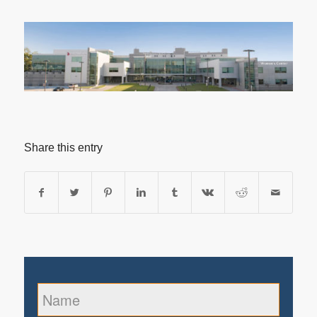
Share this entry