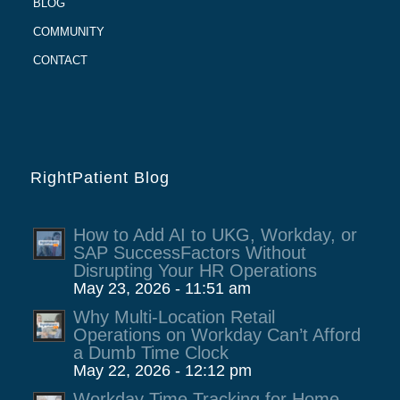
BLOG
COMMUNITY
CONTACT
RightPatient Blog
How to Add AI to UKG, Workday, or
SAP SuccessFactors Without
Disrupting Your HR Operations
May 23, 2026 - 11:51 am
Why Multi-Location Retail
Operations on Workday Can’t Afford
a Dumb Time Clock
May 22, 2026 - 12:12 pm
Workday Time Tracking for Home