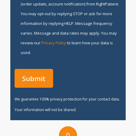
(order update, account notification) from RightPatient.
You may opt-out by replying STOP or ask for more
information by replying HELP. Message frequency
varies. Message and data rates may apply. You may
review our
Privacy Policy
to learn how your data is
used.
We guarantee 100% privacy protection for your contact data.
Your information will not be shared.
0