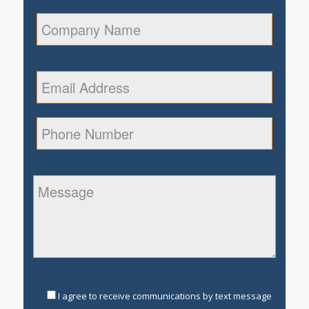
I agree to receive communications by text message