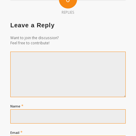
REPLIES
Leave a Reply
Want to join the discussion?
Feel free to contribute!
*
Name
*
Email