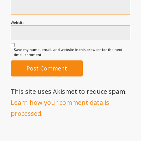
Website
Save my name, email, and website in this browser for the next
time I comment.
This site uses Akismet to reduce spam.
Learn how your comment data is
processed.