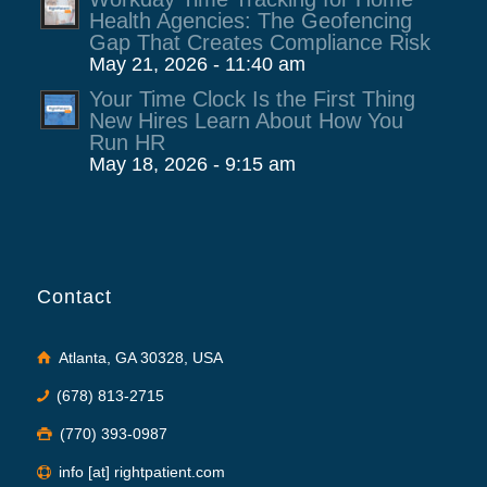
Health Agencies: The Geofencing
Gap That Creates Compliance Risk
May 21, 2026 - 11:40 am
Your Time Clock Is the First Thing
New Hires Learn About How You
Run HR
May 18, 2026 - 9:15 am
Contact
Atlanta, GA 30328, USA
(678) 813-2715
(770) 393-0987
info [at] rightpatient.com