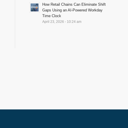
How Retail Chains Can Eliminate Shift
Gaps Using an AI-Powered Workday
Time Clock
April 23, 2026 - 10:24 am