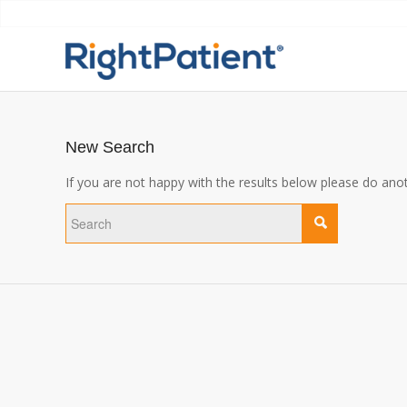
New Search
If you are not happy with the results below please do ano