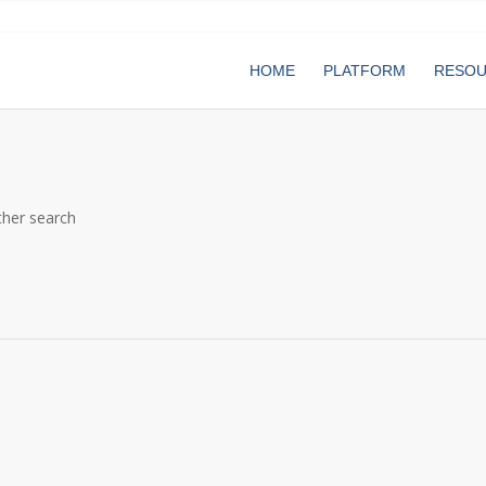
HOME
PLATFORM
RESO
ther search