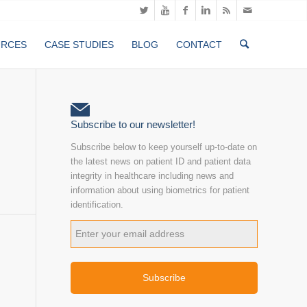
URCES
CASE STUDIES
BLOG
CONTACT
Subscribe to our newsletter!
Subscribe below to keep yourself up-to-date on
the latest news on patient ID and patient data
integrity in healthcare including news and
information about using biometrics for patient
identification.