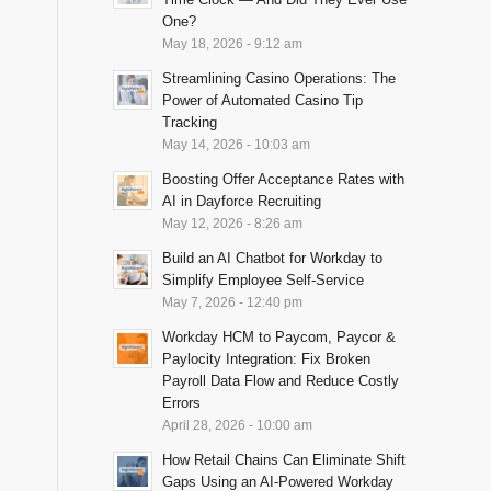
One?
May 18, 2026 - 9:12 am
Streamlining Casino Operations: The
Power of Automated Casino Tip
Tracking
May 14, 2026 - 10:03 am
Boosting Offer Acceptance Rates with
AI in Dayforce Recruiting
May 12, 2026 - 8:26 am
Build an AI Chatbot for Workday to
Simplify Employee Self-Service
May 7, 2026 - 12:40 pm
Workday HCM to Paycom, Paycor &
Paylocity Integration: Fix Broken
Payroll Data Flow and Reduce Costly
Errors
April 28, 2026 - 10:00 am
How Retail Chains Can Eliminate Shift
Gaps Using an AI-Powered Workday