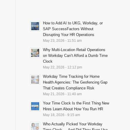
How to Add AI to UKG, Workday, or
SAP SuccessFactors Without
Disrupting Your HR Operations
May 23, 2026 - 11:51 am
Why Multi-Location Retail Operations
on Workday Can’t Afford a Dumb Time
Clock
May 22, 2026 - 12:12 pm
Workday Time Tracking for Home
Health Agencies: The Geofencing Gap
That Creates Compliance Risk
May 21, 2026 - 11:40 am
Your Time Clock Is the First Thing New
Hires Learn About How You Run HR
May 18, 2026 - 9:15 am
Who Actually Picked Your Workday
Time Clock — And Did They Ever Use