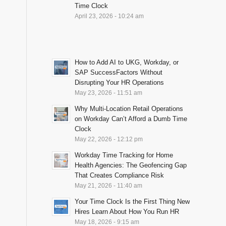
Time Clock
April 23, 2026 - 10:24 am
How to Add AI to UKG, Workday, or
SAP SuccessFactors Without
Disrupting Your HR Operations
May 23, 2026 - 11:51 am
Why Multi-Location Retail Operations
on Workday Can’t Afford a Dumb Time
Clock
May 22, 2026 - 12:12 pm
Workday Time Tracking for Home
Health Agencies: The Geofencing Gap
That Creates Compliance Risk
May 21, 2026 - 11:40 am
Your Time Clock Is the First Thing New
Hires Learn About How You Run HR
May 18, 2026 - 9:15 am