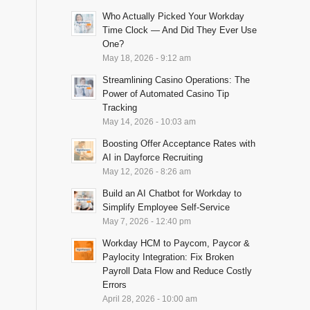
Who Actually Picked Your Workday
Time Clock — And Did They Ever Use
One?
May 18, 2026 - 9:12 am
Streamlining Casino Operations: The
Power of Automated Casino Tip
Tracking
May 14, 2026 - 10:03 am
Boosting Offer Acceptance Rates with
AI in Dayforce Recruiting
May 12, 2026 - 8:26 am
Build an AI Chatbot for Workday to
Simplify Employee Self-Service
May 7, 2026 - 12:40 pm
Workday HCM to Paycom, Paycor &
Paylocity Integration: Fix Broken
Payroll Data Flow and Reduce Costly
Errors
April 28, 2026 - 10:00 am