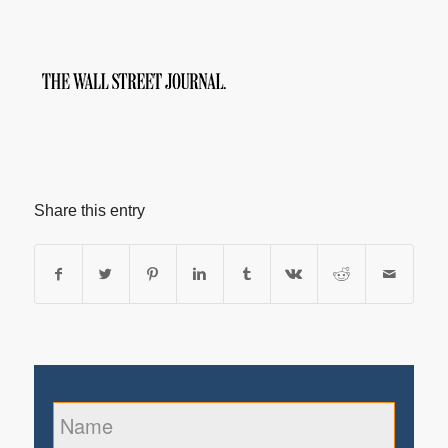
Share this entry