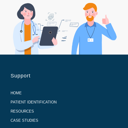
Support
HOME
PATIENT IDENTIFICATION
RESOURCES
CASE STUDIES