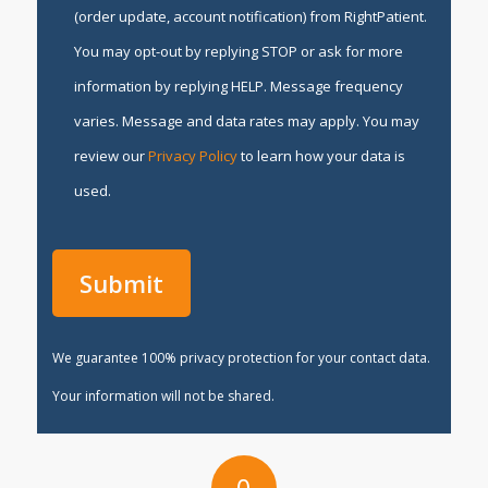
(order update, account notification) from RightPatient.
You may opt-out by replying STOP or ask for more
information by replying HELP. Message frequency
varies. Message and data rates may apply. You may
review our
Privacy Policy
to learn how your data is
used.
We guarantee 100% privacy protection for your contact data.
Your information will not be shared.
0