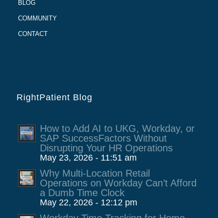
BLOG
COMMUNITY
CONTACT
RightPatient Blog
How to Add AI to UKG, Workday, or
SAP SuccessFactors Without
Disrupting Your HR Operations
May 23, 2026 - 11:51 am
Why Multi-Location Retail
Operations on Workday Can’t Afford
a Dumb Time Clock
May 22, 2026 - 12:12 pm