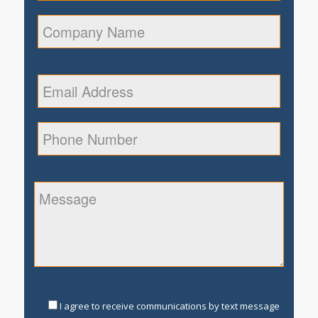
I agree to receive communications by text message