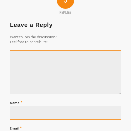
REPLIES
Leave a Reply
Want to join the discussion?
Feel free to contribute!
*
Name
*
Email