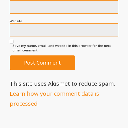
Website
Save my name, email, and website in this browser for the next
time I comment.
This site uses Akismet to reduce spam.
Learn how your comment data is
processed.