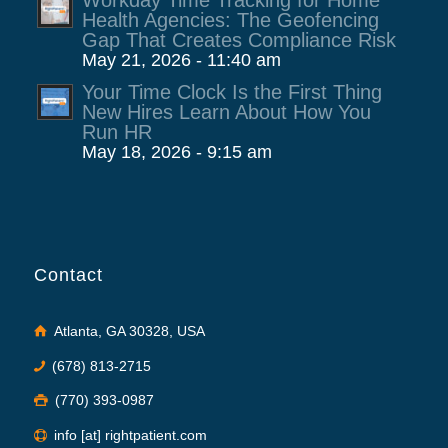
Workday Time Tracking for Home
Health Agencies: The Geofencing
Gap That Creates Compliance Risk
May 21, 2026 - 11:40 am
Your Time Clock Is the First Thing
New Hires Learn About How You
Run HR
May 18, 2026 - 9:15 am
Contact
Atlanta, GA 30328, USA
(678) 813-2715
(770) 393-0987
info [at] rightpatient.com