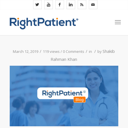
/
/
/
Shakib
March 12, 2019
119 views /
0 Comments
in
by
Rahman Khan