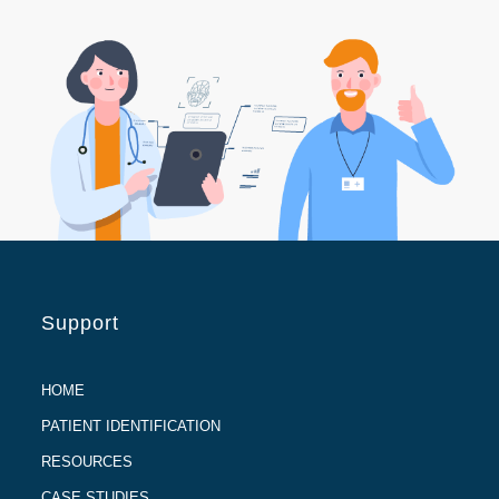
Support
HOME
PATIENT IDENTIFICATION
RESOURCES
CASE STUDIES