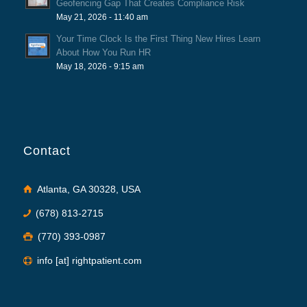
Geofencing Gap That Creates Compliance Risk
May 21, 2026 - 11:40 am
Your Time Clock Is the First Thing New Hires Learn
About How You Run HR
May 18, 2026 - 9:15 am
Contact
Atlanta, GA 30328, USA
(678) 813-2715
(770) 393-0987
info [at] rightpatient.com