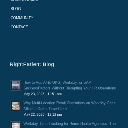
BLOG
COMMUNITY
CONTACT
RightPatient Blog
How to Add AI to UKG, Workday, or SAP
SuccessFactors Without Disrupting Your HR Operations
May 23, 2026 - 11:51 am
Why Multi-Location Retail Operations on Workday Can’t
Afford a Dumb Time Clock
May 22, 2026 - 12:12 pm
Workday Time Tracking for Home Health Agencies: The