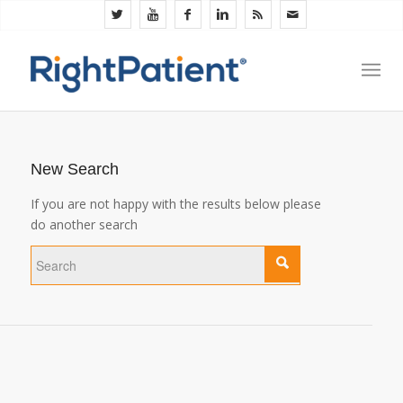
New Search
If you are not happy with the results below please
do another search