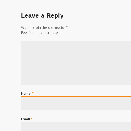
Leave a Reply
Want to join the discussion?
Feel free to contribute!
*
Name
*
Email