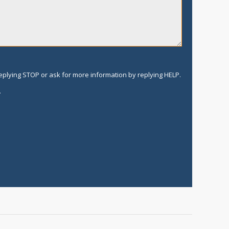
replying STOP or ask for more information by replying HELP.
.