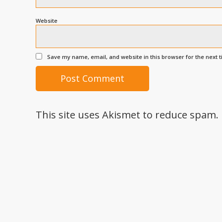
Website
Save my name, email, and website in this browser for the next 
This site uses Akismet to reduce spam.