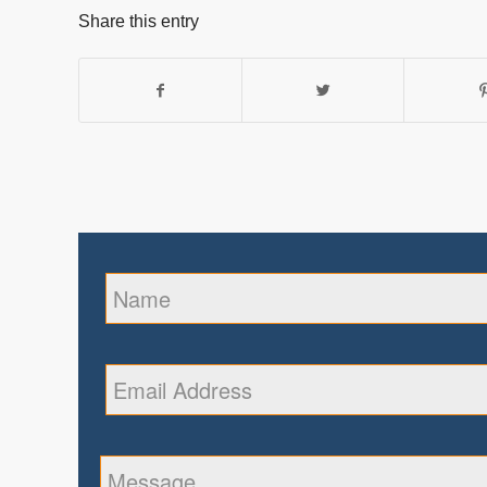
Share this entry