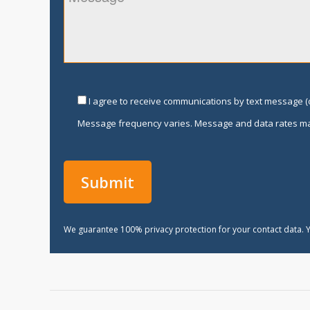
I agree to receive communications by text message (o
Message frequency varies. Message and data rates ma
We guarantee 100% privacy protection for your contact data. Y