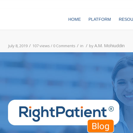
HOME
PLATFORM
RESO
/
/
/
A.M. Mohiuddin
July 8, 2019
107 views /
0 Comments
in
by