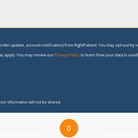
rder update, account notification) from RightPatient. You may opt-out by 
y apply. You may review our
Privacy Policy
to learn how your data is used
our information will not be shared.
0