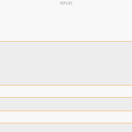
REPLIES