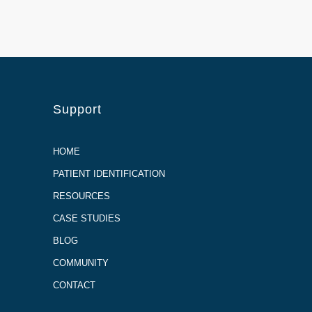
Support
HOME
PATIENT IDENTIFICATION
RESOURCES
CASE STUDIES
BLOG
COMMUNITY
CONTACT