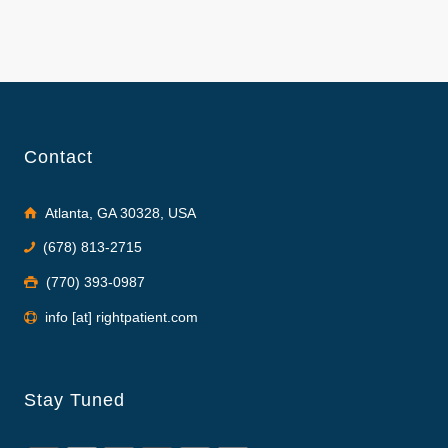
Contact
Atlanta, GA 30328, USA
(678) 813-2715
(770) 393-0987
info [at] rightpatient.com
Stay Tuned