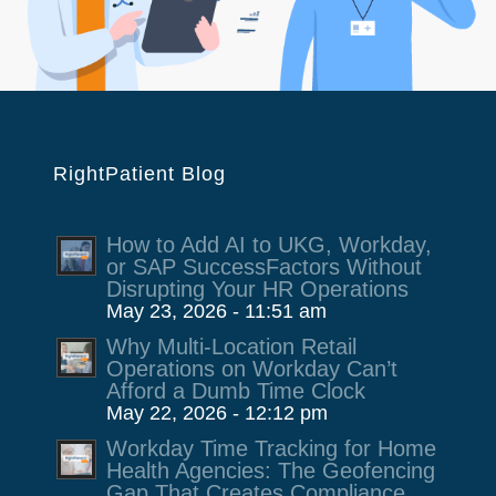
RightPatient Blog
How to Add AI to UKG, Workday,
or SAP SuccessFactors Without
Disrupting Your HR Operations
May 23, 2026 - 11:51 am
Why Multi-Location Retail
Operations on Workday Can’t
Afford a Dumb Time Clock
May 22, 2026 - 12:12 pm
Workday Time Tracking for Home
Health Agencies: The Geofencing
Gap That Creates Compliance