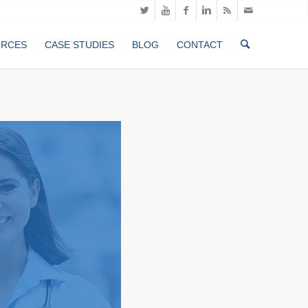
URCES
CASE STUDIES
BLOG
CONTACT