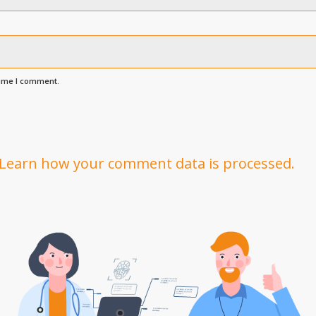
time I comment.
Learn how your comment data is processed.