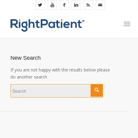
New Search
If you are not happy with the results below please
do another search