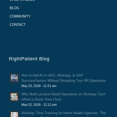
BLOG
COMMUNITY
CONTACT
RightPatient Blog
How to Add AI to UKG, Workday, or SAP
SuccessFactors Without Disrupting Your HR Operations
May 23, 2026 - 11:51 am
Why Multi-Location Retail Operations on Workday Can’t
Afford a Dumb Time Clock
May 22, 2026 - 12:12 pm
Workday Time Tracking for Home Health Agencies: The