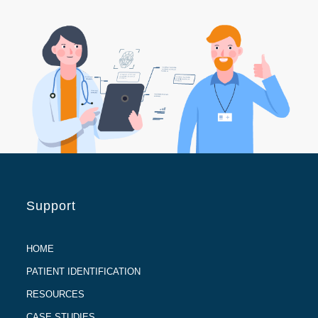
Support
HOME
PATIENT IDENTIFICATION
RESOURCES
CASE STUDIES