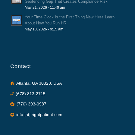
Geofencing Gap That Creates Compliance Risk
May 21, 2026 - 11:40 am
Your Time Clock Is the First Thing New Hires Learn
About How You Run HR
May 18, 2026 - 9:15 am
Contact
Atlanta, GA 30328, USA
(678) 813-2715
(770) 393-0987
info [at] rightpatient.com