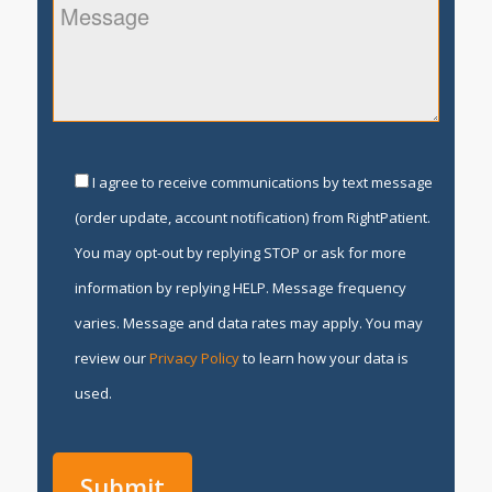
I agree to receive communications by text message
(order update, account notification) from RightPatient.
You may opt-out by replying STOP or ask for more
information by replying HELP. Message frequency
varies. Message and data rates may apply. You may
review our
Privacy Policy
to learn how your data is
used.