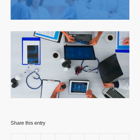
Share this entry