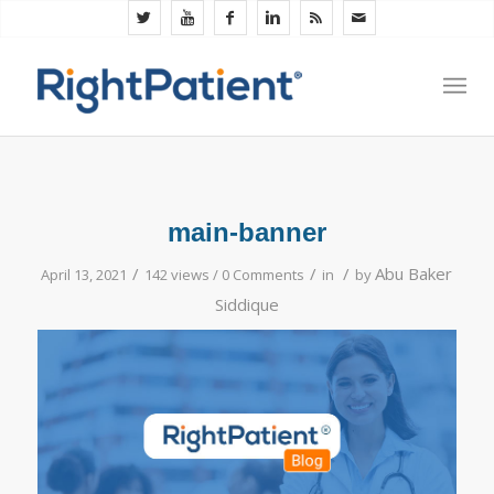
main-banner
/
/
/
Abu Baker
April 13, 2021
142 views /
0 Comments
in
by
Siddique