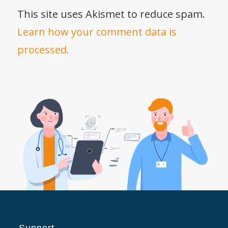
This site uses Akismet to reduce spam.
Learn how your comment data is
processed.