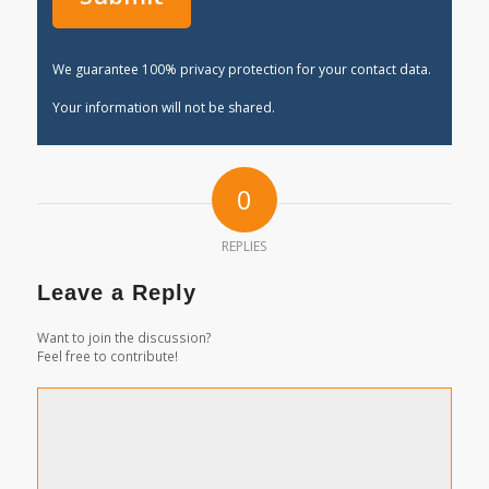
We guarantee 100% privacy protection for your contact data.
Your information will not be shared.
0
REPLIES
Leave a Reply
Want to join the discussion?
Feel free to contribute!