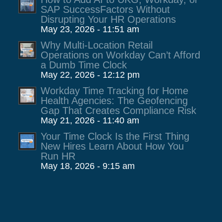
SAP SuccessFactors Without
Disrupting Your HR Operations
May 23, 2026 - 11:51 am
Why Multi-Location Retail
Operations on Workday Can’t Afford
a Dumb Time Clock
May 22, 2026 - 12:12 pm
Workday Time Tracking for Home
Health Agencies: The Geofencing
Gap That Creates Compliance Risk
May 21, 2026 - 11:40 am
Your Time Clock Is the First Thing
New Hires Learn About How You
Run HR
May 18, 2026 - 9:15 am