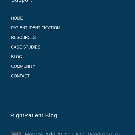
Support
HOME
PATIENT IDENTIFICATION
RESOURCES
CASE STUDIES
BLOG
COMMUNITY
CONTACT
RightPatient Blog
How to Add AI to UKG, Workday, or