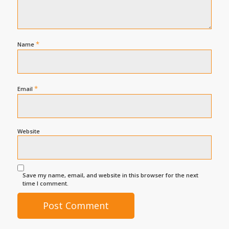
*
Name
*
Email
Website
Save my name, email, and website in this browser for the next
time I comment.