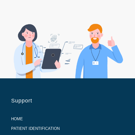
Support
HOME
PATIENT IDENTIFICATION