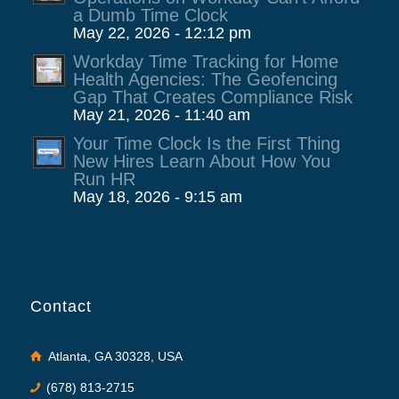
a Dumb Time Clock
May 22, 2026 - 12:12 pm
Workday Time Tracking for Home
Health Agencies: The Geofencing
Gap That Creates Compliance Risk
May 21, 2026 - 11:40 am
Your Time Clock Is the First Thing
New Hires Learn About How You
Run HR
May 18, 2026 - 9:15 am
Contact
Atlanta, GA 30328, USA
(678) 813-2715