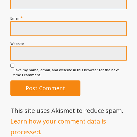
*
Email
Website
Save my name, email, and website in this browser for the next
time I comment.
This site uses Akismet to reduce spam.
Learn how your comment data is
processed.