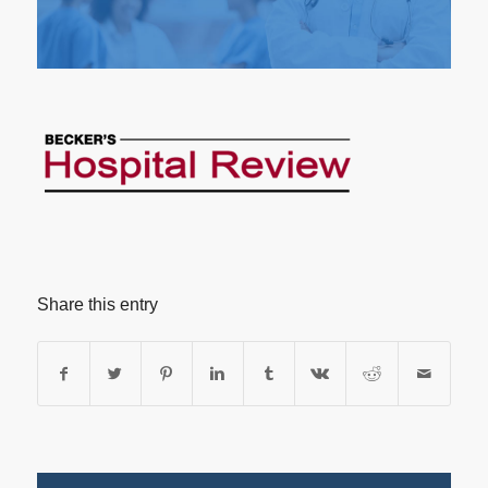
Share this entry