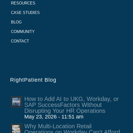
RESOURCES
CASE STUDIES
BLOG
COMMUNITY
CONTACT
RightPatient Blog
How to Add AI to UKG, Workday, or
SAP SuccessFactors Without
Disrupting Your HR Operations
May 23, 2026 - 11:51 am
Why Multi-Location Retail
Operations on Workday Can’t Afford