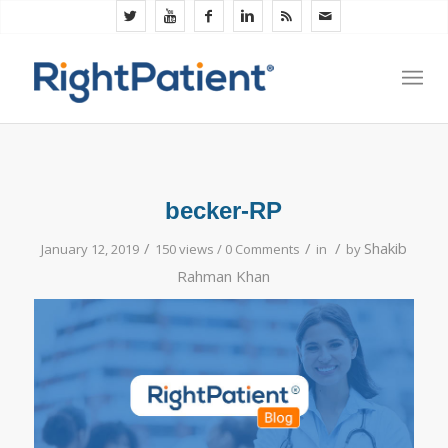
becker-RP
/
/
/
Shakib
January 12, 2019
150 views /
0 Comments
in
by
Rahman Khan