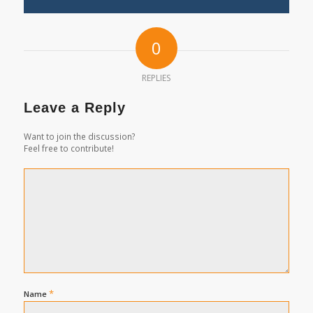
0
REPLIES
Leave a Reply
Want to join the discussion?
Feel free to contribute!
*
Name