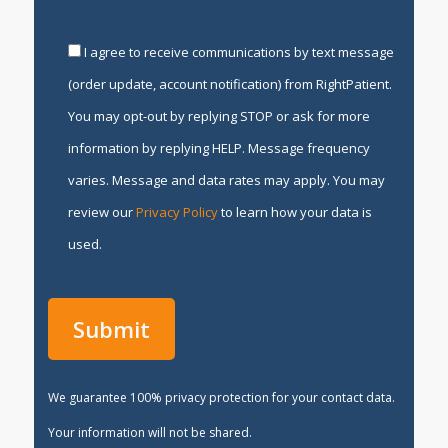
I agree to receive communications by text message
(order update, account notification) from RightPatient.
You may opt-out by replying STOP or ask for more
information by replying HELP. Message frequency
varies. Message and data rates may apply. You may
review our
Privacy Policy
to learn how your data is
used.
We guarantee 100% privacy protection for your contact data.
Your information will not be shared.