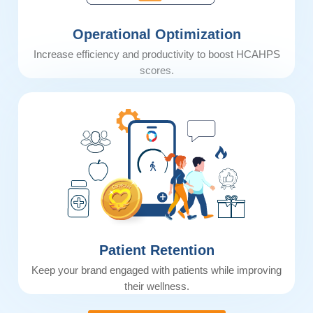
Operational Optimization
Increase efficiency and productivity to boost HCAHPS
scores.
Patient Retention
Keep your brand engaged with patients while improving
their wellness.