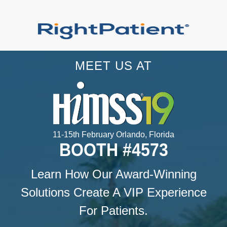
MEET US AT
11-15th February Orlando, Florida
BOOTH #4573
Learn How Our Award-Winning
Solutions Create A VIP Experience
For Patients.