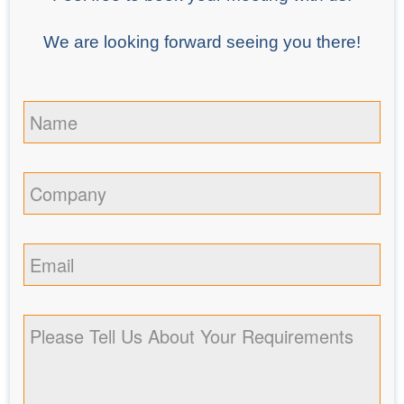
We are looking forward seeing you there!