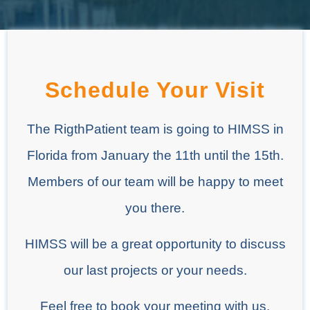
Schedule Your Visit
The RigthPatient team is going to HIMSS in
Florida from January the 11th until the 15th.
Members of our team will be happy to meet
you there.
HIMSS will be a great opportunity to discuss
our last projects or your needs.
Feel free to book your meeting with us.