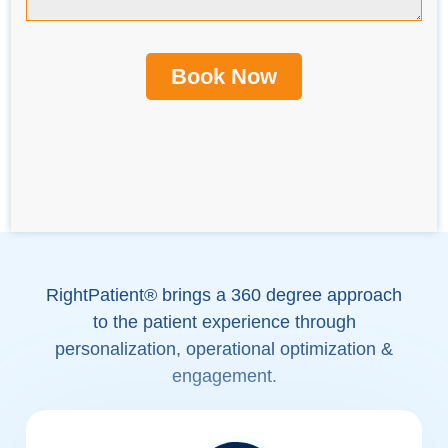
RightPatient® brings a 360 degree approach
to the patient experience through
personalization, operational optimization &
engagement.