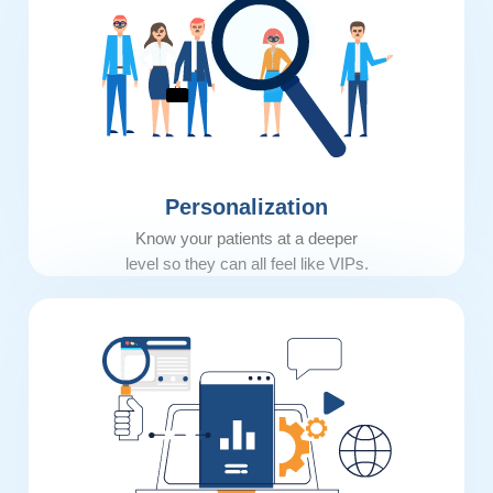
Personalization
Know your patients at a deeper
level so they can all feel like VIPs.