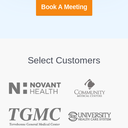
Book A Meeting
Select Customers