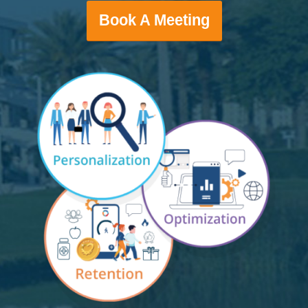
Book A Meeting