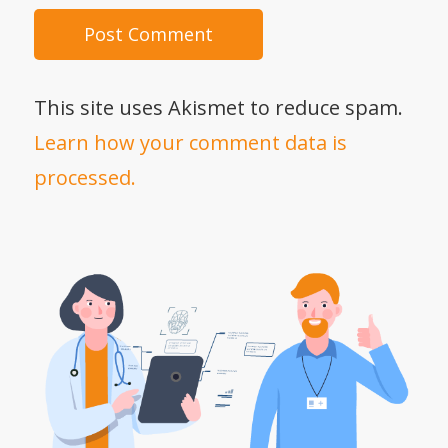
This site uses Akismet to reduce spam.
Learn how your comment data is
processed.