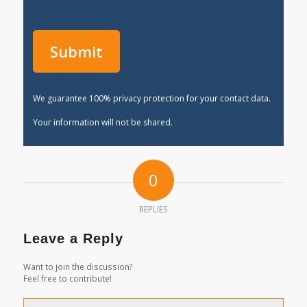
We guarantee 100% privacy protection for your contact data.
Your information will not be shared.
0
REPLIES
Leave a Reply
Want to join the discussion?
Feel free to contribute!