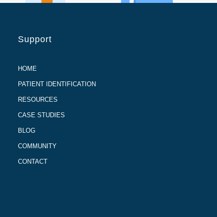
Support
HOME
PATIENT IDENTIFICATION
RESOURCES
CASE STUDIES
BLOG
COMMUNITY
CONTACT