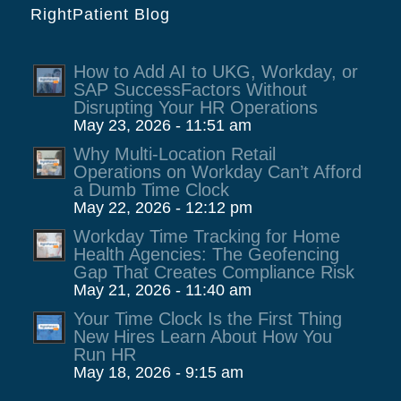
RightPatient Blog
How to Add AI to UKG, Workday, or
SAP SuccessFactors Without
Disrupting Your HR Operations
May 23, 2026 - 11:51 am
Why Multi-Location Retail
Operations on Workday Can’t Afford
a Dumb Time Clock
May 22, 2026 - 12:12 pm
Workday Time Tracking for Home
Health Agencies: The Geofencing
Gap That Creates Compliance Risk
May 21, 2026 - 11:40 am
Your Time Clock Is the First Thing
New Hires Learn About How You
Run HR
May 18, 2026 - 9:15 am