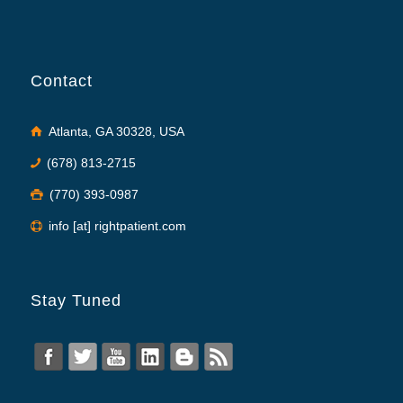
Contact
Atlanta, GA 30328, USA
(678) 813-2715
(770) 393-0987
info [at] rightpatient.com
Stay Tuned