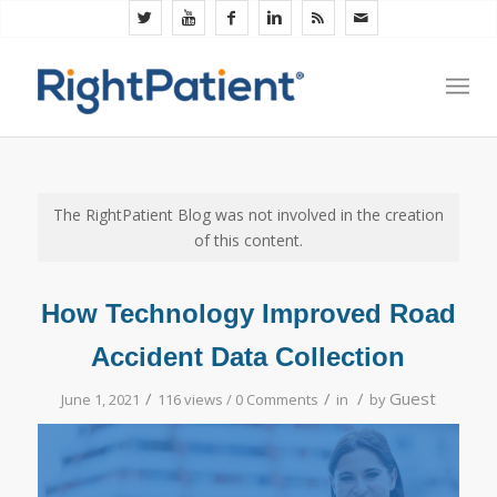
The RightPatient Blog was not involved in the creation
of this content.
How Technology Improved Road
Accident Data Collection
/
/
/
Guest
June 1, 2021
116 views /
0 Comments
in
by