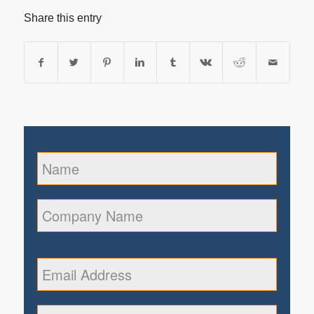
Share this entry