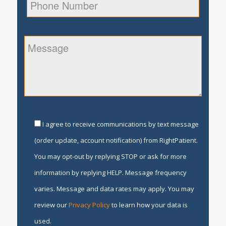
I agree to receive communications by text message
(order update, account notification) from RightPatient.
You may opt-out by replying STOP or ask for more
information by replying HELP. Message frequency
varies. Message and data rates may apply. You may
review our
Privacy Policy
to learn how your data is
used.