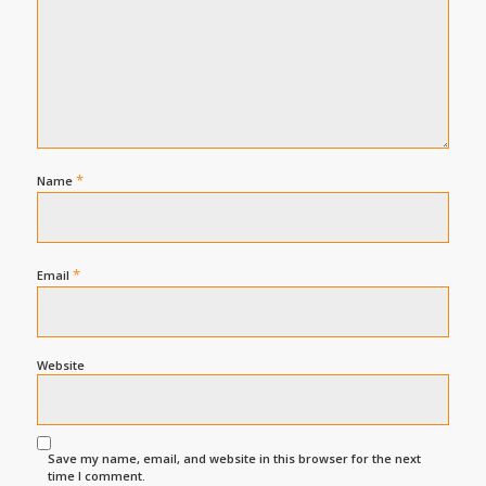
*
Name
*
Email
Website
Save my name, email, and website in this browser for the next
time I comment.