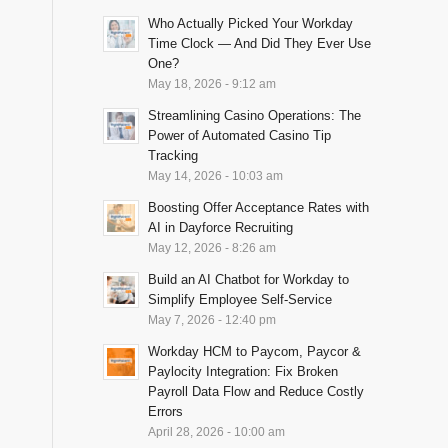
Who Actually Picked Your Workday
Time Clock — And Did They Ever Use
One?
May 18, 2026 - 9:12 am
Streamlining Casino Operations: The
Power of Automated Casino Tip
Tracking
May 14, 2026 - 10:03 am
Boosting Offer Acceptance Rates with
AI in Dayforce Recruiting
May 12, 2026 - 8:26 am
Build an AI Chatbot for Workday to
Simplify Employee Self-Service
May 7, 2026 - 12:40 pm
Workday HCM to Paycom, Paycor &
Paylocity Integration: Fix Broken
Payroll Data Flow and Reduce Costly
Errors
April 28, 2026 - 10:00 am