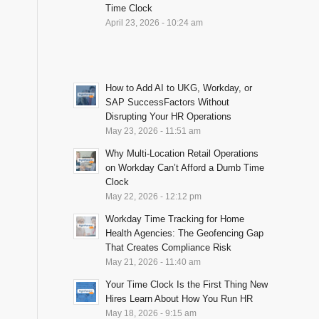
Time Clock
April 23, 2026 - 10:24 am
How to Add AI to UKG, Workday, or
SAP SuccessFactors Without
Disrupting Your HR Operations
May 23, 2026 - 11:51 am
Why Multi-Location Retail Operations
on Workday Can’t Afford a Dumb Time
Clock
May 22, 2026 - 12:12 pm
Workday Time Tracking for Home
Health Agencies: The Geofencing Gap
That Creates Compliance Risk
May 21, 2026 - 11:40 am
Your Time Clock Is the First Thing New
Hires Learn About How You Run HR
May 18, 2026 - 9:15 am