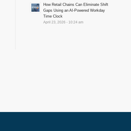
How Retail Chains Can Eliminate Shift
Gaps Using an AI-Powered Workday
Time Clock
April 23, 2026 - 10:24 am