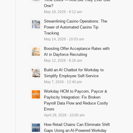
One?
May 18, 2026 - 9:12 am
Streamlining Casino Operations: The
Power of Automated Casino Tip
Tracking
May 14, 2026 - 10:03 am
Boosting Offer Acceptance Rates with
AI in Dayforce Recruiting
May 12, 2026 - 8:26 am
Build an AI Chatbot for Workday to
Simplify Employee Self-Service
May 7, 2026 - 12:40 pm
Workday HCM to Paycom, Paycor &
Paylocity Integration: Fix Broken
Payroll Data Flow and Reduce Costly
Errors
April 28, 2026 - 10:00 am
How Retail Chains Can Eliminate Shift
Gaps Using an AI-Powered Workday