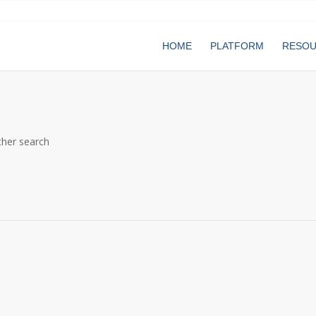
HOME
PLATFORM
RESO
ther search