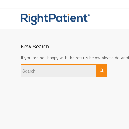
New Search
If you are not happy with the results below please do ano