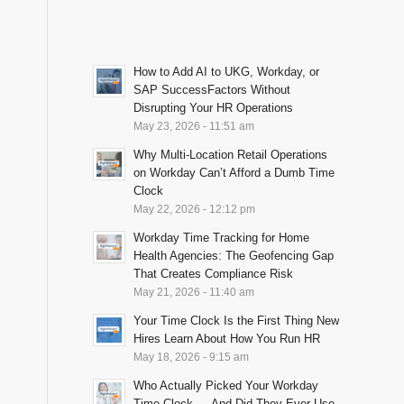
How to Add AI to UKG, Workday, or
SAP SuccessFactors Without
Disrupting Your HR Operations
May 23, 2026 - 11:51 am
Why Multi-Location Retail Operations
on Workday Can’t Afford a Dumb Time
Clock
May 22, 2026 - 12:12 pm
Workday Time Tracking for Home
Health Agencies: The Geofencing Gap
That Creates Compliance Risk
May 21, 2026 - 11:40 am
Your Time Clock Is the First Thing New
Hires Learn About How You Run HR
May 18, 2026 - 9:15 am
Who Actually Picked Your Workday
Time Clock — And Did They Ever Use