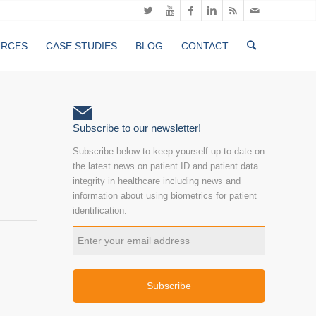
URCES
CASE STUDIES
BLOG
CONTACT
Subscribe to our newsletter!
Subscribe below to keep yourself up-to-date on
the latest news on patient ID and patient data
integrity in healthcare including news and
information about using biometrics for patient
identification.