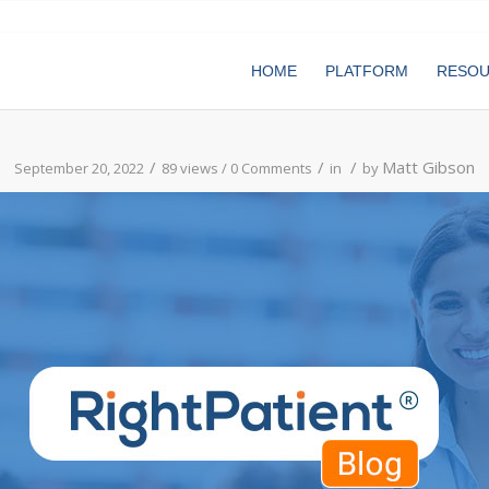
HOME
PLATFORM
RESO
/
/
/
Matt Gibson
September 20, 2022
89 views /
0 Comments
in
by