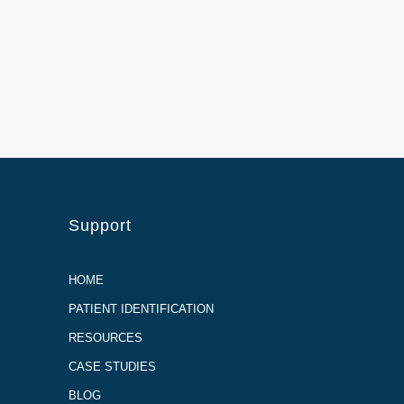
Support
HOME
PATIENT IDENTIFICATION
RESOURCES
CASE STUDIES
BLOG