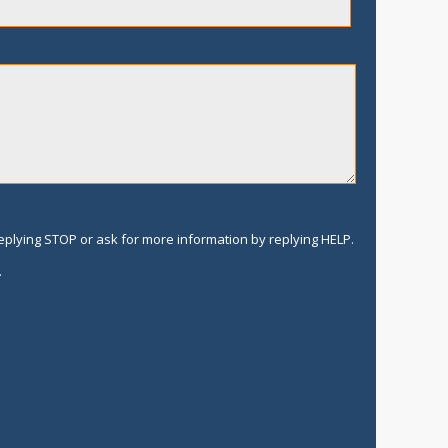
replying STOP or ask for more information by replying HELP.
.