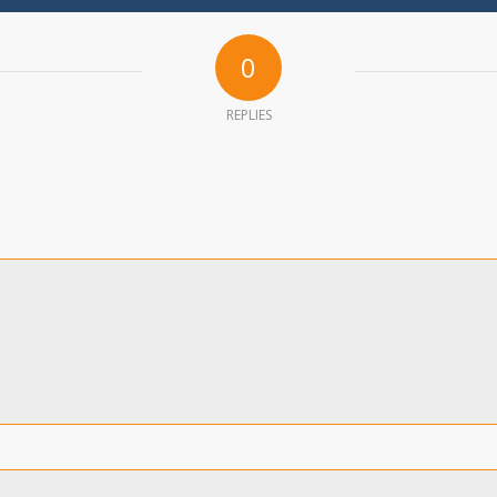
0
REPLIES