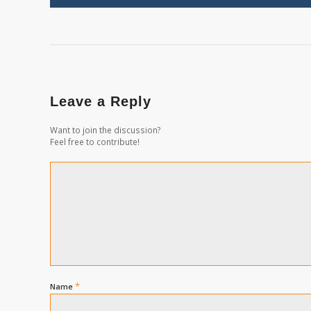
Leave a Reply
Want to join the discussion?
Feel free to contribute!
*
Name