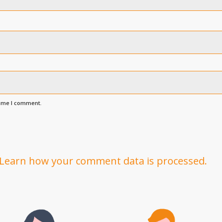
time I comment.
Learn how your comment data is processed.