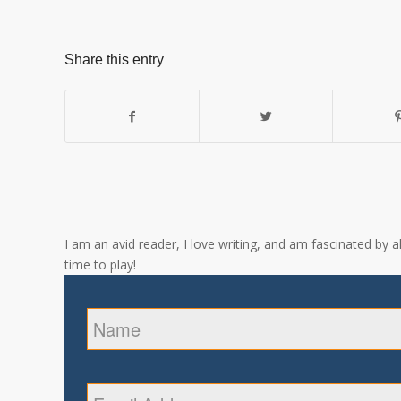
Share this entry
I am an avid reader, I love writing, and am fascinated by 
time to play!