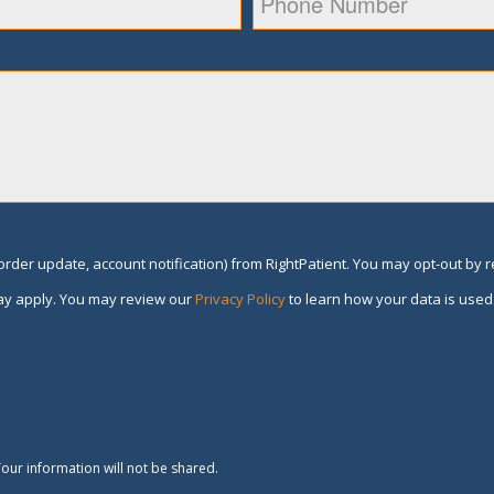
rder update, account notification) from RightPatient. You may opt-out by 
y apply. You may review our
Privacy Policy
to learn how your data is used
our information will not be shared.