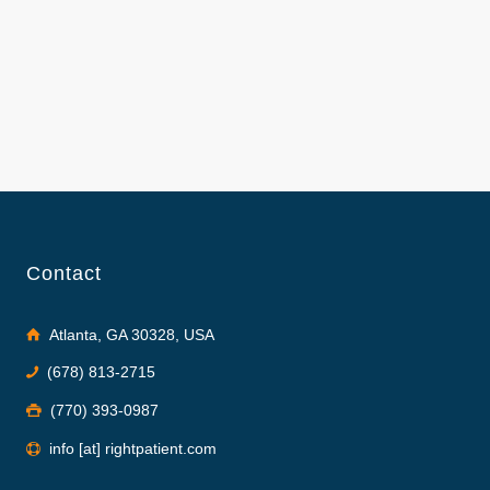
Contact
Atlanta, GA 30328, USA
(678) 813-2715
(770) 393-0987
info [at] rightpatient.com