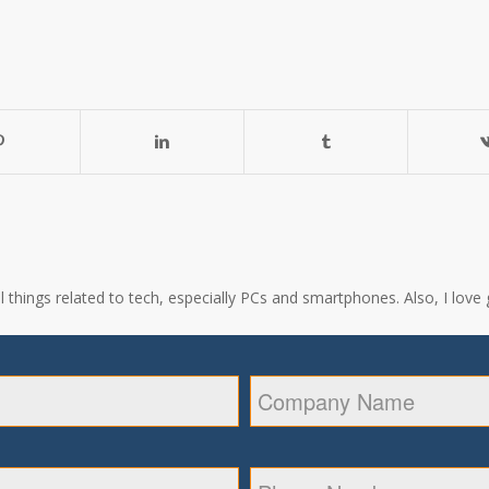
all things related to tech, especially PCs and smartphones. Also, I l