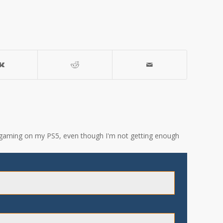
ove gaming on my PS5, even though I'm not getting enough