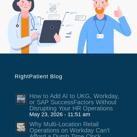
RightPatient Blog
How to Add AI to UKG, Workday,
or SAP SuccessFactors Without
Disrupting Your HR Operations
May 23, 2026 - 11:51 am
Why Multi-Location Retail
Operations on Workday Can’t
Afford a Dumb Time Clock