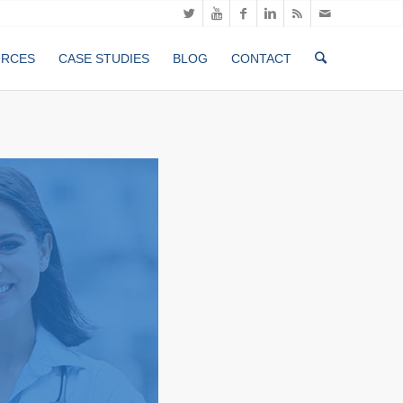
URCES
CASE STUDIES
BLOG
CONTACT