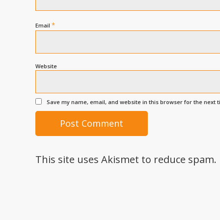
*
Email
Website
Save my name, email, and website in this browser for the next 
This site uses Akismet to reduce spam.