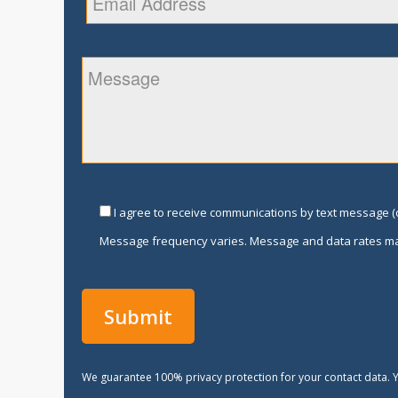
I agree to receive communications by text message (o
Message frequency varies. Message and data rates ma
We guarantee 100% privacy protection for your contact data. Y