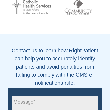
Contact us to learn how RightPatient
can help you to accurately identify
patients and avoid penalties from
failing to comply with the CMS e-
notifications rule.