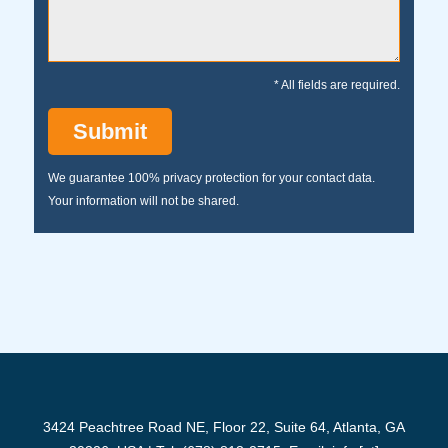
* All fields are required.
We guarantee 100% privacy protection for your contact data.
Your information will not be shared.
3424 Peachtree Road NE, Floor 22, Suite 64, Atlanta, GA