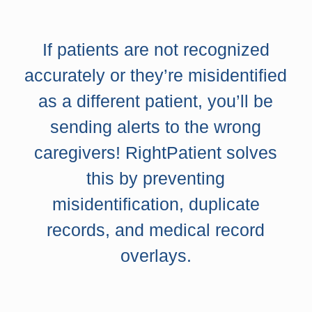
If patients are not recognized
accurately or they’re misidentified
as a different patient, you’ll be
sending alerts to the wrong
caregivers! RightPatient solves
this by preventing
misidentification, duplicate
records, and medical record
overlays.