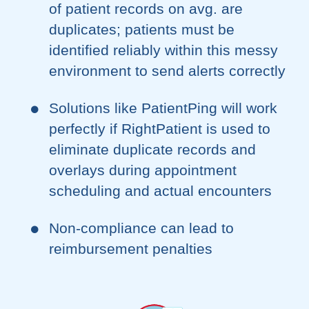
of patient records on avg. are
duplicates; patients must be
identified reliably within this messy
environment to send alerts correctly
Solutions like PatientPing will work
perfectly if RightPatient is used to
eliminate duplicate records and
overlays during appointment
scheduling and actual encounters
Non-compliance can lead to
reimbursement penalties