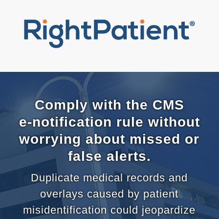
Comply with the CMS
e-notification rule without
worrying about missed or
false alerts.
Duplicate medical records and
overlays caused by patient
misidentification could jeopardize