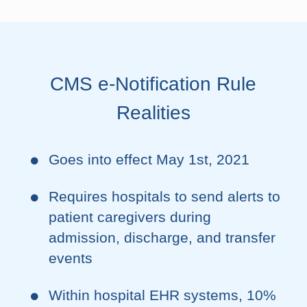
CMS e-Notification Rule
Realities
Goes into effect May 1st, 2021
Requires hospitals to send alerts to
patient caregivers during
admission, discharge, and transfer
events
Within hospital EHR systems, 10%