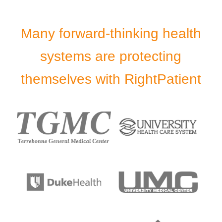
Many forward-thinking health
systems are protecting
themselves with RightPatient