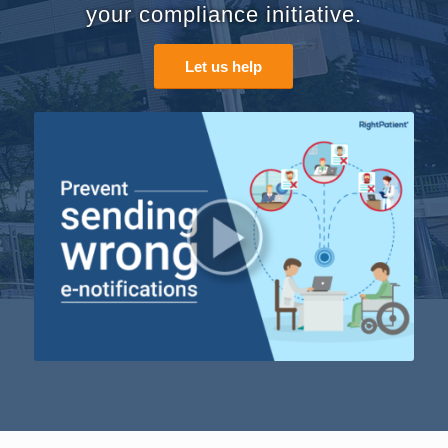
your compliance initiative.
Let us help