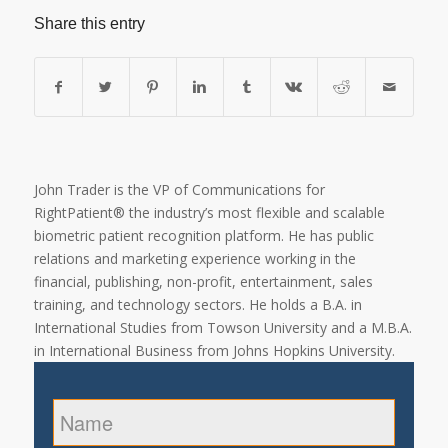
Share this entry
John Trader is the VP of Communications for
RightPatient® the industry’s most flexible and scalable
biometric patient recognition platform. He has public
relations and marketing experience working in the
financial, publishing, non-profit, entertainment, sales
training, and technology sectors. He holds a B.A. in
International Studies from Towson University and a M.B.A.
in International Business from Johns Hopkins University.