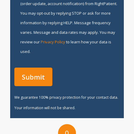
(order update, account notification) from RightPatient.
You may opt-out by replying STOP or ask for more
information by replying HELP. Message frequency
varies. Message and data rates may apply. You may
review our
Privacy Policy
to learn how your data is
used.
We guarantee 100% privacy protection for your contact data.
Your information will not be shared.
0