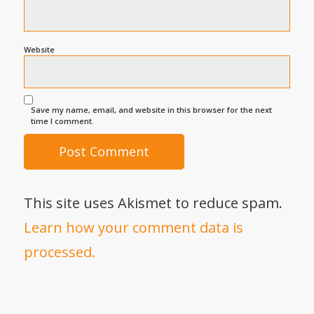
Website
Save my name, email, and website in this browser for the next
time I comment.
This site uses Akismet to reduce spam.
Learn how your comment data is
processed.