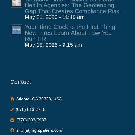
Health Agencies: The Geofencing
Gap That Creates Compliance Risk
May 21, 2026 - 11:40 am
Your Time Clock Is the First Thing
New Hires Learn About How You
Run HR
May 18, 2026 - 9:15 am
Contact
Atlanta, GA 30328, USA
(678) 813-2715
(770) 393-0987
info [at] rightpatient.com