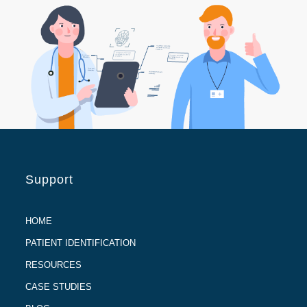
Support
HOME
PATIENT IDENTIFICATION
RESOURCES
CASE STUDIES