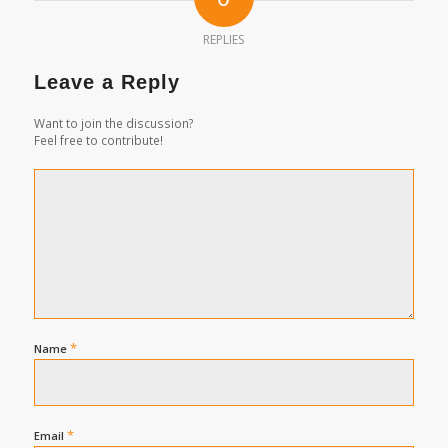
REPLIES
Leave a Reply
Want to join the discussion?
Feel free to contribute!
*
Name
*
Email