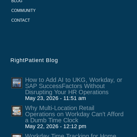
BLOG
COMMUNITY
CONTACT
RightPatient Blog
How to Add AI to UKG, Workday, or
SAP SuccessFactors Without
Disrupting Your HR Operations
May 23, 2026 - 11:51 am
Why Multi-Location Retail
Operations on Workday Can’t Afford
a Dumb Time Clock
May 22, 2026 - 12:12 pm
Workday Time Tracking for Home