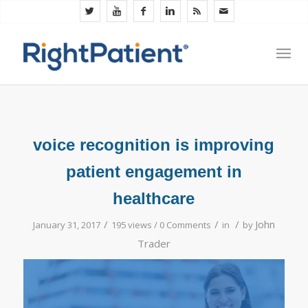
voice recognition is improving
patient engagement in
healthcare
/
/
/
John
January 31, 2017
195 views /
0 Comments
in
by
Trader