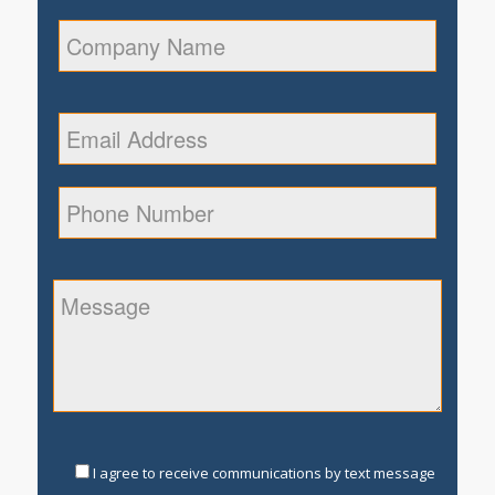
I agree to receive communications by text message