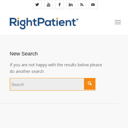
New Search
If you are not happy with the results below please
do another search