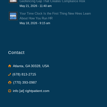
Geofencing Gap That Creates Compliance Risk
May 21, 2026 - 11:40 am
Your Time Clock Is the First Thing New Hires Learn
About How You Run HR
May 18, 2026 - 9:15 am
Contact
Atlanta, GA 30328, USA
(678) 813-2715
(770) 393-0987
info [at] rightpatient.com