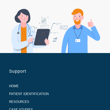
Support
HOME
PATIENT IDENTIFICATION
RESOURCES
CASE STUDIES