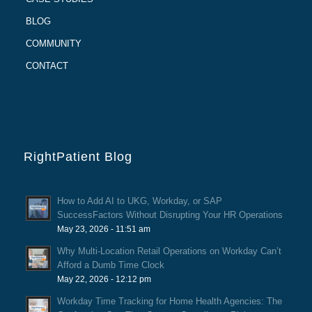
BLOG
COMMUNITY
CONTACT
RightPatient Blog
How to Add AI to UKG, Workday, or SAP
SuccessFactors Without Disrupting Your HR Operations
May 23, 2026 - 11:51 am
Why Multi-Location Retail Operations on Workday Can’t
Afford a Dumb Time Clock
May 22, 2026 - 12:12 pm
Workday Time Tracking for Home Health Agencies: The