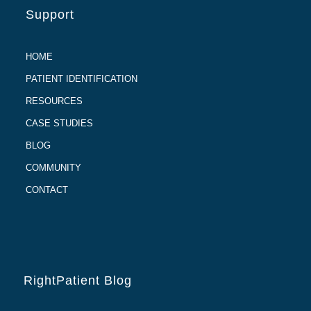
Support
HOME
PATIENT IDENTIFICATION
RESOURCES
CASE STUDIES
BLOG
COMMUNITY
CONTACT
RightPatient Blog