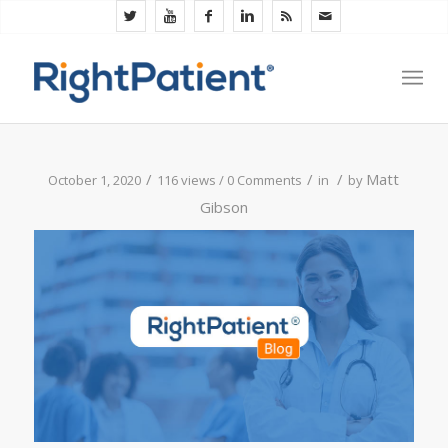
/
/
/
Matt
October 1, 2020
116 views /
0 Comments
in
by
Gibson