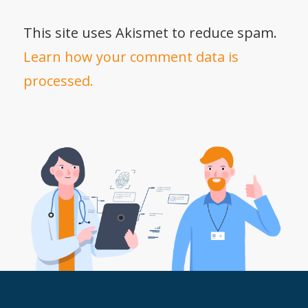
This site uses Akismet to reduce spam.
Learn how your comment data is
processed.