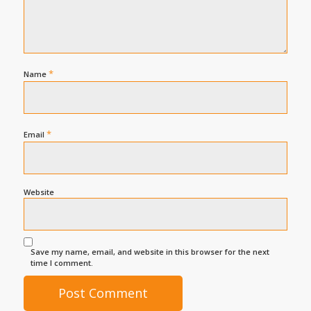
*
Name
*
Email
Website
Save my name, email, and website in this browser for the next
time I comment.