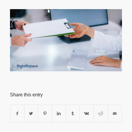
Share this entry