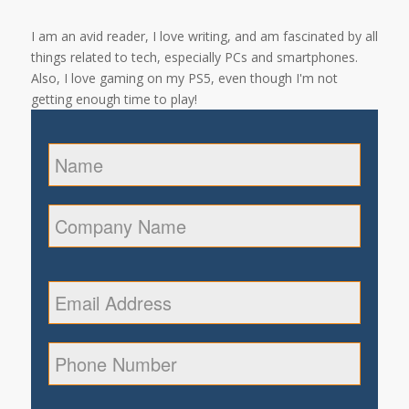
I am an avid reader, I love writing, and am fascinated by all
things related to tech, especially PCs and smartphones.
Also, I love gaming on my PS5, even though I'm not
getting enough time to play!