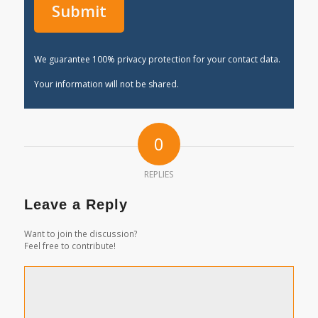
We guarantee 100% privacy protection for your contact data.
Your information will not be shared.
0
REPLIES
Leave a Reply
Want to join the discussion?
Feel free to contribute!