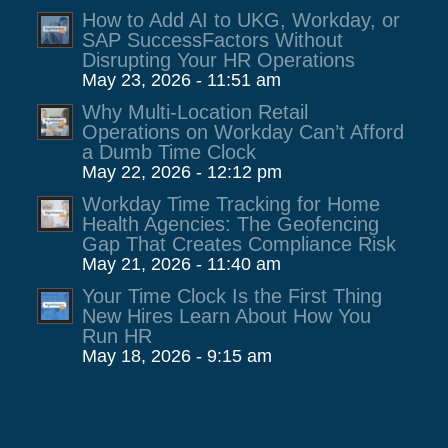
How to Add AI to UKG, Workday, or
SAP SuccessFactors Without
Disrupting Your HR Operations
May 23, 2026 - 11:51 am
Why Multi-Location Retail
Operations on Workday Can’t Afford
a Dumb Time Clock
May 22, 2026 - 12:12 pm
Workday Time Tracking for Home
Health Agencies: The Geofencing
Gap That Creates Compliance Risk
May 21, 2026 - 11:40 am
Your Time Clock Is the First Thing
New Hires Learn About How You
Run HR
May 18, 2026 - 9:15 am