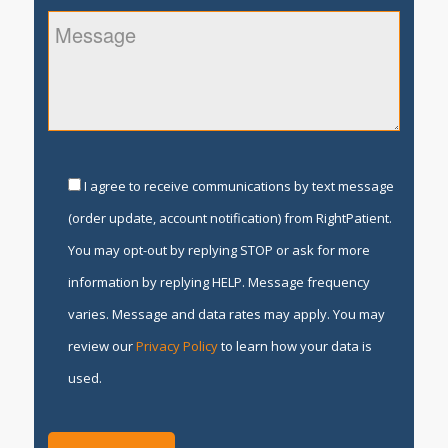
I agree to receive communications by text message
(order update, account notification) from RightPatient.
You may opt-out by replying STOP or ask for more
information by replying HELP. Message frequency
varies. Message and data rates may apply. You may
review our
Privacy Policy
to learn how your data is
used.