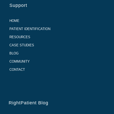
Support
HOME
PATIENT IDENTIFICATION
RESOURCES
CASE STUDIES
BLOG
COMMUNITY
CONTACT
RightPatient Blog