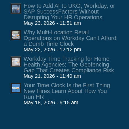
How to Add AI to UKG, Workday, or
SAP SuccessFactors Without
Disrupting Your HR Operations
May 23, 2026 - 11:51 am
Why Multi-Location Retail
Operations on Workday Can’t Afford
a Dumb Time Clock
May 22, 2026 - 12:12 pm
Workday Time Tracking for Home
Health Agencies: The Geofencing
Gap That Creates Compliance Risk
May 21, 2026 - 11:40 am
Your Time Clock Is the First Thing
New Hires Learn About How You
Run HR
May 18, 2026 - 9:15 am