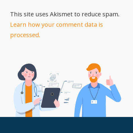
This site uses Akismet to reduce spam.
Learn how your comment data is
processed.