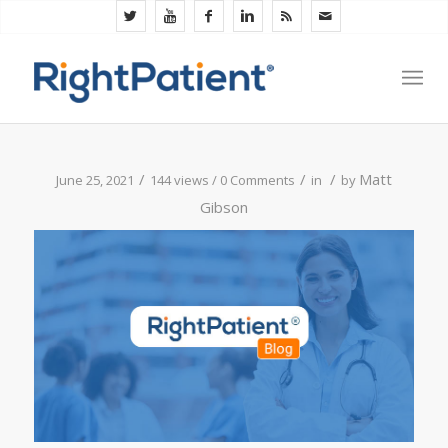
/
/
/
Matt
June 25, 2021
144 views /
0 Comments
in
by
Gibson