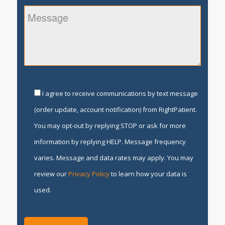
I agree to receive communications by text message
(order update, account notification) from RightPatient.
You may opt-out by replying STOP or ask for more
information by replying HELP. Message frequency
varies. Message and data rates may apply. You may
review our
Privacy Policy
to learn how your data is
used.