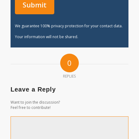
We guarantee 100% privacy protection for your contact data.
Your information will not be shared.
0
REPLIES
Leave a Reply
Want to join the discussion?
Feel free to contribute!