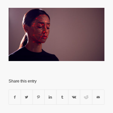
Share this entry