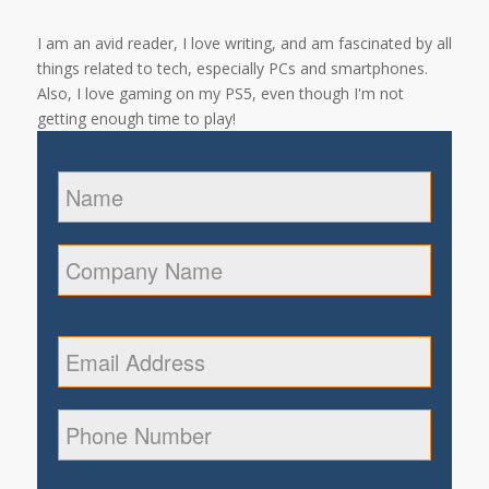
I am an avid reader, I love writing, and am fascinated by all
things related to tech, especially PCs and smartphones.
Also, I love gaming on my PS5, even though I'm not
getting enough time to play!