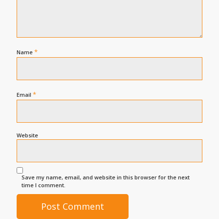
*
Name
*
Email
Website
Save my name, email, and website in this browser for the next
time I comment.