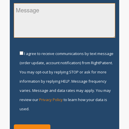
I agree to receive communications by text message
(order update, account notification) from RightPatient.
You may opt-out by replying STOP or ask for more
information by replying HELP. Message frequency
varies. Message and data rates may apply. You may
review our
Privacy Policy
to learn how your data is
used.