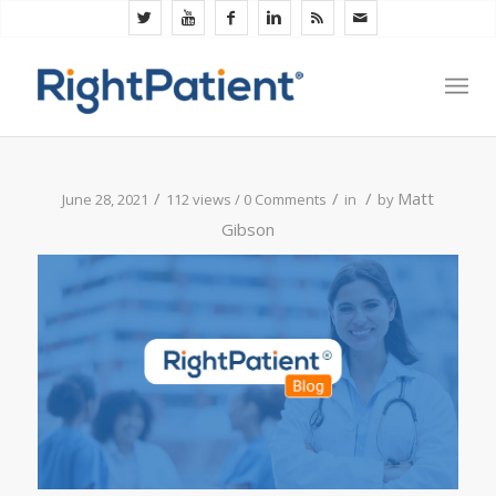
/
/
/
Matt
June 28, 2021
112 views /
0 Comments
in
by
Gibson