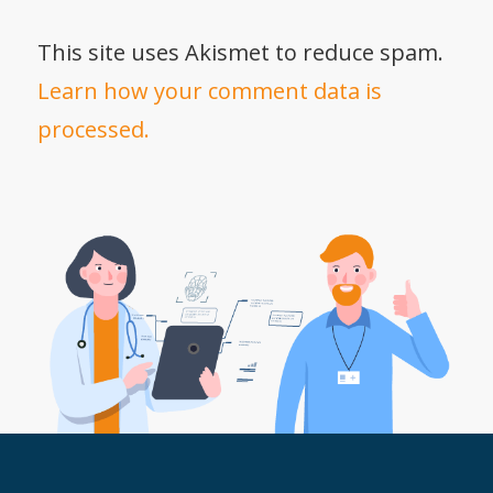
This site uses Akismet to reduce spam.
Learn how your comment data is
processed.