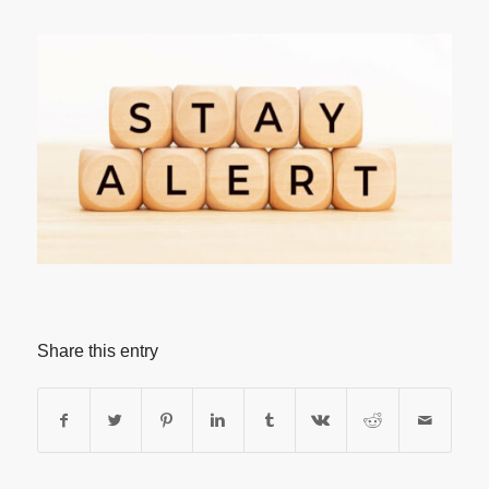
Share this entry