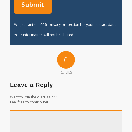
We guarantee 100% privacy protection for your contact data.
Your information will not be shared.
0
REPLIES
Leave a Reply
Want to join the discussion?
Feel free to contribute!