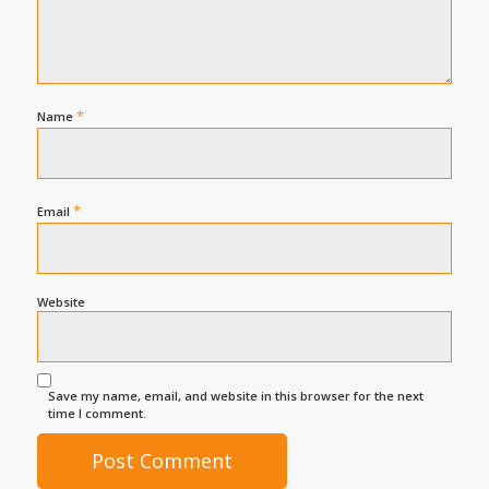
*
Name
*
Email
Website
Save my name, email, and website in this browser for the next
time I comment.