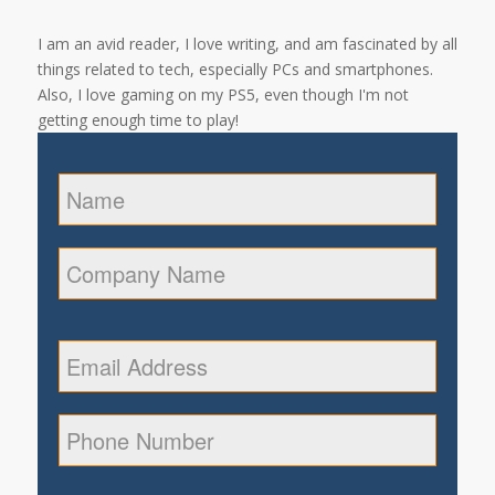
I am an avid reader, I love writing, and am fascinated by all
things related to tech, especially PCs and smartphones.
Also, I love gaming on my PS5, even though I'm not
getting enough time to play!