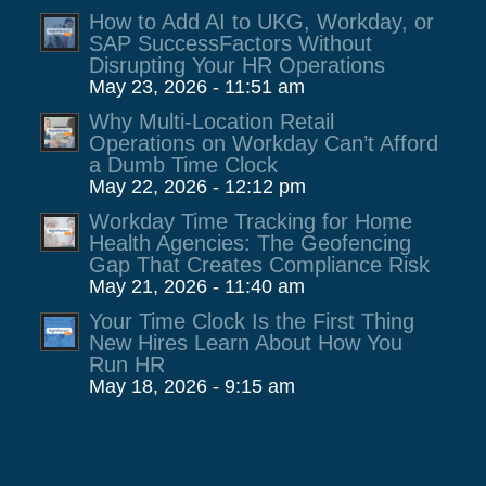
How to Add AI to UKG, Workday, or
SAP SuccessFactors Without
Disrupting Your HR Operations
May 23, 2026 - 11:51 am
Why Multi-Location Retail
Operations on Workday Can’t Afford
a Dumb Time Clock
May 22, 2026 - 12:12 pm
Workday Time Tracking for Home
Health Agencies: The Geofencing
Gap That Creates Compliance Risk
May 21, 2026 - 11:40 am
Your Time Clock Is the First Thing
New Hires Learn About How You
Run HR
May 18, 2026 - 9:15 am