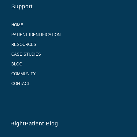
Support
HOME
PATIENT IDENTIFICATION
RESOURCES
CASE STUDIES
BLOG
COMMUNITY
CONTACT
RightPatient Blog