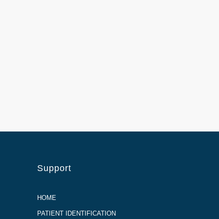
Support
HOME
PATIENT IDENTIFICATION