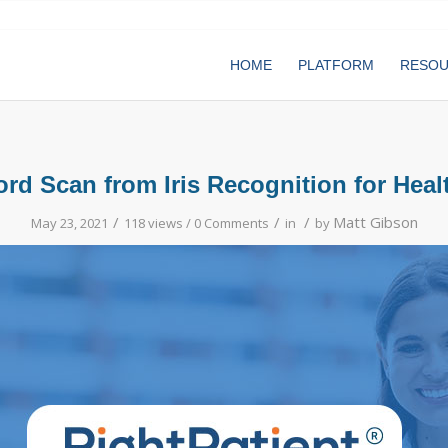
HOME
PLATFORM
RESO
d Scan from Iris Recognition for Heal
/
/
/
Matt Gibson
May 23, 2021
118 views /
0 Comments
in
by