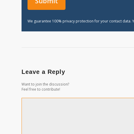
We guarantee 100% privacy protection for your contact data. Y
Leave a Reply
Want to join the discussion?
Feel free to contribute!