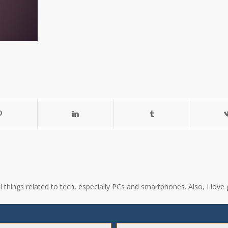
all things related to tech, especially PCs and smartphones. Also, I l