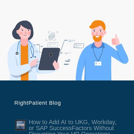
RightPatient Blog
How to Add AI to UKG, Workday,
or SAP SuccessFactors Without
Disrupting Your HR Operations