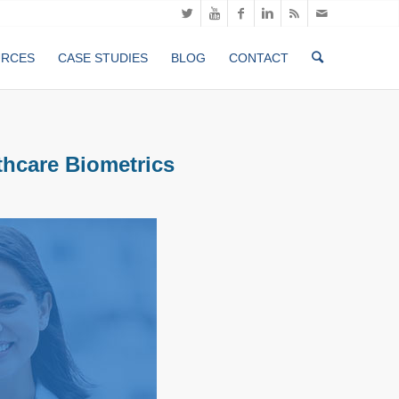
URCES
CASE STUDIES
BLOG
CONTACT
thcare Biometrics