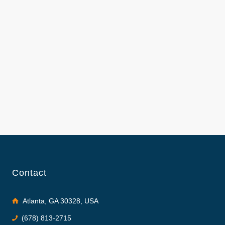
Contact
Atlanta, GA 30328, USA
(678) 813-2715