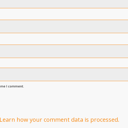
time I comment.
Learn how your comment data is processed.