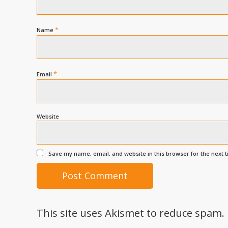
*
Name
*
Email
Website
Save my name, email, and website in this browser for the next 
This site uses Akismet to reduce spam.