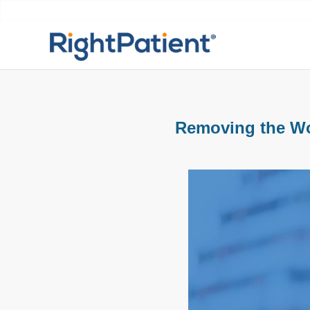
Removing the Wor