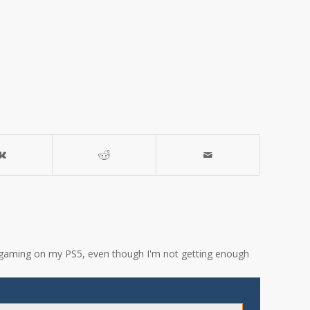
ove gaming on my PS5, even though I'm not getting enough