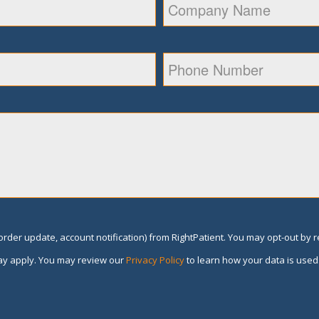
rder update, account notification) from RightPatient. You may opt-out by 
y apply. You may review our
Privacy Policy
to learn how your data is used