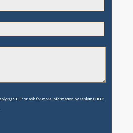
replying STOP or ask for more information by replying HELP.
.