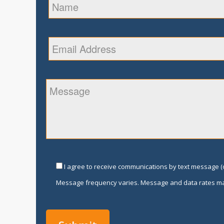
I agree to receive communications by text message (o
Message frequency varies. Message and data rates ma