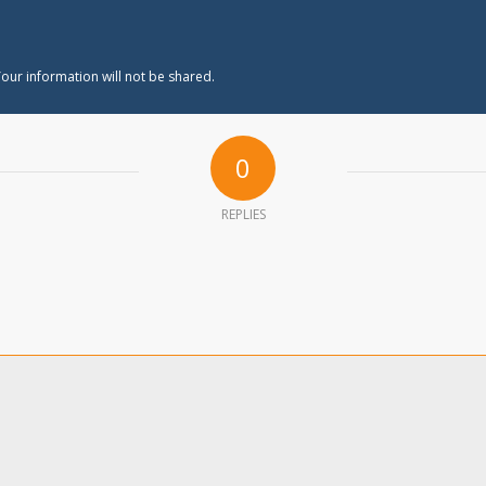
our information will not be shared.
0
REPLIES