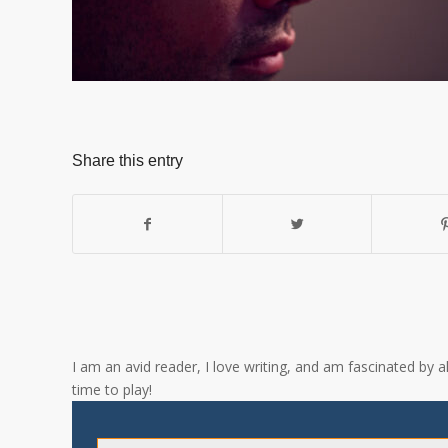
Share this entry
I am an avid reader, I love writing, and am fascinated by 
time to play!