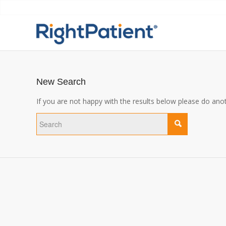
New Search
If you are not happy with the results below please do ano