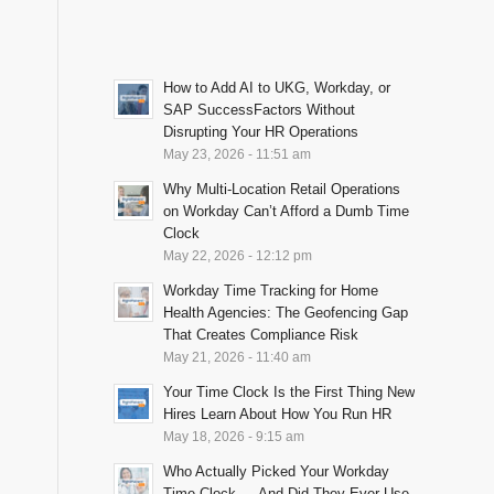
How to Add AI to UKG, Workday, or
SAP SuccessFactors Without
Disrupting Your HR Operations
May 23, 2026 - 11:51 am
Why Multi-Location Retail Operations
on Workday Can’t Afford a Dumb Time
Clock
May 22, 2026 - 12:12 pm
Workday Time Tracking for Home
Health Agencies: The Geofencing Gap
That Creates Compliance Risk
May 21, 2026 - 11:40 am
Your Time Clock Is the First Thing New
Hires Learn About How You Run HR
May 18, 2026 - 9:15 am
Who Actually Picked Your Workday
Time Clock — And Did They Ever Use