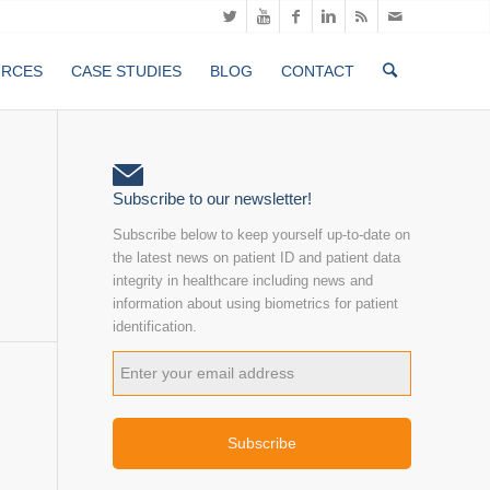
URCES
CASE STUDIES
BLOG
CONTACT
Subscribe to our newsletter!
Subscribe below to keep yourself up-to-date on
the latest news on patient ID and patient data
integrity in healthcare including news and
information about using biometrics for patient
identification.