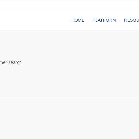
HOME
PLATFORM
RESO
ther search