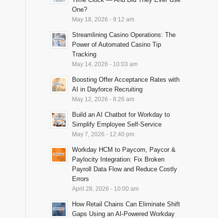
One?
May 18, 2026 - 9:12 am
Streamlining Casino Operations: The
Power of Automated Casino Tip
Tracking
May 14, 2026 - 10:03 am
Boosting Offer Acceptance Rates with
AI in Dayforce Recruiting
May 12, 2026 - 8:26 am
Build an AI Chatbot for Workday to
Simplify Employee Self-Service
May 7, 2026 - 12:40 pm
Workday HCM to Paycom, Paycor &
Paylocity Integration: Fix Broken
Payroll Data Flow and Reduce Costly
Errors
April 28, 2026 - 10:00 am
How Retail Chains Can Eliminate Shift
Gaps Using an AI-Powered Workday