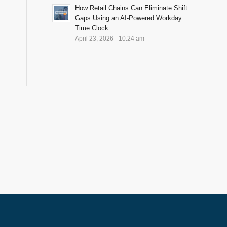
How Retail Chains Can Eliminate Shift
Gaps Using an AI-Powered Workday
Time Clock
April 23, 2026 - 10:24 am