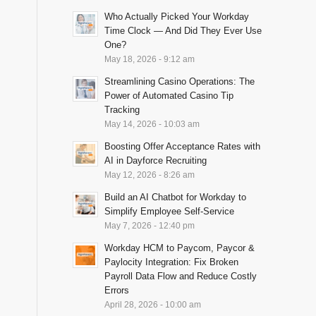
Who Actually Picked Your Workday
Time Clock — And Did They Ever Use
One?
May 18, 2026 - 9:12 am
Streamlining Casino Operations: The
Power of Automated Casino Tip
Tracking
May 14, 2026 - 10:03 am
Boosting Offer Acceptance Rates with
AI in Dayforce Recruiting
May 12, 2026 - 8:26 am
Build an AI Chatbot for Workday to
Simplify Employee Self-Service
May 7, 2026 - 12:40 pm
Workday HCM to Paycom, Paycor &
Paylocity Integration: Fix Broken
Payroll Data Flow and Reduce Costly
Errors
April 28, 2026 - 10:00 am