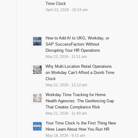
Time Clock
April 23, 2026 - 10:24 am
How to Add AI to UKG, Workday, or
SAP SuccessFactors Without
Disrupting Your HR Operations
May 23, 2026 - 11:51 am
Why Multi-Location Retail Operations
on Workday Can’t Afford a Dumb Time
Clock
May 22, 2026 - 12:12 pm
Workday Time Tracking for Home
Health Agencies: The Geofencing Gap
That Creates Compliance Risk
May 21, 2026 - 11:40 am
Your Time Clock Is the First Thing New
Hires Learn About How You Run HR
May 18, 2026 - 9:15 am