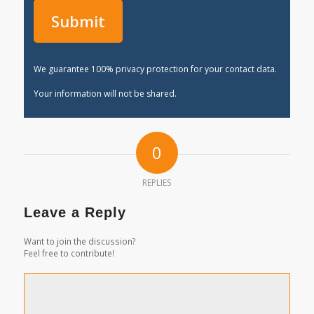
We guarantee 100% privacy protection for your contact data.
Your information will not be shared.
0
REPLIES
Leave a Reply
Want to join the discussion?
Feel free to contribute!