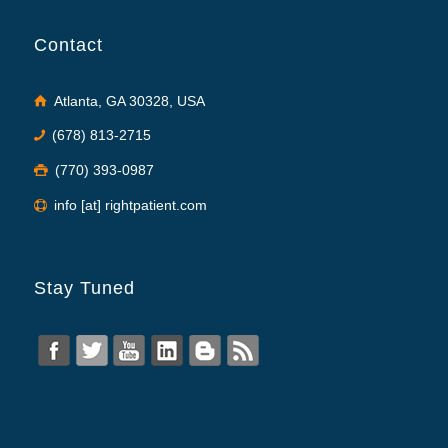
Contact
Atlanta, GA 30328, USA
(678) 813-2715
(770) 393-0987
info [at] rightpatient.com
Stay Tuned