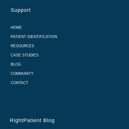
Support
HOME
PATIENT IDENTIFICATION
RESOURCES
CASE STUDIES
BLOG
COMMUNITY
CONTACT
RightPatient Blog