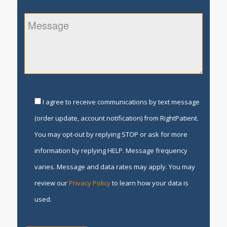
I agree to receive communications by text message
(order update, account notification) from RightPatient.
You may opt-out by replying STOP or ask for more
information by replying HELP. Message frequency
varies. Message and data rates may apply. You may
review our
Privacy Policy
to learn how your data is
used.