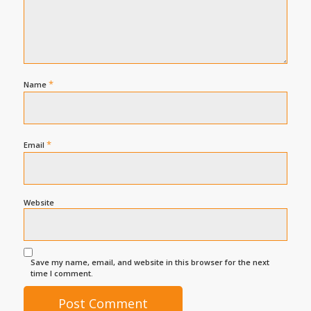
*
Name
*
Email
Website
Save my name, email, and website in this browser for the next
time I comment.