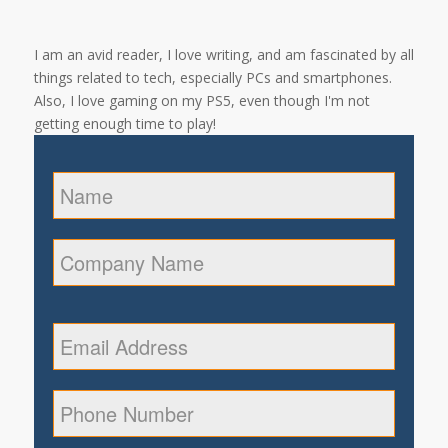
I am an avid reader, I love writing, and am fascinated by all
things related to tech, especially PCs and smartphones.
Also, I love gaming on my PS5, even though I'm not
getting enough time to play!