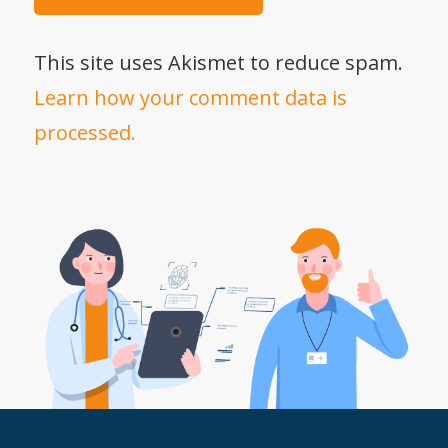
This site uses Akismet to reduce spam.
Learn how your comment data is
processed.