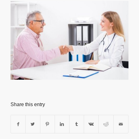
Share this entry