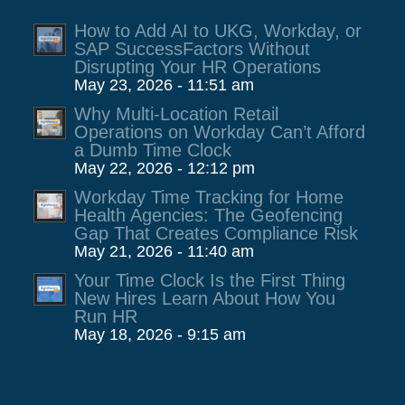
How to Add AI to UKG, Workday, or
SAP SuccessFactors Without
Disrupting Your HR Operations
May 23, 2026 - 11:51 am
Why Multi-Location Retail
Operations on Workday Can’t Afford
a Dumb Time Clock
May 22, 2026 - 12:12 pm
Workday Time Tracking for Home
Health Agencies: The Geofencing
Gap That Creates Compliance Risk
May 21, 2026 - 11:40 am
Your Time Clock Is the First Thing
New Hires Learn About How You
Run HR
May 18, 2026 - 9:15 am