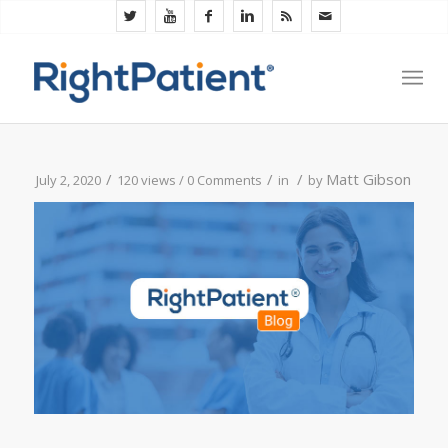
/
/
/
Matt Gibson
July 2, 2020
120 views /
0 Comments
in
by