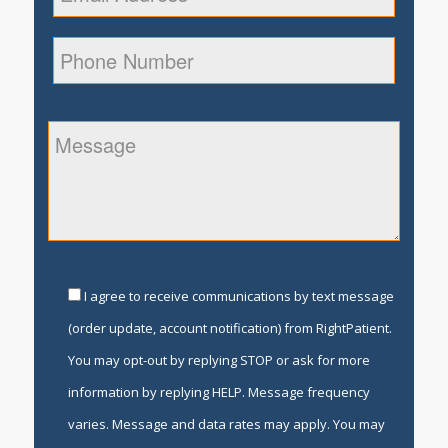
I agree to receive communications by text message
(order update, account notification) from RightPatient.
You may opt-out by replying STOP or ask for more
information by replying HELP. Message frequency
varies. Message and data rates may apply. You may