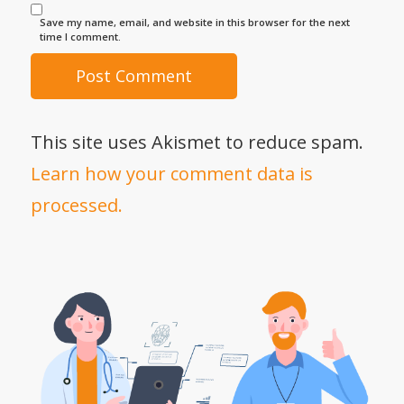
Save my name, email, and website in this browser for the next
time I comment.
This site uses Akismet to reduce spam.
Learn how your comment data is
processed.