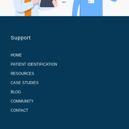
Support
HOME
PATIENT IDENTIFICATION
RESOURCES
CASE STUDIES
BLOG
COMMUNITY
CONTACT