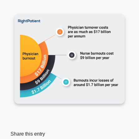
Share this entry