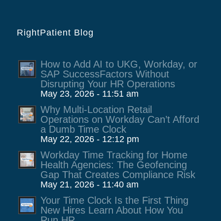
RightPatient Blog
How to Add AI to UKG, Workday, or
SAP SuccessFactors Without
Disrupting Your HR Operations
May 23, 2026 - 11:51 am
Why Multi-Location Retail
Operations on Workday Can’t Afford
a Dumb Time Clock
May 22, 2026 - 12:12 pm
Workday Time Tracking for Home
Health Agencies: The Geofencing
Gap That Creates Compliance Risk
May 21, 2026 - 11:40 am
Your Time Clock Is the First Thing
New Hires Learn About How You
Run HR