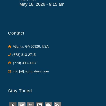
May 18, 2026 - 9:15 am
Contact
Atlanta, GA 30328, USA
(678) 813-2715
(770) 393-0987
info [at] rightpatient.com
Stay Tuned