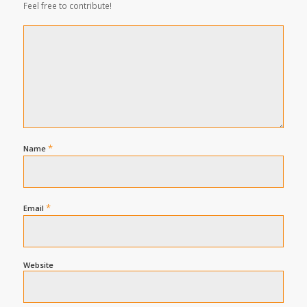
Feel free to contribute!
*
Name
*
Email
Website