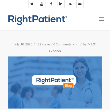
/
/
/
Matt
July 10, 2020
132 views /
0 Comments
in
by
Gibson