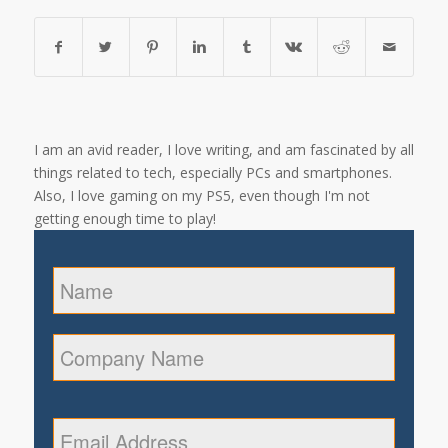
I am an avid reader, I love writing, and am fascinated by all
things related to tech, especially PCs and smartphones.
Also, I love gaming on my PS5, even though I'm not
getting enough time to play!