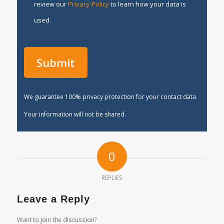
review our
Privacy Policy
to learn how your data is
used.
We guarantee 100% privacy protection for your contact data.
Your information will not be shared.
0
REPLIES
Leave a Reply
Want to join the discussion?