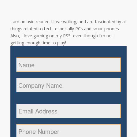
I am an avid reader, I love writing, and am fascinated by all
things related to tech, especially PCs and smartphones.
Also, I love gaming on my PS5, even though I'm not
getting enough time to play!