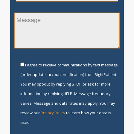
I agree to receive communications by text message
(order update, account notification) from RightPatient.
You may opt-out by replying STOP or ask for more
information by replying HELP. Message frequency
varies. Message and data rates may apply. You may
review our
Privacy Policy
to learn how your data is
used.