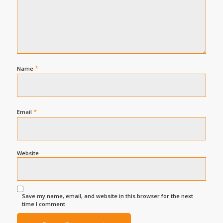
*
Name
*
Email
Website
Save my name, email, and website in this browser for the next
time I comment.