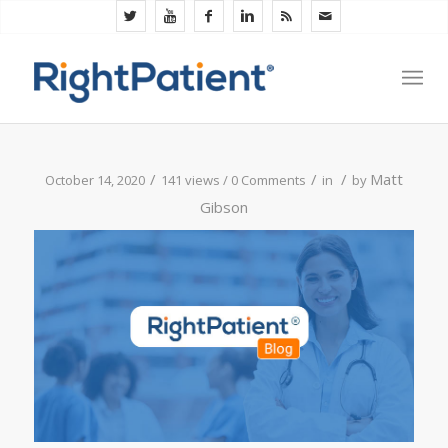
/
/
/
Matt
October 14, 2020
141 views /
0 Comments
in
by
Gibson