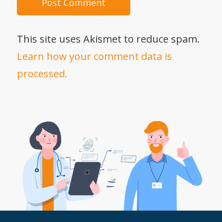
This site uses Akismet to reduce spam.
Learn how your comment data is
processed.