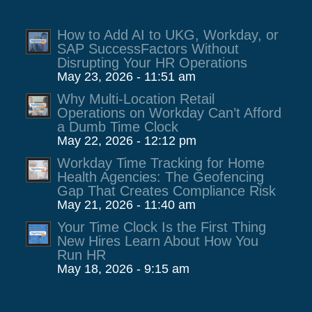
How to Add AI to UKG, Workday, or
SAP SuccessFactors Without
Disrupting Your HR Operations
May 23, 2026 - 11:51 am
Why Multi-Location Retail
Operations on Workday Can’t Afford
a Dumb Time Clock
May 22, 2026 - 12:12 pm
Workday Time Tracking for Home
Health Agencies: The Geofencing
Gap That Creates Compliance Risk
May 21, 2026 - 11:40 am
Your Time Clock Is the First Thing
New Hires Learn About How You
Run HR
May 18, 2026 - 9:15 am