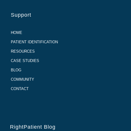
Support
HOME
PATIENT IDENTIFICATION
RESOURCES
CASE STUDIES
BLOG
COMMUNITY
CONTACT
RightPatient Blog