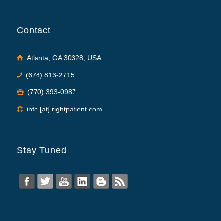
Contact
Atlanta, GA 30328, USA
(678) 813-2715
(770) 393-0987
info [at] rightpatient.com
Stay Tuned