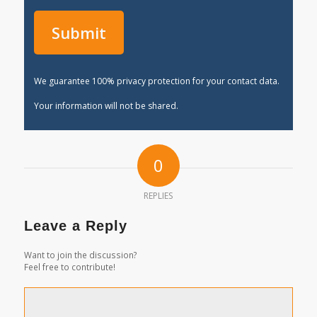
We guarantee 100% privacy protection for your contact data.
Your information will not be shared.
0
REPLIES
Leave a Reply
Want to join the discussion?
Feel free to contribute!