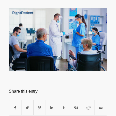
Share this entry