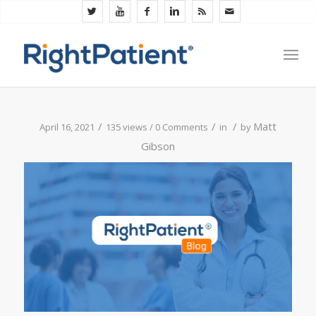
/
/
/
Matt
April 16, 2021
135 views /
0 Comments
in
by
Gibson