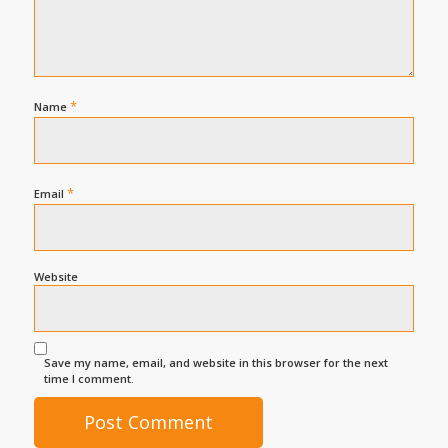
*
Name
*
Email
Website
Save my name, email, and website in this browser for the next
time I comment.