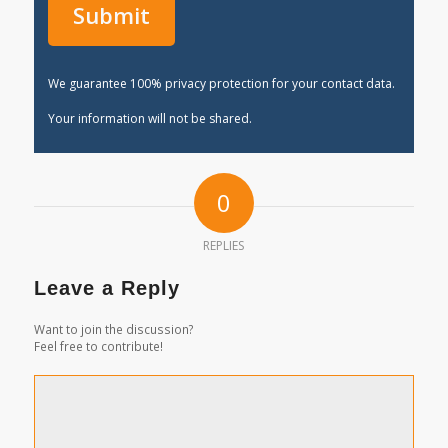
We guarantee 100% privacy protection for your contact data.
Your information will not be shared.
0
REPLIES
Leave a Reply
Want to join the discussion?
Feel free to contribute!