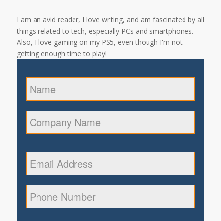
I am an avid reader, I love writing, and am fascinated by all
things related to tech, especially PCs and smartphones.
Also, I love gaming on my PS5, even though I'm not
getting enough time to play!