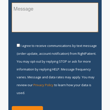
I agree to receive communications by text message
(order update, account notification) from RightPatient.
You may opt-out by replying STOP or ask for more
information by replying HELP. Message frequency
varies. Message and data rates may apply. You may
review our
Privacy Policy
to learn how your data is
used.