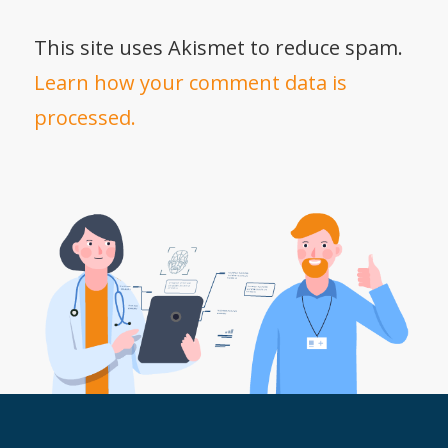
This site uses Akismet to reduce spam.
Learn how your comment data is
processed.