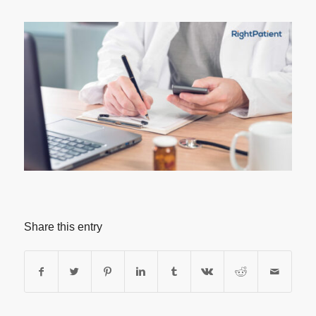
Share this entry