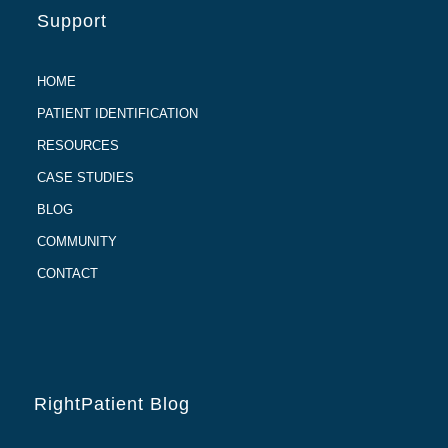
Support
HOME
PATIENT IDENTIFICATION
RESOURCES
CASE STUDIES
BLOG
COMMUNITY
CONTACT
RightPatient Blog