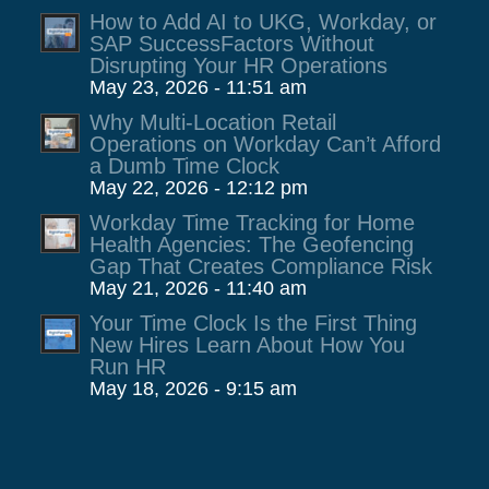
How to Add AI to UKG, Workday, or
SAP SuccessFactors Without
Disrupting Your HR Operations
May 23, 2026 - 11:51 am
Why Multi-Location Retail
Operations on Workday Can’t Afford
a Dumb Time Clock
May 22, 2026 - 12:12 pm
Workday Time Tracking for Home
Health Agencies: The Geofencing
Gap That Creates Compliance Risk
May 21, 2026 - 11:40 am
Your Time Clock Is the First Thing
New Hires Learn About How You
Run HR
May 18, 2026 - 9:15 am