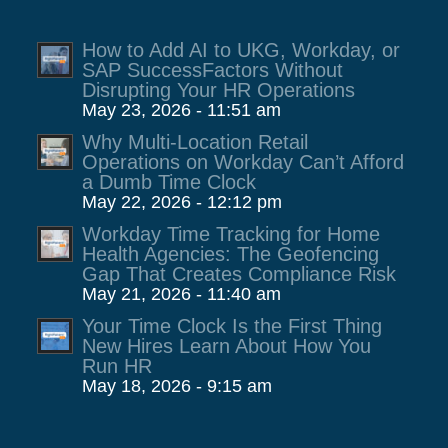
How to Add AI to UKG, Workday, or
SAP SuccessFactors Without
Disrupting Your HR Operations
May 23, 2026 - 11:51 am
Why Multi-Location Retail
Operations on Workday Can’t Afford
a Dumb Time Clock
May 22, 2026 - 12:12 pm
Workday Time Tracking for Home
Health Agencies: The Geofencing
Gap That Creates Compliance Risk
May 21, 2026 - 11:40 am
Your Time Clock Is the First Thing
New Hires Learn About How You
Run HR
May 18, 2026 - 9:15 am