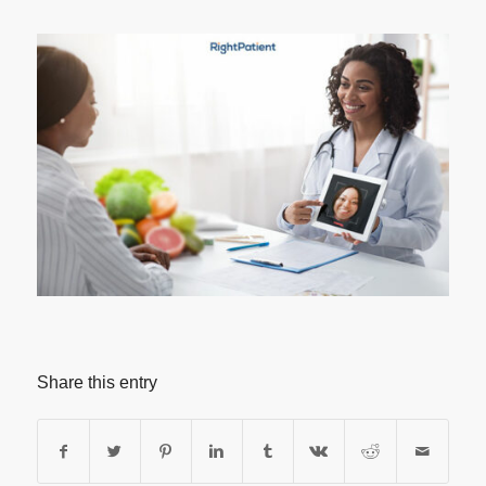
Share this entry