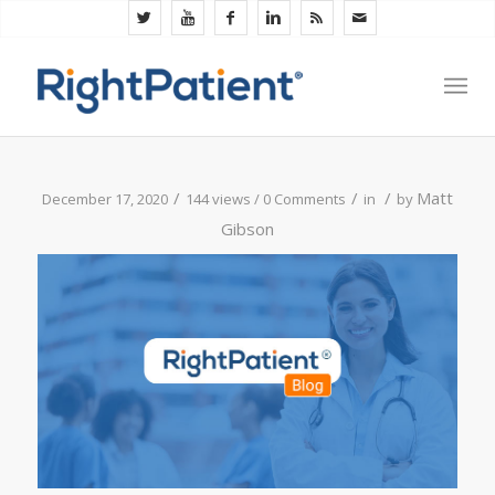
/
/
/
Matt
December 17, 2020
144 views /
0 Comments
in
by
Gibson