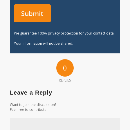
We guarantee 100% privacy protection for your contact data.
Your information will not be shared.
0
REPLIES
Leave a Reply
Want to join the discussion?
Feel free to contribute!