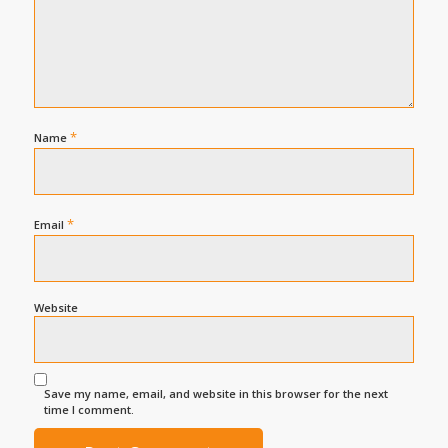
*
Name
*
Email
Website
Save my name, email, and website in this browser for the next
time I comment.