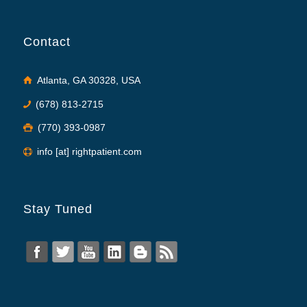
Contact
Atlanta, GA 30328, USA
(678) 813-2715
(770) 393-0987
info [at] rightpatient.com
Stay Tuned