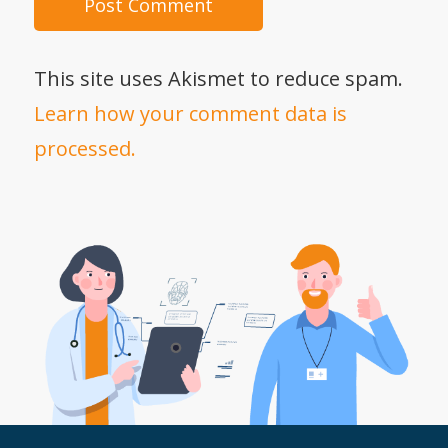
This site uses Akismet to reduce spam.
Learn how your comment data is
processed.