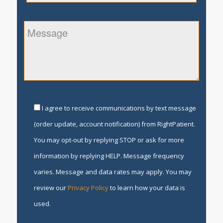
I agree to receive communications by text message
(order update, account notification) from RightPatient.
You may opt-out by replying STOP or ask for more
information by replying HELP. Message frequency
varies. Message and data rates may apply. You may
review our
Privacy Policy
to learn how your data is
used.