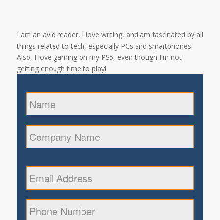
I am an avid reader, I love writing, and am fascinated by all
things related to tech, especially PCs and smartphones.
Also, I love gaming on my PS5, even though I'm not
getting enough time to play!