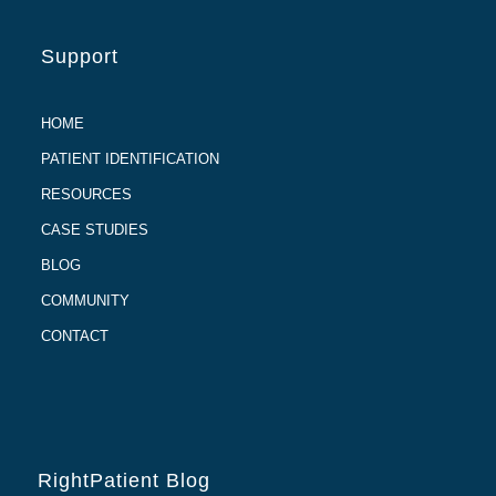
Support
HOME
PATIENT IDENTIFICATION
RESOURCES
CASE STUDIES
BLOG
COMMUNITY
CONTACT
RightPatient Blog