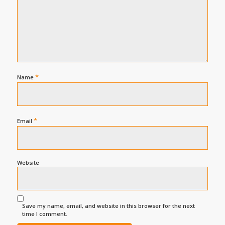
*
Name
*
Email
Website
Save my name, email, and website in this browser for the next
time I comment.