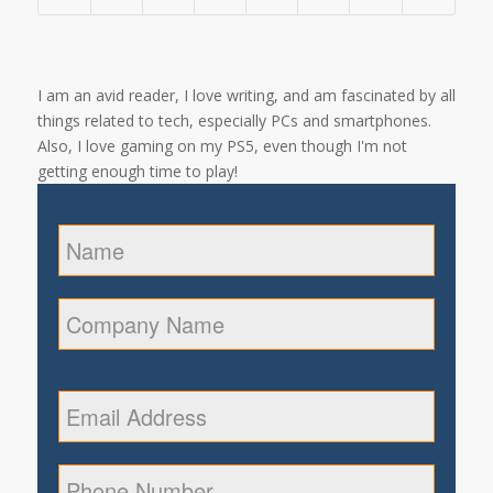
I am an avid reader, I love writing, and am fascinated by all
things related to tech, especially PCs and smartphones.
Also, I love gaming on my PS5, even though I'm not
getting enough time to play!