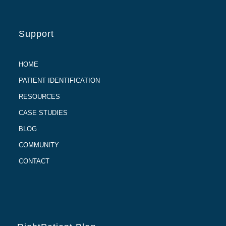
Support
HOME
PATIENT IDENTIFICATION
RESOURCES
CASE STUDIES
BLOG
COMMUNITY
CONTACT