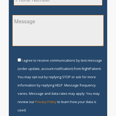
I agree to receive communications by text message
(order update, account notification) from RightPatient.
You may opt-out by replying STOP or ask for more
information by replying HELP. Message frequency
varies. Message and data rates may apply. You may
review our
Privacy Policy
to learn how your data is
used.