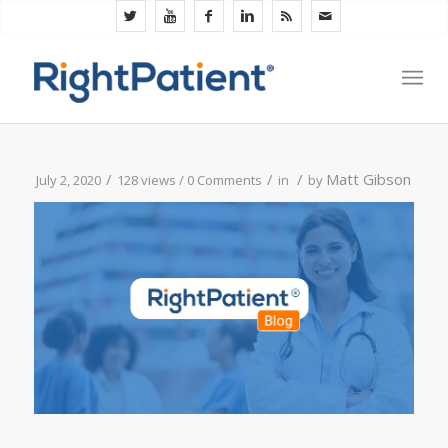
/
/
/
Matt Gibson
July 2, 2020
128 views /
0 Comments
in
by