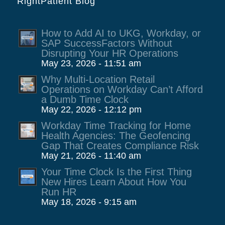
RightPatient Blog
How to Add AI to UKG, Workday, or
SAP SuccessFactors Without
Disrupting Your HR Operations
May 23, 2026 - 11:51 am
Why Multi-Location Retail
Operations on Workday Can’t Afford
a Dumb Time Clock
May 22, 2026 - 12:12 pm
Workday Time Tracking for Home
Health Agencies: The Geofencing
Gap That Creates Compliance Risk
May 21, 2026 - 11:40 am
Your Time Clock Is the First Thing
New Hires Learn About How You
Run HR
May 18, 2026 - 9:15 am