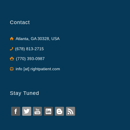
Contact
Atlanta, GA 30328, USA
(678) 813-2715
(770) 393-0987
info [at] rightpatient.com
Stay Tuned