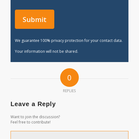
We guarantee 100% privacy protection for your contact data.
Your information will not be shared.
0
REPLIES
Leave a Reply
Want to join the discussion?
Feel free to contribute!