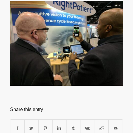
Share this entry