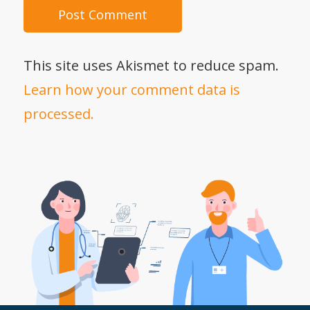
This site uses Akismet to reduce spam.
Learn how your comment data is
processed.