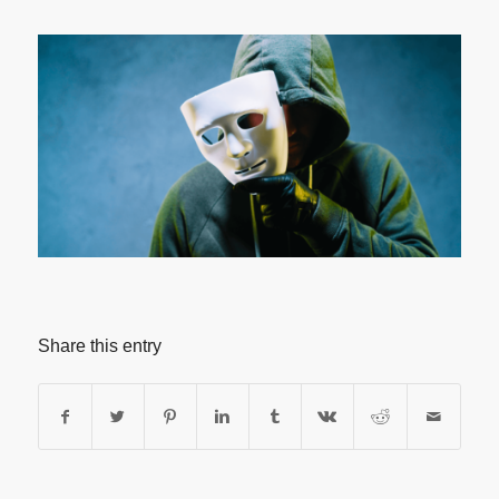
Share this entry