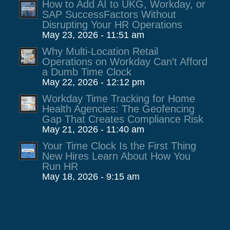
How to Add AI to UKG, Workday, or
SAP SuccessFactors Without
Disrupting Your HR Operations
May 23, 2026 - 11:51 am
Why Multi-Location Retail
Operations on Workday Can’t Afford
a Dumb Time Clock
May 22, 2026 - 12:12 pm
Workday Time Tracking for Home
Health Agencies: The Geofencing
Gap That Creates Compliance Risk
May 21, 2026 - 11:40 am
Your Time Clock Is the First Thing
New Hires Learn About How You
Run HR
May 18, 2026 - 9:15 am