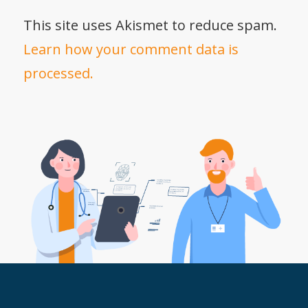
This site uses Akismet to reduce spam.
Learn how your comment data is
processed.