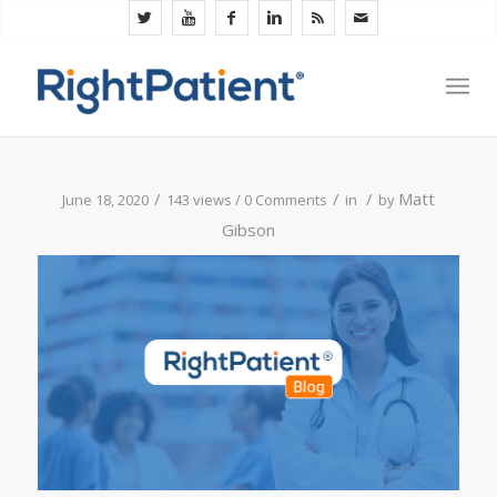
/
/
/
Matt
June 18, 2020
143 views /
0 Comments
in
by
Gibson