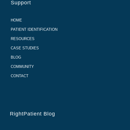
Support
HOME
PATIENT IDENTIFICATION
RESOURCES
CASE STUDIES
BLOG
COMMUNITY
CONTACT
RightPatient Blog