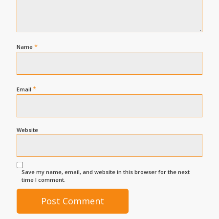
*
Name
*
Email
Website
Save my name, email, and website in this browser for the next
time I comment.