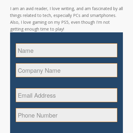
I am an avid reader, I love writing, and am fascinated by all
things related to tech, especially PCs and smartphones.
Also, I love gaming on my PS5, even though I'm not
getting enough time to play!