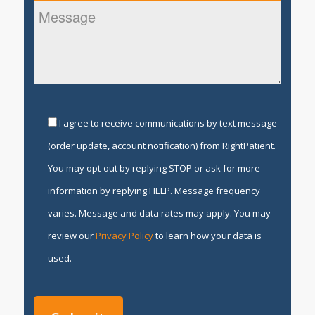
I agree to receive communications by text message
(order update, account notification) from RightPatient.
You may opt-out by replying STOP or ask for more
information by replying HELP. Message frequency
varies. Message and data rates may apply. You may
review our
Privacy Policy
to learn how your data is
used.