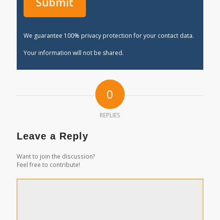
We guarantee 100% privacy protection for your contact data.
Your information will not be shared.
0
REPLIES
Leave a Reply
Want to join the discussion?
Feel free to contribute!