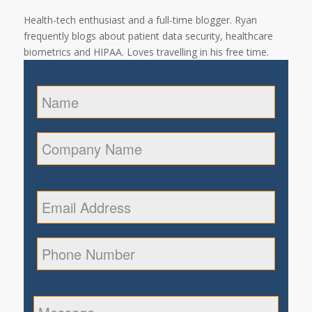
Health-tech enthusiast and a full-time blogger. Ryan
frequently blogs about patient data security, healthcare
biometrics and HIPAA. Loves travelling in his free time.