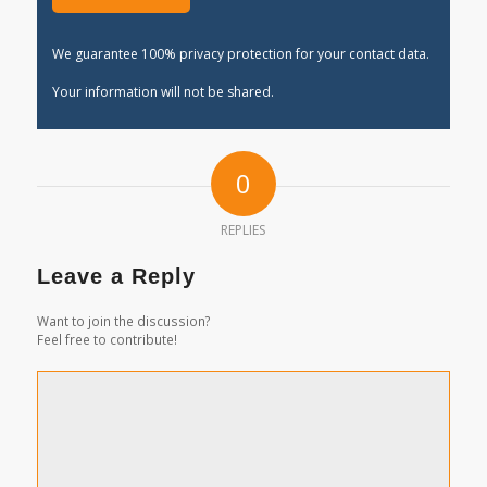
We guarantee 100% privacy protection for your contact data.
Your information will not be shared.
0
REPLIES
Leave a Reply
Want to join the discussion?
Feel free to contribute!