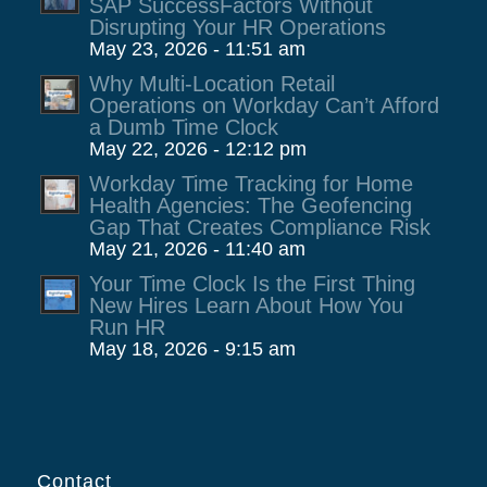
SAP SuccessFactors Without
Disrupting Your HR Operations
May 23, 2026 - 11:51 am
Why Multi-Location Retail
Operations on Workday Can’t Afford
a Dumb Time Clock
May 22, 2026 - 12:12 pm
Workday Time Tracking for Home
Health Agencies: The Geofencing
Gap That Creates Compliance Risk
May 21, 2026 - 11:40 am
Your Time Clock Is the First Thing
New Hires Learn About How You
Run HR
May 18, 2026 - 9:15 am
Contact