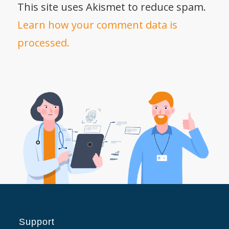
This site uses Akismet to reduce spam.
Learn how your comment data is
processed.
Support