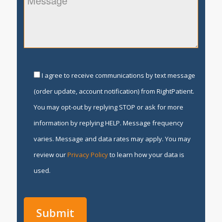
I agree to receive communications by text message
(order update, account notification) from RightPatient.
You may opt-out by replying STOP or ask for more
information by replying HELP. Message frequency
varies. Message and data rates may apply. You may
review our
Privacy Policy
to learn how your data is
used.