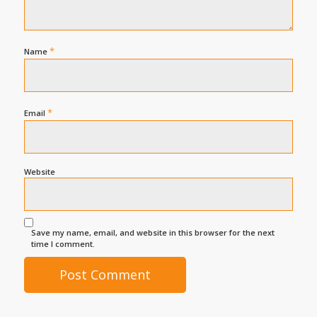
*
Name
*
Email
Website
Save my name, email, and website in this browser for the next
time I comment.