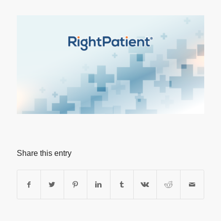
Share this entry