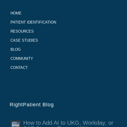
HOME
PATIENT IDENTIFICATION
RESOURCES
CASE STUDIES
BLOG
COMMUNITY
CONTACT
RightPatient Blog
How to Add AI to UKG, Workday, or