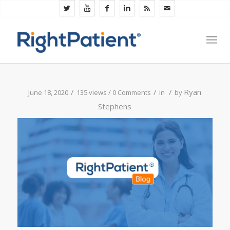
/
/
/
Ryan
June 18, 2020
135 views /
0 Comments
in
by
Stephens