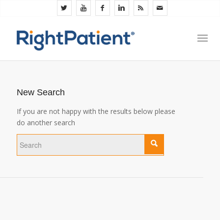
New Search
If you are not happy with the results below please
do another search