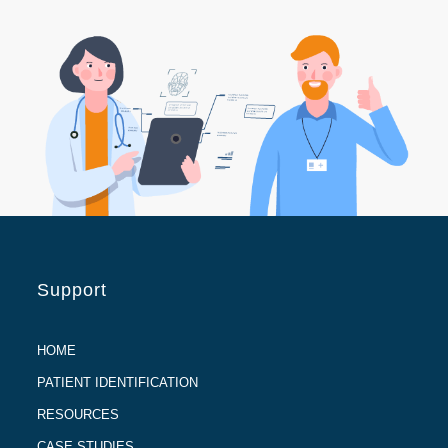
Support
HOME
PATIENT IDENTIFICATION
RESOURCES
CASE STUDIES