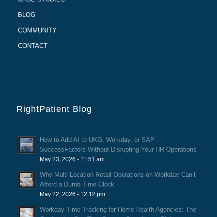
BLOG
COMMUNITY
CONTACT
RightPatient Blog
How to Add AI to UKG, Workday, or SAP
SuccessFactors Without Disrupting Your HR Operations
May 23, 2026 - 11:51 am
Why Multi-Location Retail Operations on Workday Can’t
Afford a Dumb Time Clock
May 22, 2026 - 12:12 pm
Workday Time Tracking for Home Health Agencies: The