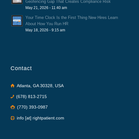
Geofencing Gap That Creates Compliance Risk
May 21, 2026 - 11:40 am
Your Time Clock Is the First Thing New Hires Learn
About How You Run HR
May 18, 2026 - 9:15 am
Contact
Atlanta, GA 30328, USA
(678) 813-2715
(770) 393-0987
info [at] rightpatient.com