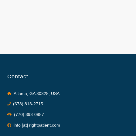
Contact
Atlanta, GA 30328, USA
(678) 813-2715
(770) 393-0987
info [at] rightpatient.com