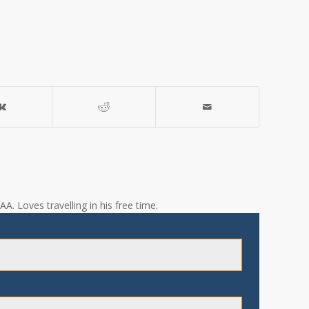
A. Loves travelling in his free time.