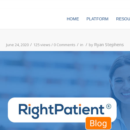
HOME
PLATFORM
RESO
/
/
/
Ryan Stephens
June 24, 2020
125 views /
0 Comments
in
by