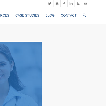
URCES
CASE STUDIES
BLOG
CONTACT