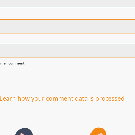
time I comment.
Learn how your comment data is processed.