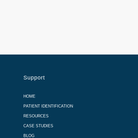
Support
HOME
PATIENT IDENTIFICATION
RESOURCES
CASE STUDIES
BLOG