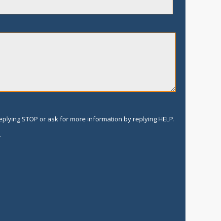
replying STOP or ask for more information by replying HELP.
.