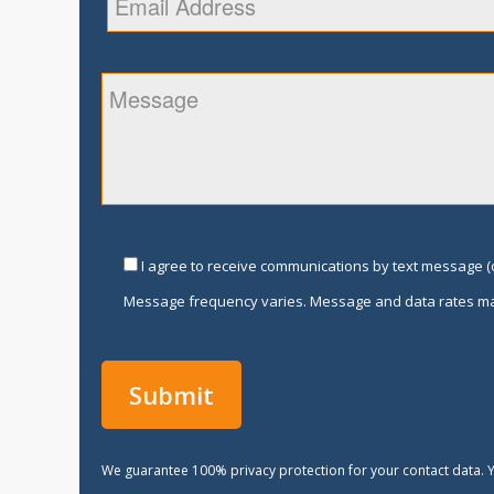
I agree to receive communications by text message (o
Message frequency varies. Message and data rates ma
We guarantee 100% privacy protection for your contact data. Y