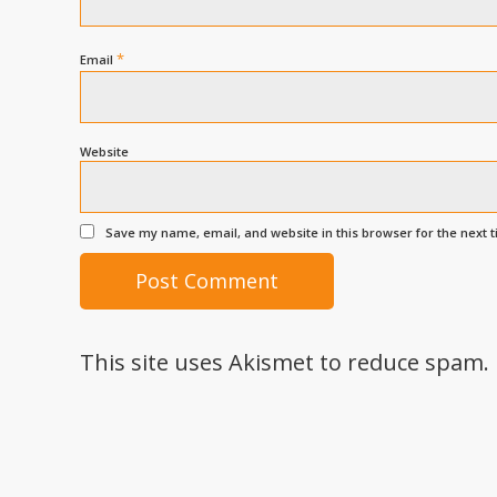
*
Email
Website
Save my name, email, and website in this browser for the next 
This site uses Akismet to reduce spam.