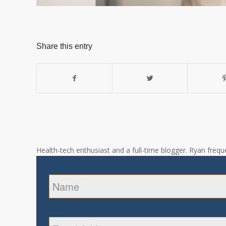
Share this entry
Health-tech enthusiast and a full-time blogger. Ryan freque