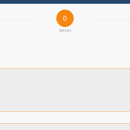
0
REPLIES