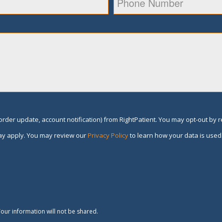
rder update, account notification) from RightPatient. You may opt-out by 
y apply. You may review our
Privacy Policy
to learn how your data is used
our information will not be shared.