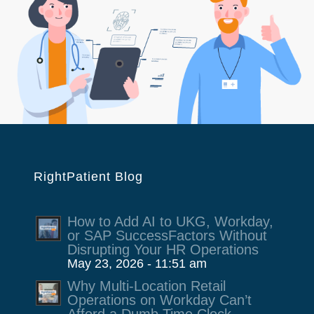
RightPatient Blog
How to Add AI to UKG, Workday,
or SAP SuccessFactors Without
Disrupting Your HR Operations
May 23, 2026 - 11:51 am
Why Multi-Location Retail
Operations on Workday Can’t
Afford a Dumb Time Clock