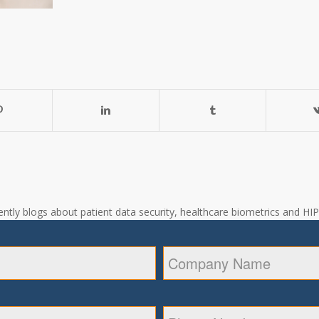
ntly blogs about patient data security, healthcare biometrics and HIPA