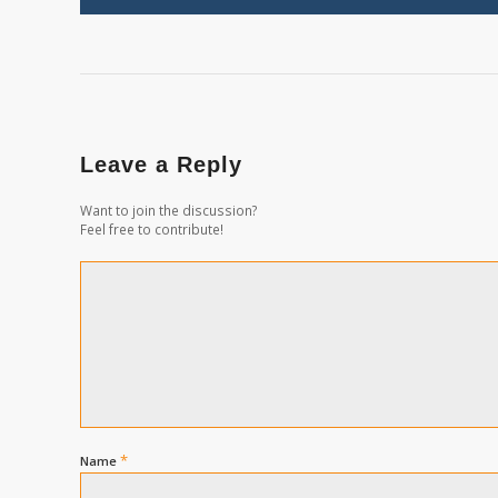
Leave a Reply
Want to join the discussion?
Feel free to contribute!
*
Name